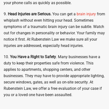
your phone calls as quickly as possible.
9.
Head Injuries are Serious.
You can get a
brain injury
from
whiplash without even hitting your head. Sometimes
symptoms of a traumatic brain injury can be subtle. Watch
out for changes in personality or behavior. Your family may
notice it first. At Rubenstein Law we make sure all your
injuries are addressed, especially head injuries.
10.
You Have a Right to Safety
. Many businesses have a
duty to keep their properties safe from violence. This
applies to apartments, shopping centers, and other
businesses. They may have to provide appropriate lighting,
secure windows, gates, as well as on-site security. At
Rubenstein Law, we offer a free evaluation of your case if
you or a loved one have been assaulted.