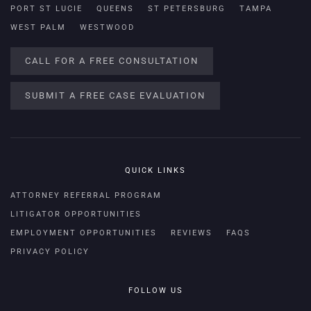
PORT ST LUCIE
QUEENS
ST PETERSBURG
TAMPA
WEST PALM
WESTWOOD
CALL FOR A FREE CONSULTATION
SUBMIT A FREE CASE EVALUATION
QUICK LINKS
ATTORNEY REFERRAL PROGRAM
LITIGATOR OPPORTUNITIES
EMPLOYMENT OPPORTUNITIES
REVIEWS
FAQS
PRIVACY POLICY
FOLLOW US