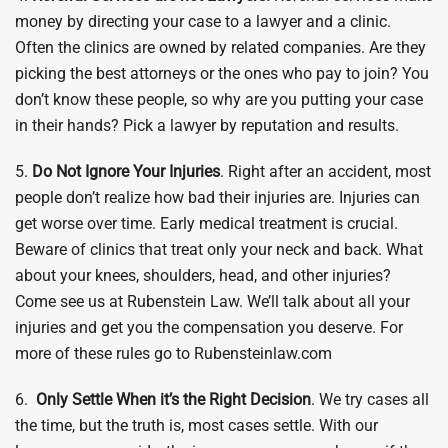
money by directing your case to a lawyer and a clinic.
Often the clinics are owned by related companies. Are they
picking the best attorneys or the ones who pay to join? You
don’t know these people, so why are you putting your case
in their hands? Pick a lawyer by reputation and results.
5.
Do Not Ignore Your Injuries
. Right after an accident, most
people don’t realize how bad their injuries are. Injuries can
get worse over time. Early medical treatment is crucial.
Beware of clinics that treat only your neck and back. What
about your knees, shoulders, head, and other injuries?
Come see us at Rubenstein Law. We’ll talk about all your
injuries and get you the compensation you deserve. For
more of these rules go to Rubensteinlaw.com
6.
Only Settle When it’s the Right Decision
. We try cases all
the time, but the truth is, most cases settle. With our