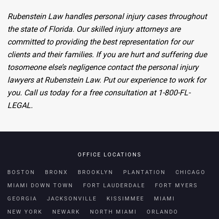
Rubenstein Law handles personal injury cases throughout
the state of Florida.
Our skilled injury attorneys are
committed
to providing the best representation for our
clients and their families. If you
are hurt
and suffering
due
to
someone else’s negligence contact the personal injury
lawyers at Rubenstein Law. Put our experience to work for
you. Call us today for a free consultation at 1-800-FL-
LEGAL.
OFFICE LOCATIONS
BOSTON
BRONX
BROOKLYN
PLANTATION
CHICAGO
MIAMI DOWN TOWN
FORT LAUDERDALE
FORT MYERS
GEORGIA
JACKSONVILLE
KISSIMMEE
MIAMI
NEW YORK
NEWARK
NORTH MIAMI
ORLANDO