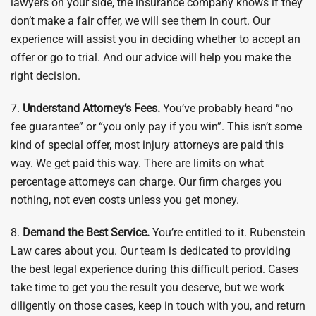
lawyers on your side, the insurance company knows if they
don’t make a fair offer, we will see them in court. Our
experience will assist you in deciding whether to accept an
offer or go to trial. And our advice will help you make the
right decision.
7.
Understand Attorney’s Fees.
You’ve probably heard “no
fee guarantee” or “you only pay if you win”. This isn’t some
kind of special offer, most injury attorneys are paid this
way. We get paid this way. There are limits on what
percentage attorneys can charge. Our firm charges you
nothing, not even costs unless you get money.
8.
Demand the Best Service.
You’re entitled to it. Rubenstein
Law cares about you. Our team is dedicated to providing
the best legal experience during this difficult period. Cases
take time to get you the result you deserve, but we work
diligently on those cases, keep in touch with you, and return