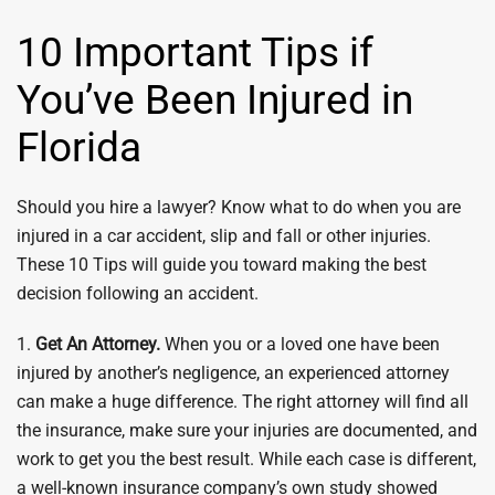
10 Important Tips if
You’ve Been Injured in
Florida
Should you hire a lawyer? Know what to do when you are
injured in a car accident, slip and fall or other injuries.
These 10 Tips will guide you toward making the best
decision following an accident.
1.
Get An Attorney.
When you or a loved one have been
injured by another’s negligence, an experienced attorney
can make a huge difference. The right attorney will find all
the insurance, make sure your injuries are documented, and
work to get you the best result. While each case is different,
a well-known insurance company’s own study showed