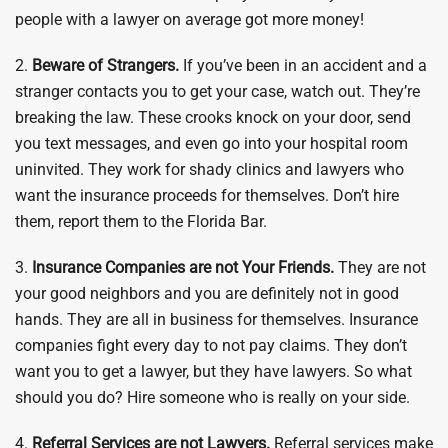
people with a lawyer on average got more money!
2.
Beware of Strangers.
If you’ve been in an accident and a
stranger contacts you to get your case, watch out. They’re
breaking the law. These crooks knock on your door, send
you text messages, and even go into your hospital room
uninvited. They work for shady clinics and lawyers who
want the insurance proceeds for themselves. Don’t hire
them, report them to the Florida Bar.
3.
Insurance Companies are not Your Friends.
They are not
your good neighbors and you are definitely not in good
hands. They are all in business for themselves. Insurance
companies fight every day to not pay claims. They don’t
want you to get a lawyer, but they have lawyers. So what
should you do? Hire someone who is really on your side.
4.
Referral Services are not Lawyers.
Referral services make