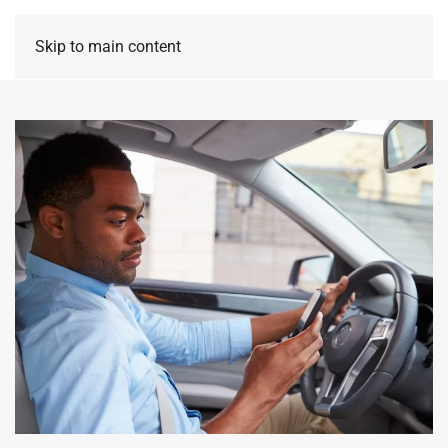
Skip to main content