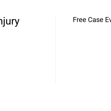
njury
Free Case E
ces and decades of
t. We’ll protect your
es will get the proper