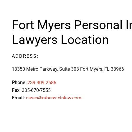
Fort Myers Personal I
Lawyers Location
ADDRESS:
13350 Metro Parkway, Suite 303 Fort Myers, FL
33966
Phone
:
239-309-2586
Fax
: 305-670-7555
Email
:
cases@rubensteinlaw.com
The attorneys at Rubenstein Law will use our vast resour
experience to discover the underlying cause of your acciden
rights and make sure you know all your options. Your injuri