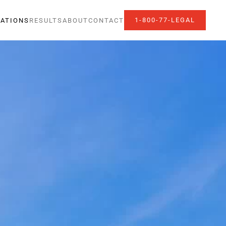
1-800-77-LEGAL
ATIONS
RESULTS
ABOUT
CONTACT