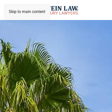
Skip to main content