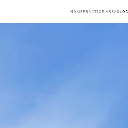
HOME
PRACTICE AREAS
LOC