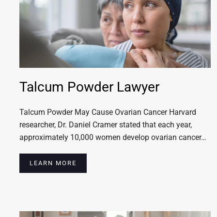
Talcum Powder Lawyer
Talcum Powder May Cause Ovarian Cancer Harvard
researcher, Dr. Daniel Cramer stated that each year,
approximately 10,000 women develop ovarian cancer…
LEARN MORE