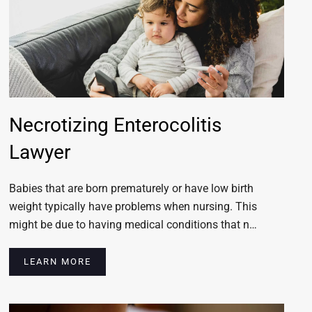
Necrotizing Enterocolitis
Lawyer
Babies that are born prematurely or have low birth
weight typically have problems when nursing. This
might be due to having medical conditions that n…
LEARN MORE