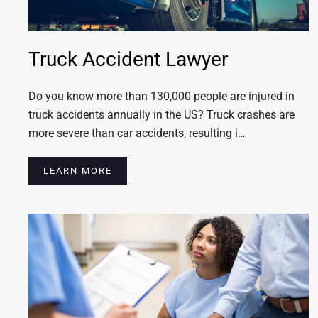
Truck Accident Lawyer
Do you know more than 130,000 people are injured in
truck accidents annually in the US? Truck crashes are
more severe than car accidents, resulting i…
LEARN MORE