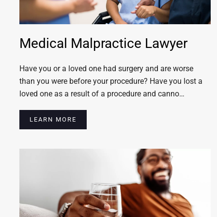
Medical Malpractice Lawyer
Have you or a loved one had surgery and are worse
than you were before your procedure? Have you lost a
loved one as a result of a procedure and canno…
LEARN MORE