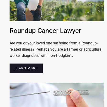
Roundup Cancer Lawyer
Are you or your loved one suffering from a Roundup-
related illness? Perhaps you are a farmer or agricultural
worker diagnosed with non-Hodgkin’…
LEARN MORE