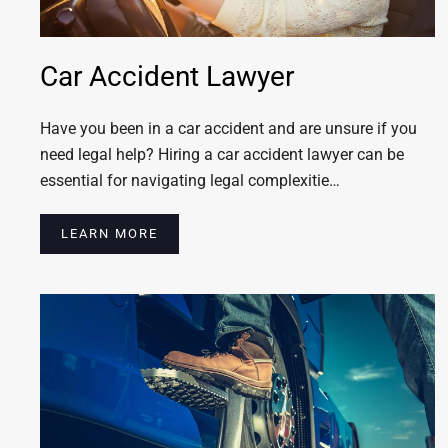
Car Accident Lawyer
Have you been in a car accident and are unsure if you
need legal help? Hiring a car accident lawyer can be
essential for navigating legal complexitie…
LEARN MORE