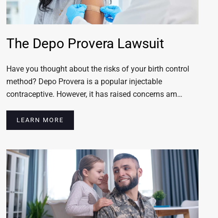
The Depo Provera Lawsuit
Have you thought about the risks of your birth control
method? Depo Provera is a popular injectable
contraceptive. However, it has raised concerns am…
LEARN MORE