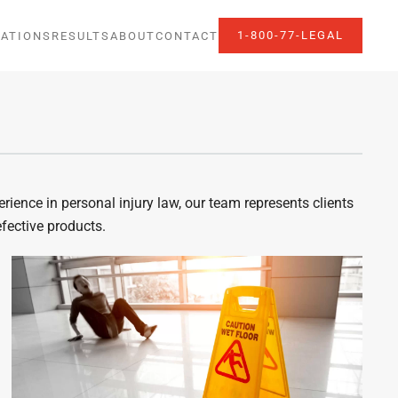
1-800-77-LEGAL
ATIONS
RESULTS
ABOUT
CONTACT
ience in personal injury law, our team represents clients
efective products.