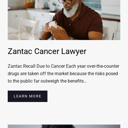
Zantac Cancer Lawyer
Zantac Recall Due to Cancer Each year over-the-counter
drugs are taken off the market because the risks posed
to the public far outweigh the benefits…
LEARN MORE