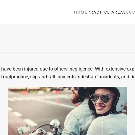
HOME
PRACTICE AREAS
LOC
ave been injured due to others’ negligence. With extensive exper
 malpractice, slip-and-fall incidents, rideshare accidents, and d