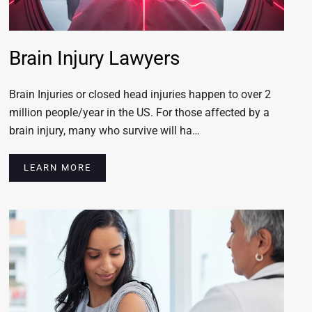
Brain Injury Lawyers
Brain Injuries or closed head injuries happen to over 2
million people/year in the US. For those affected by a
brain injury, many who survive will ha…
LEARN MORE