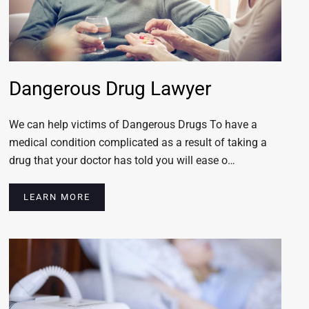
Dangerous Drug Lawyer
We can help victims of Dangerous Drugs To have a
medical condition complicated as a result of taking a
drug that your doctor has told you will ease o…
LEARN MORE