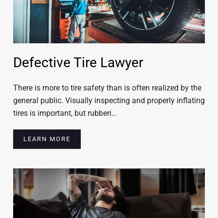
Defective Tire Lawyer
There is more to tire safety than is often realized by the
general public. Visually inspecting and properly inflating
tires is important, but rubberi…
LEARN MORE