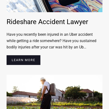
Rideshare Accident Lawyer
Have you recently been injured in an Uber accident
while getting a ride somewhere? Have you sustained
bodily injuries after your car was hit by an Ub…
LEARN MORE