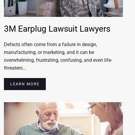
3M Earplug Lawsuit Lawyers
Defects often come from a failure in design,
manufacturing, or marketing, and it can be
overwhelming, frustrating, confusing, and even life-
threateni…
LEARN MORE