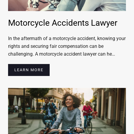
Motorcycle Accidents Lawyer
In the aftermath of a motorcycle accident, knowing your
rights and securing fair compensation can be
challenging. A motorcycle accident lawyer can he…
LEARN MORE