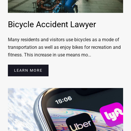
Bicycle Accident Lawyer
Many residents and visitors use bicycles as a mode of
transportation as well as enjoy bikes for recreation and
fitness. This increase in use means mo…
LEARN MORE