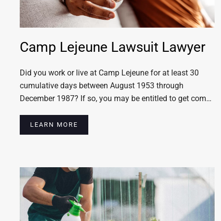
Camp Lejeune Lawsuit Lawyer
Did you work or live at Camp Lejeune for at least 30
cumulative days between August 1953 through
December 1987? If so, you may be entitled to get com…
LEARN MORE