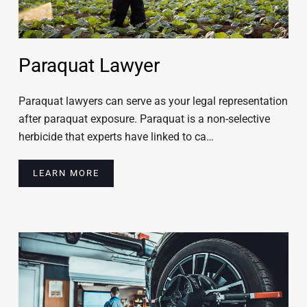
Paraquat Lawyer
Paraquat lawyers can serve as your legal representation
after paraquat exposure. Paraquat is a non-selective
herbicide that experts have linked to ca…
LEARN MORE