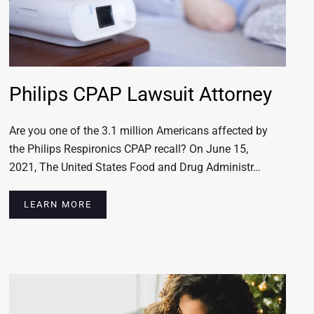
Philips CPAP Lawsuit Attorney
Are you one of the 3.1 million Americans affected by
the Philips Respironics CPAP recall? On June 15,
2021, The United States Food and Drug Administr…
LEARN MORE