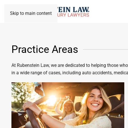
Skip to main content
Practice Areas
At Rubenstein Law, we are dedicated to helping those who h
in a wide range of cases, including auto accidents, medical