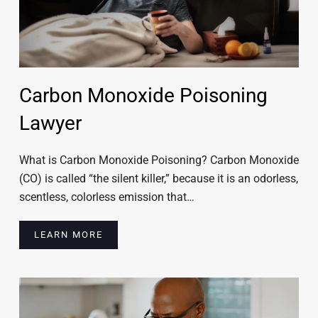
Carbon Monoxide Poisoning
Lawyer
What is Carbon Monoxide Poisoning? Carbon Monoxide
(CO) is called “the silent killer,” because it is an odorless,
scentless, colorless emission that…
LEARN MORE