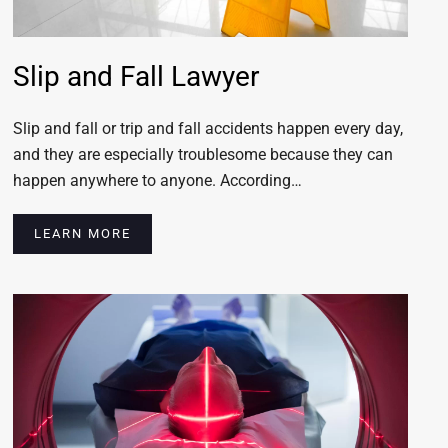
Slip and Fall Lawyer
Slip and fall or trip and fall accidents happen every day,
and they are especially troublesome because they can
happen anywhere to anyone. According…
LEARN MORE