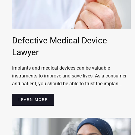
Defective Medical Device
Lawyer
Implants and medical devices can be valuable
instruments to improve and save lives. As a consumer
and patient, you should be able to trust the implan…
LEARN MORE