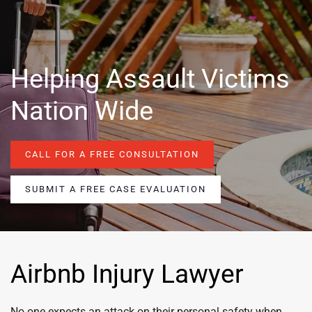
Helping Assault Victims
Nation Wide
CALL FOR A FREE CONSULTATION
SUBMIT A FREE CASE EVALUATION
Airbnb Injury Lawyer
No one expects an attack on their personal safety when