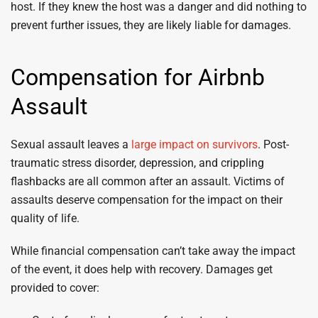
host. If they knew the host was a danger and did nothing to
prevent further issues, they are likely liable for damages.
Compensation for Airbnb
Assault
Sexual assault leaves a
large impact on survivors
. Post-
traumatic stress disorder, depression, and crippling
flashbacks are all common after an assault. Victims of
assaults deserve compensation for the impact on their
quality of life.
While financial compensation can’t take away the impact
of the event, it does help with recovery. Damages get
provided to cover: