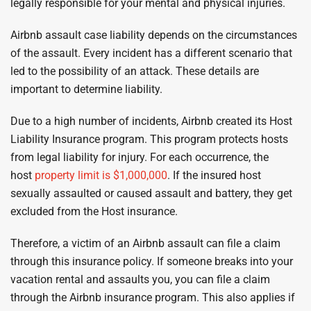
legally responsible for your mental and physical injuries.
Airbnb assault case liability depends on the circumstances
of the assault. Every incident has a different scenario that
led to the possibility of an attack. These details are
important to determine liability.
Due to a high number of incidents, Airbnb created its Host
Liability Insurance program. This program protects hosts
from legal liability for injury. For each occurrence, the
host
property limit is $1,000,000
. If the insured host
sexually assaulted or caused assault and battery, they get
excluded from the Host insurance.
Therefore, a victim of an Airbnb assault can file a claim
through this insurance policy. If someone breaks into your
vacation rental and assaults you, you can file a claim
through the Airbnb insurance program. This also applies if