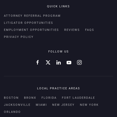
QUICK LINKS
ATTORNEY REFERRAL PROGRAM
LITIGATOR OPPORTUNITIES
EMPLOYMENT OPPORTUNITIES
REVIEWS
FAQS
PRIVACY POLICY
FOLLOW US
LOCAL PRACTICE AREAS
BOSTON
BRONX
FLORIDA
FORT LAUDERDALE
JACKSONVILLE
MIAMI
NEW JERSEY
NEW YORK
ORLANDO