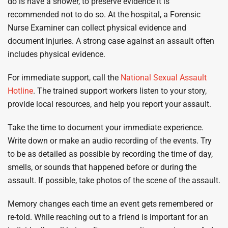
do is have a shower, to preserve evidence it is
recommended not to do so. At the hospital, a Forensic
Nurse Examiner can collect physical evidence and
document injuries. A strong case against an assault often
includes physical evidence.
For immediate support, call the
National Sexual Assault
Hotline
. The trained support workers listen to your story,
provide local resources, and help you report your assault.
Take the time to document your immediate experience.
Write down or make an audio recording of the events. Try
to be as detailed as possible by recording the time of day,
smells, or sounds that happened before or during the
assault. If possible, take photos of the scene of the assault.
Memory changes each time an event gets remembered or
re-told. While reaching out to a friend is important for an