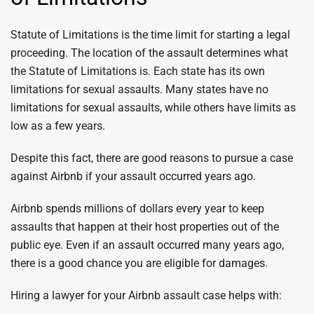
Statute of Limitations is the time limit for starting a legal
proceeding. The location of the assault determines what
the Statute of Limitations is. Each state has its own
limitations for sexual assaults. Many states have no
limitations for sexual assaults, while others have limits as
low as a few years.
Despite this fact, there are good reasons to pursue a case
against Airbnb if your assault occurred years ago.
Airbnb spends millions of dollars every year to keep
assaults that happen at their host properties out of the
public eye. Even if an assault occurred many years ago,
there is a good chance you are eligible for damages.
Hiring a lawyer for your Airbnb assault case helps with: