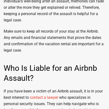
individual’s well-being after an assault, memories can fade
or alter the more they get explained or relived. Therefore,
keeping a personal record of the assault is helpful for a
legal case.
Make sure to keep all records of your stay at the Airbnb.
Any emails and financial statements that prove the dates
and confirmation of the vacation rental are important for a
legal case.
Who Is Liable for an Airbnb
Assault?
If you have been a victim of an Airbnb assault, it is in your
best interest to
contact a lawyer
who specializes in
personal security issues. They can help navigate who is