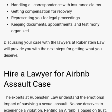
Handling all correspondence with insurance claims
Getting compensation for recovery
Representing you for legal proceedings
Keeping documents, appointments, and testimony
organized
Discussing your case with the lawyers at Rubenstein Law
will provide you with the next steps for getting what you
deserve.
Hire a Lawyer for Airbnb
Assault Case
The experts at Rubenstein Law understand the emotional
impact of surviving a sexual assault. No one deserves to
experience a violation. Renting an Airbnb is based on trust,