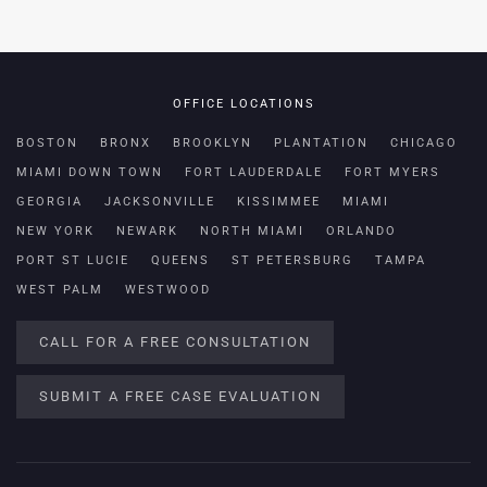
OFFICE LOCATIONS
BOSTON
BRONX
BROOKLYN
PLANTATION
CHICAGO
MIAMI DOWN TOWN
FORT LAUDERDALE
FORT MYERS
GEORGIA
JACKSONVILLE
KISSIMMEE
MIAMI
NEW YORK
NEWARK
NORTH MIAMI
ORLANDO
PORT ST LUCIE
QUEENS
ST PETERSBURG
TAMPA
WEST PALM
WESTWOOD
CALL FOR A FREE CONSULTATION
SUBMIT A FREE CASE EVALUATION