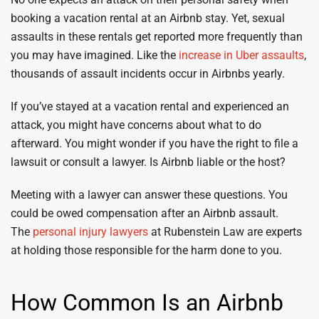
booking a vacation rental at an Airbnb stay. Yet, sexual
assaults in these rentals get reported more frequently than
you may have imagined. Like the
increase in Uber assaults
,
thousands of assault incidents occur in Airbnbs yearly.
If you’ve stayed at a vacation rental and experienced an
attack, you might have concerns about what to do
afterward. You might wonder if you have the right to file a
lawsuit or consult a lawyer. Is Airbnb liable or the host?
Meeting with a lawyer can answer these questions. You
could be owed compensation after an Airbnb assault.
The
personal injury lawyers
at Rubenstein Law are experts
at holding those responsible for the harm done to you.
How Common Is an Airbnb