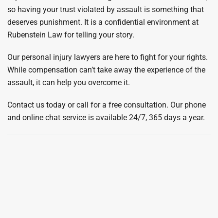
so having your trust violated by assault is something that
deserves punishment. It is a confidential environment at
Rubenstein Law for telling your story.
Our personal injury lawyers are here to fight for your rights.
While compensation can’t take away the experience of the
assault, it can help you overcome it.
Contact us today or call for a free consultation. Our phone
and online chat service is available 24/7, 365 days a year.