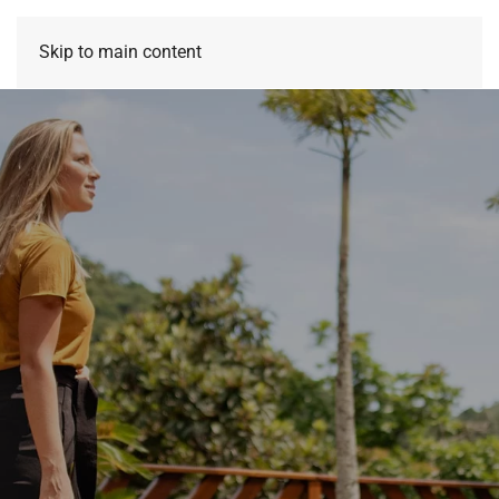
Skip to main content