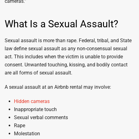
cameras.”
What Is a Sexual Assault?
Sexual assault is more than rape. Federal, tribal, and State
law define sexual assault as any non-consensual sexual
act. This includes when the victim is unable to provide
consent. Unwanted touching, kissing, and bodily contact
are all forms of sexual assault.
A sexual assault at an Airbnb rental may involve:
Hidden cameras
Inappropriate touch
Sexual verbal comments
Rape
Molestation