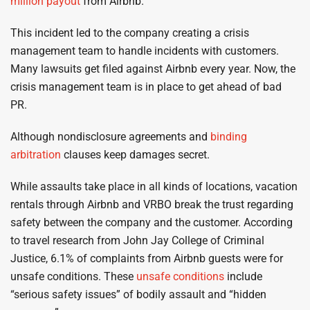
million payout
from Airbnb.
This incident led to the company creating a crisis
management team to handle incidents with customers.
Many lawsuits get filed against Airbnb every year. Now, the
crisis management team is in place to get ahead of bad
PR.
Although nondisclosure agreements and
binding
arbitration
clauses keep damages secret.
While assaults take place in all kinds of locations, vacation
rentals through Airbnb and VRBO break the trust regarding
safety between the company and the customer. According
to travel research from John Jay College of Criminal
Justice, 6.1% of complaints from Airbnb guests were for
unsafe conditions. These
unsafe conditions
include
“serious safety issues” of bodily assault and “hidden