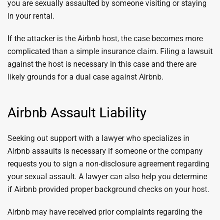
you are sexually assaulted by someone visiting or staying
in your rental.
If the attacker is the Airbnb host, the case becomes more
complicated than a simple insurance claim. Filing a lawsuit
against the host is necessary in this case and there are
likely grounds for a dual case against Airbnb.
Airbnb Assault Liability
Seeking out support with a lawyer who specializes in
Airbnb assaults is necessary if someone or the company
requests you to sign a non-disclosure agreement regarding
your sexual assault. A lawyer can also help you determine
if Airbnb provided proper background checks on your host.
Airbnb may have received prior complaints regarding the