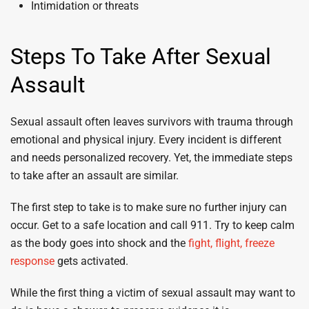
Intimidation or threats
Steps To Take After Sexual
Assault
Sexual assault often leaves survivors with trauma through
emotional and physical injury. Every incident is different
and needs personalized recovery. Yet, the immediate steps
to take after an assault are similar.
The first step to take is to make sure no further injury can
occur. Get to a safe location and call 911. Try to keep calm
as the body goes into shock and the
fight, flight, freeze
response
gets activated.
While the first thing a victim of sexual assault may want to