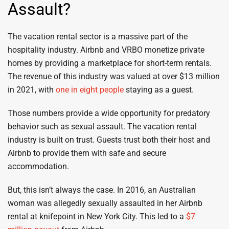
Assault?
The vacation rental sector is a massive part of the
hospitality industry. Airbnb and VRBO monetize private
homes by providing a marketplace for short-term rentals.
The revenue of this industry was valued at over $13 million
in 2021, with
one in eight people
staying as a guest.
Those numbers provide a wide opportunity for predatory
behavior such as sexual assault. The vacation rental
industry is built on trust. Guests trust both their host and
Airbnb to provide them with safe and secure
accommodation.
But, this isn’t always the case. In 2016, an Australian
woman was allegedly sexually assaulted in her Airbnb
rental at knifepoint in New York City. This led to a
$7