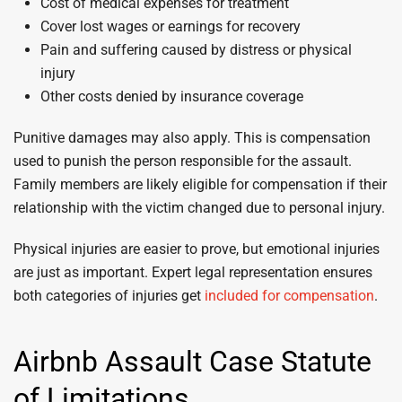
Cost of medical expenses for treatment
Cover lost wages or earnings for recovery
Pain and suffering caused by distress or physical
injury
Other costs denied by insurance coverage
Punitive damages may also apply. This is compensation
used to punish the person responsible for the assault.
Family members are likely eligible for compensation if their
relationship with the victim changed due to personal injury.
Physical injuries are easier to prove, but emotional injuries
are just as important. Expert legal representation ensures
both categories of injuries get
included for compensation
.
Airbnb Assault Case Statute
of Limitations