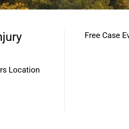
jury
Free Case E
rs Location