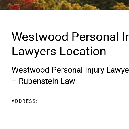
Westwood Personal In
Lawyers Location
Westwood Personal Injury Lawye
– Rubenstein Law
ADDRESS:
3 Allied Drive Suite 108 Dedham, MA
02026
Phone
:
800-BOS-LEGAL