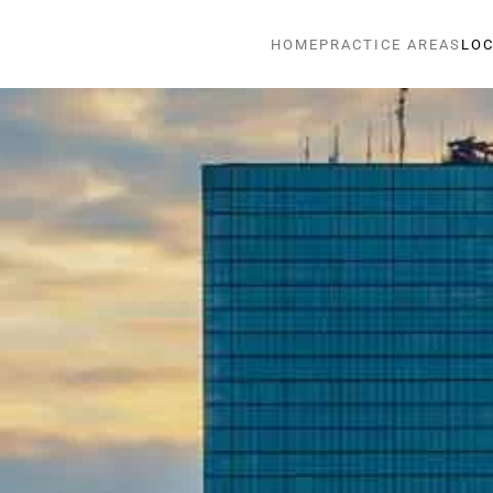
HOME
PRACTICE AREAS
LOC