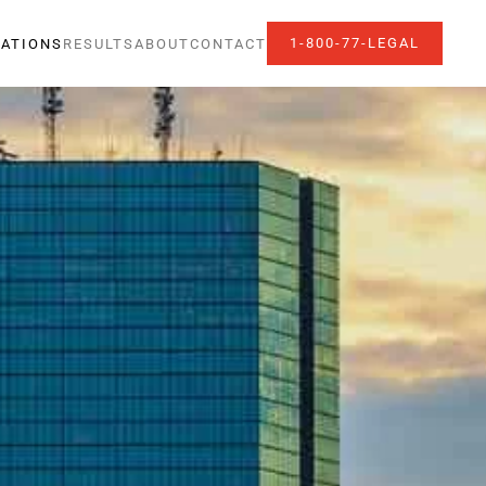
1-800-77-LEGAL
ATIONS
RESULTS
ABOUT
CONTACT