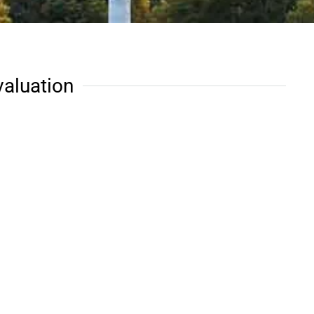
valuation