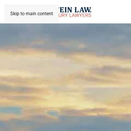
Skip to main content