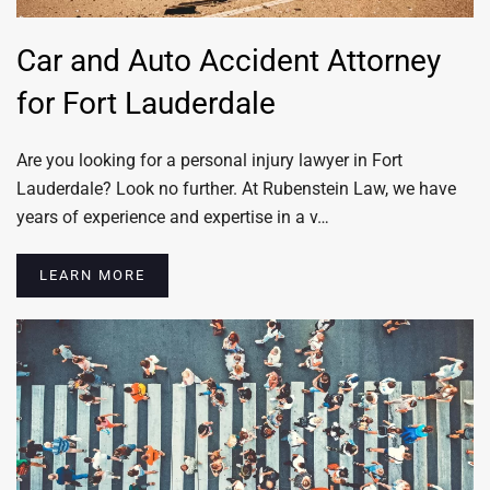
Car and Auto Accident Attorney
for Fort Lauderdale
Are you looking for a personal injury lawyer in Fort
Lauderdale? Look no further. At Rubenstein Law, we have
years of experience and expertise in a v…
LEARN MORE