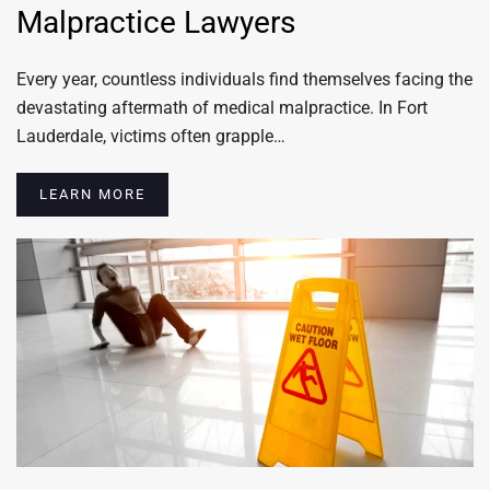
Malpractice Lawyers
Every year, countless individuals find themselves facing the
devastating aftermath of medical malpractice. In Fort
Lauderdale, victims often grapple…
LEARN MORE