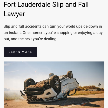
Fort Lauderdale Slip and Fall
Lawyer
Slip and fall accidents can turn your world upside down in
an instant. One moment you’re shopping or enjoying a day
out, and the next you’re dealing…
LEARN MORE