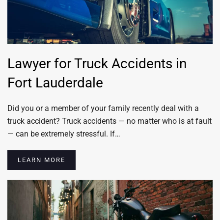
Lawyer for Truck Accidents in
Fort Lauderdale
Did you or a member of your family recently deal with a
truck accident? Truck accidents — no matter who is at fault
— can be extremely stressful. If…
LEARN MORE