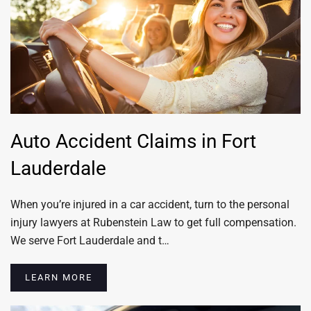
Auto Accident Claims in Fort
Lauderdale
When you’re injured in a car accident, turn to the personal
injury lawyers at Rubenstein Law to get full compensation.
We serve Fort Lauderdale and t…
LEARN MORE