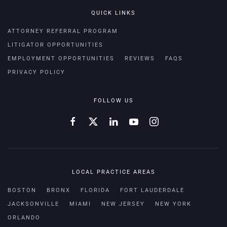
QUICK LINKS
ATTORNEY REFERRAL PROGRAM
LITIGATOR OPPORTUNITIES
EMPLOYMENT OPPORTUNITIES
REVIEWS
FAQS
PRIVACY POLICY
FOLLOW US
LOCAL PRACTICE AREAS
BOSTON
BRONX
FLORIDA
FORT LAUDERDALE
JACKSONVILLE
MIAMI
NEW JERSEY
NEW YORK
ORLANDO