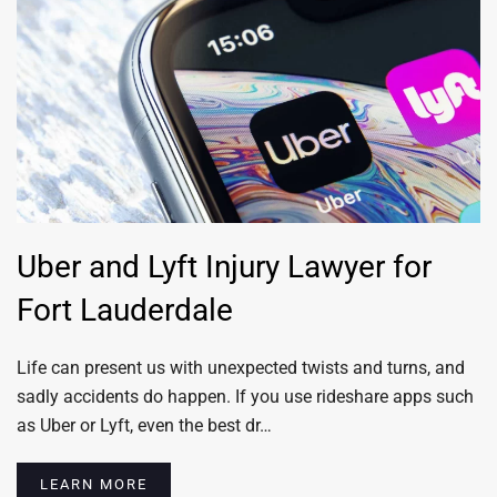
Uber and Lyft Injury Lawyer for
Fort Lauderdale
Life can present us with unexpected twists and turns, and
sadly accidents do happen. If you use rideshare apps such
as Uber or Lyft, even the best dr…
LEARN MORE