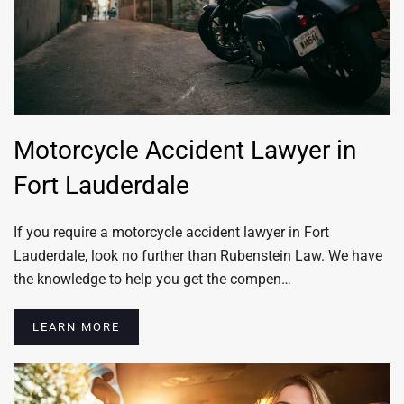
Motorcycle Accident Lawyer in
Fort Lauderdale
If you require a motorcycle accident lawyer in Fort
Lauderdale, look no further than Rubenstein Law. We have
the knowledge to help you get the compen…
LEARN MORE