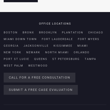
OFFICE LOCATIONS
BOSTON
BRONX
BROOKLYN
PLANTATION
CHICAGO
MIAMI DOWN TOWN
FORT LAUDERDALE
FORT MYERS
GEORGIA
JACKSONVILLE
KISSIMMEE
MIAMI
NEW YORK
NEWARK
NORTH MIAMI
ORLANDO
PORT ST LUCIE
QUEENS
ST PETERSBURG
TAMPA
WEST PALM
WESTWOOD
CALL FOR A FREE CONSULTATION
SUBMIT A FREE CASE EVALUATION