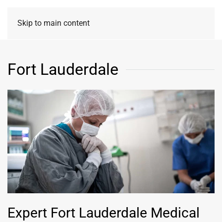
Skip to main content
Fort Lauderdale
Expert Fort Lauderdale Medical