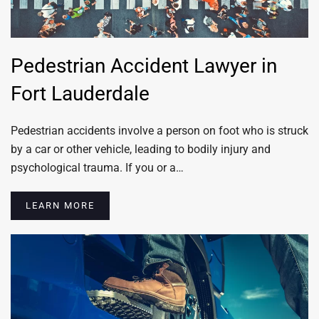
Pedestrian Accident Lawyer in
Fort Lauderdale
Pedestrian accidents involve a person on foot who is struck
by a car or other vehicle, leading to bodily injury and
psychological trauma. If you or a…
LEARN MORE