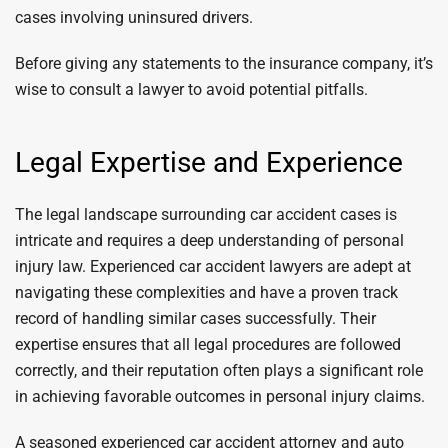
cases involving uninsured drivers.
Before giving any statements to the insurance company, it’s
wise to consult a lawyer to avoid potential pitfalls.
Legal Expertise and Experience
The legal landscape surrounding car accident cases is
intricate and requires a deep understanding of personal
injury law. Experienced car accident lawyers are adept at
navigating these complexities and have a proven track
record of handling similar cases successfully. Their
expertise ensures that all legal procedures are followed
correctly, and their reputation often plays a significant role
in achieving favorable outcomes in personal injury claims.
A seasoned experienced car accident attorney and auto