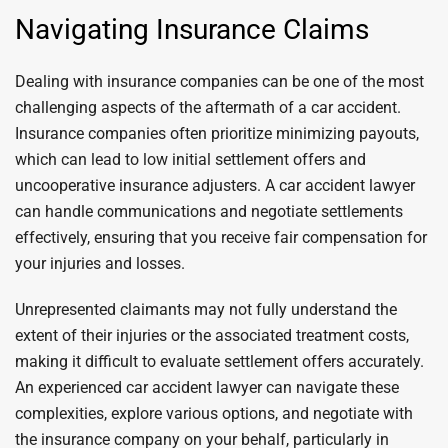
Navigating Insurance Claims
Dealing with insurance companies can be one of the most
challenging aspects of the aftermath of a car accident.
Insurance companies often prioritize minimizing payouts,
which can lead to low initial settlement offers and
uncooperative insurance adjusters. A car accident lawyer
can handle communications and negotiate settlements
effectively, ensuring that you receive fair compensation for
your injuries and losses.
Unrepresented claimants may not fully understand the
extent of their injuries or the associated treatment costs,
making it difficult to evaluate settlement offers accurately.
An experienced car accident lawyer can navigate these
complexities, explore various options, and negotiate with
the insurance company on your behalf, particularly in