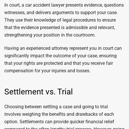
In court, a car accident lawyer presents evidence, questions
witnesses, and delivers arguments to support your case.
They use their knowledge of legal procedures to ensure
that the evidence presented is admissible and relevant,
strengthening your position in the courtroom.
Having an experienced attorney represent you in court can
significantly impact the outcome of your case, ensuring
that your rights are protected and that you receive fair
compensation for your injuries and losses.
Settlement vs. Trial
Choosing between settling a case and going to trial
involves weighing the benefits and drawbacks of each
option. Settlements can provide quicker financial relief