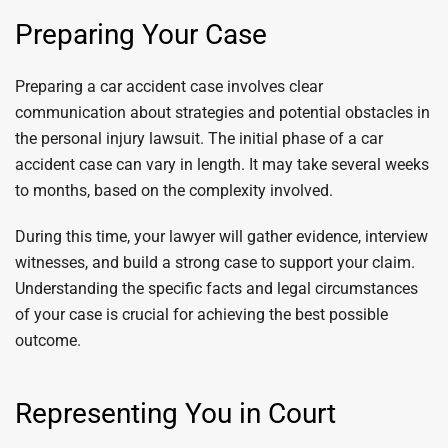
Preparing Your Case
Preparing a car accident case involves clear
communication about strategies and potential obstacles in
the personal injury lawsuit. The initial phase of a car
accident case can vary in length. It may take several weeks
to months, based on the complexity involved.
During this time, your lawyer will gather evidence, interview
witnesses, and build a strong case to support your claim.
Understanding the specific facts and legal circumstances
of your case is crucial for achieving the best possible
outcome.
Representing You in Court