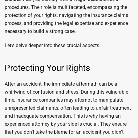
procedures. Their role is multifaceted, encompassing the
protection of your rights, navigating the insurance claims
process, and providing the legal expertise and experience
necessary to build a strong case.
Let’s delve deeper into these crucial aspects.
Protecting Your Rights
After an accident, the immediate aftermath can be a
whirlwind of confusion and stress. During this vulnerable
time, insurance companies may attempt to manipulate
unrepresented claimants, often leading to unfair treatment
and inadequate compensation. This is why having an
experienced attorney by your side is crucial. They ensure
that you don’t take the blame for an accident you didn’t