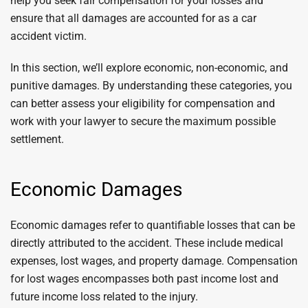
help you seek fair compensation for your losses and
ensure that all damages are accounted for as a car
accident victim.
In this section, we’ll explore economic, non-economic, and
punitive damages. By understanding these categories, you
can better assess your eligibility for compensation and
work with your lawyer to secure the maximum possible
settlement.
Economic Damages
Economic damages refer to quantifiable losses that can be
directly attributed to the accident. These include medical
expenses, lost wages, and property damage. Compensation
for lost wages encompasses both past income lost and
future income loss related to the injury.