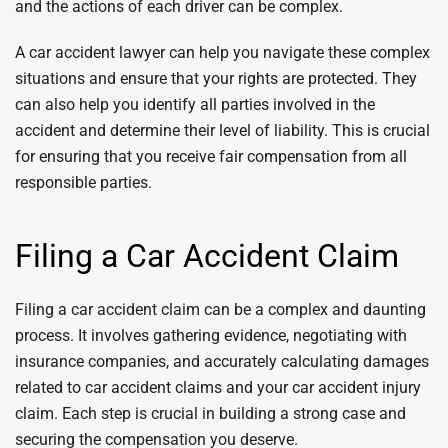
and the actions of each driver can be complex.
A car accident lawyer can help you navigate these complex
situations and ensure that your rights are protected. They
can also help you identify all parties involved in the
accident and determine their level of liability. This is crucial
for ensuring that you receive fair compensation from all
responsible parties.
Filing a Car Accident Claim
Filing a car accident claim can be a complex and daunting
process. It involves gathering evidence, negotiating with
insurance companies, and accurately calculating damages
related to car accident claims and your car accident injury
claim. Each step is crucial in building a strong case and
securing the compensation you deserve.