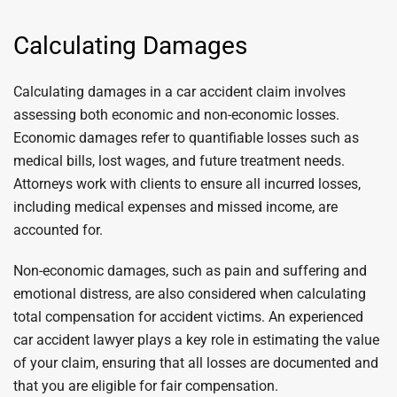
Calculating Damages
Calculating damages in a car accident claim involves
assessing both economic and non-economic losses.
Economic damages refer to quantifiable losses such as
medical bills, lost wages, and future treatment needs.
Attorneys work with clients to ensure all incurred losses,
including medical expenses and missed income, are
accounted for.
Non-economic damages, such as pain and suffering and
emotional distress, are also considered when calculating
total compensation for accident victims. An experienced
car accident lawyer plays a key role in estimating the value
of your claim, ensuring that all losses are documented and
that you are eligible for fair compensation.