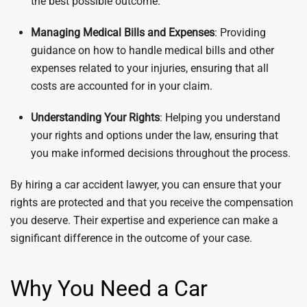
the best possible outcome.
Managing Medical Bills and Expenses
: Providing
guidance on how to handle medical bills and other
expenses related to your injuries, ensuring that all
costs are accounted for in your claim.
Understanding Your Rights
: Helping you understand
your rights and options under the law, ensuring that
you make informed decisions throughout the process.
By hiring a car accident lawyer, you can ensure that your
rights are protected and that you receive the compensation
you deserve. Their expertise and experience can make a
significant difference in the outcome of your case.
Why You Need a Car