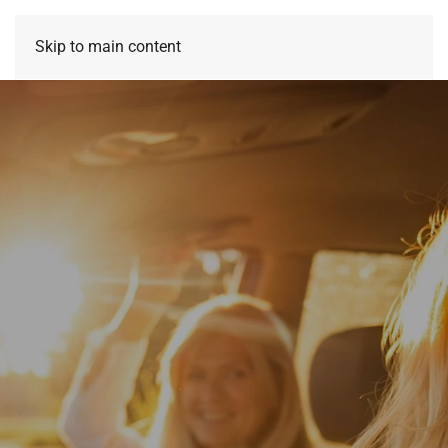
Skip to main content