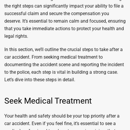
the right steps can significantly impact your ability to file a
successful claim and secure the compensation you
deserve. It’s essential to remain calm and focused, ensuring
that you take immediate actions to protect your health and
legal rights.
In this section, we’ll outline the crucial steps to take after a
car accident. From seeking medical treatment to
documenting the accident scene and reporting the incident
to the police, each step is vital in building a strong case.
Let’s dive into these steps in detail.
Seek Medical Treatment
Your health and safety should be your top priority after a
car accident. Even if you feel fine, it’s essential to see a