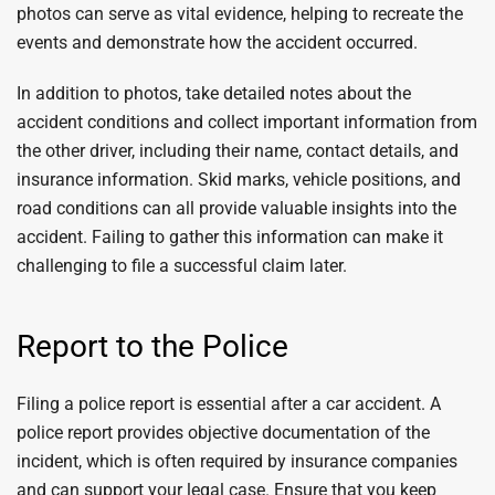
photos can serve as vital evidence, helping to recreate the
events and demonstrate how the accident occurred.
In addition to photos, take detailed notes about the
accident conditions and collect important information from
the other driver, including their name, contact details, and
insurance information. Skid marks, vehicle positions, and
road conditions can all provide valuable insights into the
accident. Failing to gather this information can make it
challenging to file a successful claim later.
Report to the Police
Filing a police report is essential after a car accident. A
police report provides objective documentation of the
incident, which is often required by insurance companies
and can support your legal case. Ensure that you keep