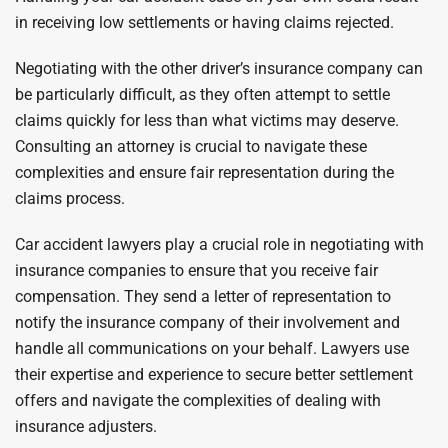
in receiving low settlements or having claims rejected.
Negotiating with the other driver’s insurance company can
be particularly difficult, as they often attempt to settle
claims quickly for less than what victims may deserve.
Consulting an attorney is crucial to navigate these
complexities and ensure fair representation during the
claims process.
Car accident lawyers play a crucial role in negotiating with
insurance companies to ensure that you receive fair
compensation. They send a letter of representation to
notify the insurance company of their involvement and
handle all communications on your behalf. Lawyers use
their expertise and experience to secure better settlement
offers and navigate the complexities of dealing with
insurance adjusters.