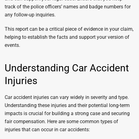
track of the police officers’ names and badge numbers for
any follow-up inquiries.
This report can be a critical piece of evidence in your claim,
helping to establish the facts and support your version of
events.
Understanding Car Accident
Injuries
Car accident injuries can vary widely in severity and type.
Understanding these injuries and their potential long-term
impacts is crucial for building a strong case and securing
fair compensation. Here are some common types of
injuries that can occur in car accidents: