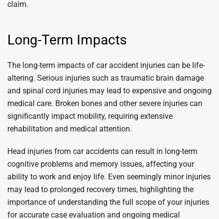
claim.
Long-Term Impacts
The long-term impacts of car accident injuries can be life-
altering. Serious injuries such as traumatic brain damage
and spinal cord injuries may lead to expensive and ongoing
medical care. Broken bones and other severe injuries can
significantly impact mobility, requiring extensive
rehabilitation and medical attention.
Head injuries from car accidents can result in long-term
cognitive problems and memory issues, affecting your
ability to work and enjoy life. Even seemingly minor injuries
may lead to prolonged recovery times, highlighting the
importance of understanding the full scope of your injuries
for accurate case evaluation and ongoing medical