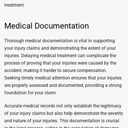
treatment.
Medical Documentation
Thorough medical documentation is vital in supporting
your injury claims and demonstrating the extent of your
injuries. Delaying medical treatment can complicate the
process of proving that your injuries were caused by the
accident, making it harder to secure compensation.
Seeking timely medical attention ensures that your injuries
are properly assessed and documented, providing a strong
foundation for your claim.
Accurate medical records not only establish the legitimacy
of your injury claims but also help demonstrate the severity
and nature of your injuries. This documentation is crucial