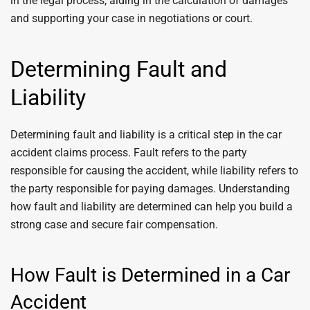
in the legal process, aiding in the calculation of damages
and supporting your case in negotiations or court.
Determining Fault and
Liability
Determining fault and liability is a critical step in the car
accident claims process. Fault refers to the party
responsible for causing the accident, while liability refers to
the party responsible for paying damages. Understanding
how fault and liability are determined can help you build a
strong case and secure fair compensation.
How Fault is Determined in a Car
Accident