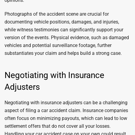
opinions.
Photographs of the accident scene are crucial for
documenting vehicle positions, damages, and injuries,
while witness testimonies can significantly support your
version of the events. Physical evidence, such as damaged
vehicles and potential surveillance footage, further
substantiates your claim and helps build a strong case.
Negotiating with Insurance
Adjusters
Negotiating with insurance adjusters can be a challenging
aspect of filing a car accident claim. Insurance companies
often focus on minimizing payouts, which can lead to low
settlement offers that do not cover all your losses.
Handling your car accident case on your own could result