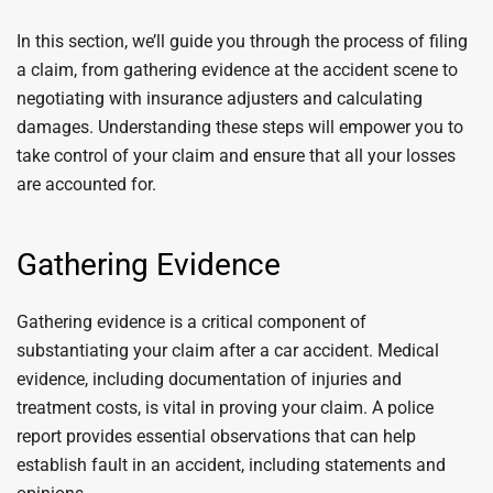
In this section, we’ll guide you through the process of filing
a claim, from gathering evidence at the accident scene to
negotiating with insurance adjusters and calculating
damages. Understanding these steps will empower you to
take control of your claim and ensure that all your losses
are accounted for.
Gathering Evidence
Gathering evidence is a critical component of
substantiating your claim after a car accident. Medical
evidence, including documentation of injuries and
treatment costs, is vital in proving your claim. A police
report provides essential observations that can help
establish fault in an accident, including statements and