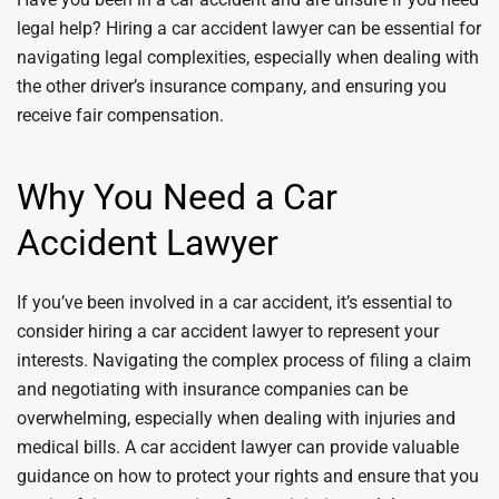
legal help? Hiring a car accident lawyer can be essential for
navigating legal complexities, especially when dealing with
the other driver’s insurance company, and ensuring you
receive fair compensation.
Why You Need a Car
Accident Lawyer
If you’ve been involved in a car accident, it’s essential to
consider hiring a car accident lawyer to represent your
interests. Navigating the complex process of filing a claim
and negotiating with insurance companies can be
overwhelming, especially when dealing with injuries and
medical bills. A car accident lawyer can provide valuable
guidance on how to protect your rights and ensure that you