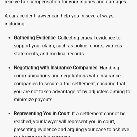
receive fair compensation for your injuries and damages.
A car accident lawyer can help you in several ways,
including:
Gathering Evidence
: Collecting crucial evidence to
support your claim, such as police reports, witness
statements, and medical records.
Negotiating with Insurance Companies
: Handling
communications and negotiations with insurance
companies to secure a fair settlement, ensuring that
you are not taken advantage of by adjusters aiming to
minimize payouts.
Representing You in Court
: If a settlement cannot be
reached, your lawyer will represent you in court,
presenting evidence and arguing your case to achieve