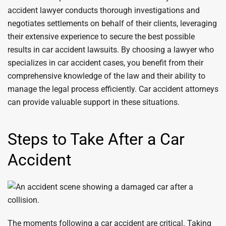
accident lawyer conducts thorough investigations and
negotiates settlements on behalf of their clients, leveraging
their extensive experience to secure the best possible
results in car accident lawsuits. By choosing a lawyer who
specializes in car accident cases, you benefit from their
comprehensive knowledge of the law and their ability to
manage the legal process efficiently. Car accident attorneys
can provide valuable support in these situations.
Steps to Take After a Car
Accident
The moments following a car accident are critical. Taking