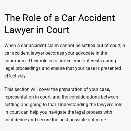
The Role of a Car Accident
Lawyer in Court
When a car accident claim cannot be settled out of court, a
car accident lawyer becomes your advocate in the
courtroom. Their role is to protect your interests during
legal proceedings and ensure that your case is presented
effectively.
This section will cover the preparation of your case,
representation in court, and the considerations between
settling and going to trial. Understanding the lawyer’s role
in court can help you navigate the legal process with
confidence and secure the best possible outcome.