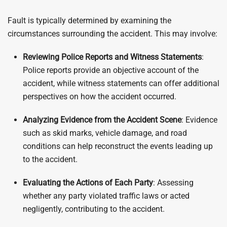
Fault is typically determined by examining the
circumstances surrounding the accident. This may involve:
Reviewing Police Reports and Witness Statements
:
Police reports provide an objective account of the
accident, while witness statements can offer additional
perspectives on how the accident occurred.
Analyzing Evidence from the Accident Scene
: Evidence
such as skid marks, vehicle damage, and road
conditions can help reconstruct the events leading up
to the accident.
Evaluating the Actions of Each Party
: Assessing
whether any party violated traffic laws or acted
negligently, contributing to the accident.