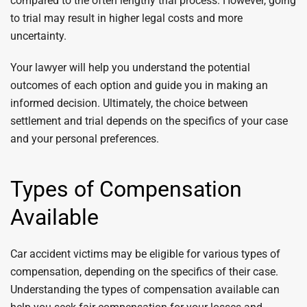
compared to the often lengthy trial process. However, going
to trial may result in higher legal costs and more
uncertainty.
Your lawyer will help you understand the potential
outcomes of each option and guide you in making an
informed decision. Ultimately, the choice between
settlement and trial depends on the specifics of your case
and your personal preferences.
Types of Compensation
Available
Car accident victims may be eligible for various types of
compensation, depending on the specifics of their case.
Understanding the types of compensation available can