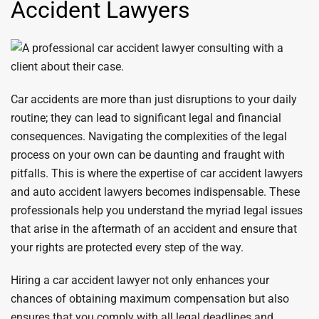
Accident Lawyers
Car accidents are more than just disruptions to your daily
routine; they can lead to significant legal and financial
consequences. Navigating the complexities of the legal
process on your own can be daunting and fraught with
pitfalls. This is where the expertise of car accident lawyers
and auto accident lawyers becomes indispensable. These
professionals help you understand the myriad legal issues
that arise in the aftermath of an accident and ensure that
your rights are protected every step of the way.
Hiring a car accident lawyer not only enhances your
chances of obtaining maximum compensation but also
ensures that you comply with all legal deadlines and