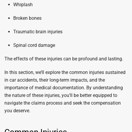
Whiplash
Broken bones
Traumatic brain injuries
Spinal cord damage
The effects of these injuries can be profound and lasting.
In this section, we’ll explore the common injuries sustained
in car accidents, their long-term impacts, and the
importance of medical documentation. By understanding
the nature of these injuries, you’ll be better equipped to
navigate the claims process and seek the compensation
you deserve.