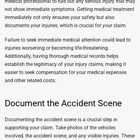
medical professional to rule out any serious injury that may
not show immediate symptoms. Getting medical treatment
immediately not only ensures your safety but also
documents your injuries, which is crucial for your claim.
Failure to seek immediate medical attention could lead to
injuries worsening or becoming life-threatening.
Additionally, having thorough medical records helps
establish the legitimacy of your injury claims, making it
easier to seek compensation for your medical expenses
and other related costs.
Document the Accident Scene
Documenting the accident scene is a crucial step in
supporting your claim. Take photos of the vehicles
involved, the accident scene, and any visible injuries. These