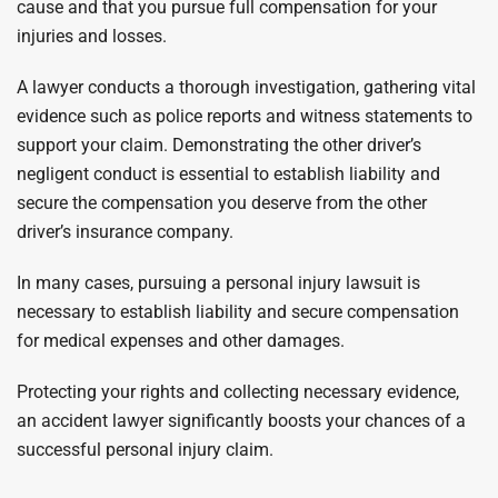
cause and that you pursue full compensation for your
injuries and losses.
A lawyer conducts a thorough investigation, gathering vital
evidence such as police reports and witness statements to
support your claim. Demonstrating the other driver’s
negligent conduct is essential to establish liability and
secure the compensation you deserve from the other
driver’s insurance company.
In many cases, pursuing a personal injury lawsuit is
necessary to establish liability and secure compensation
for medical expenses and other damages.
Protecting your rights and collecting necessary evidence,
an accident lawyer significantly boosts your chances of a
successful personal injury claim.