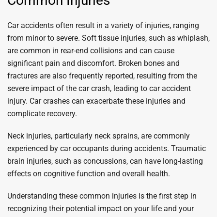
Common Injuries
Car accidents often result in a variety of injuries, ranging
from minor to severe. Soft tissue injuries, such as whiplash,
are common in rear-end collisions and can cause
significant pain and discomfort. Broken bones and
fractures are also frequently reported, resulting from the
severe impact of the car crash, leading to car accident
injury. Car crashes can exacerbate these injuries and
complicate recovery.
Neck injuries, particularly neck sprains, are commonly
experienced by car occupants during accidents. Traumatic
brain injuries, such as concussions, can have long-lasting
effects on cognitive function and overall health.
Understanding these common injuries is the first step in
recognizing their potential impact on your life and your