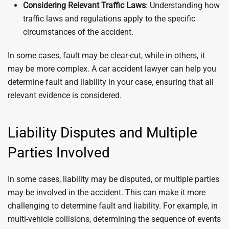
Considering Relevant Traffic Laws
: Understanding how
traffic laws and regulations apply to the specific
circumstances of the accident.
In some cases, fault may be clear-cut, while in others, it
may be more complex. A car accident lawyer can help you
determine fault and liability in your case, ensuring that all
relevant evidence is considered.
Liability Disputes and Multiple
Parties Involved
In some cases, liability may be disputed, or multiple parties
may be involved in the accident. This can make it more
challenging to determine fault and liability. For example, in
multi-vehicle collisions, determining the sequence of events