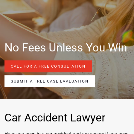
No Fees Unless You Win
CALL FOR A FREE CONSULTATION
SUBMIT A FREE CASE EVALUATION
Car Accident Lawyer
Have you been in a car accident and are unsure if you need