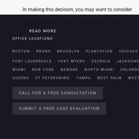
In making this decision, you may want to consider
the following: ABC news reported that Allstate In…
READ MORE
OFFICE LOCATIONS
BOSTON
BRONX
BROOKLYN
PLANTATION
CHICAGO
FORT LAUDERDALE
FORT MYERS
GEORGIA
JACKSONV
MIAMI
NEW YORK
NEWARK
NORTH MIAMI
ORLAND
QUEENS
ST PETERSBURG
TAMPA
WEST PALM
WES
CALL FOR A FREE CONSULTATION
SUBMIT A FREE CASE EVALUATION