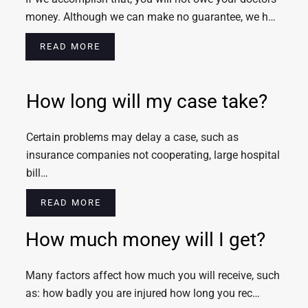
money. Although we can make no guarantee, we h…
READ MORE
How long will my case take?
Certain problems may delay a case, such as
insurance companies not cooperating, large hospital
bill…
READ MORE
How much money will I get?
Many factors affect how much you will receive, such
as: how badly you are injured how long you rec…