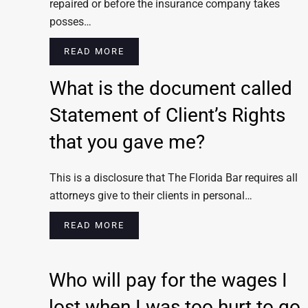
repaired or before the insurance company takes
posses…
READ MORE
What is the document called
Statement of Client’s Rights
that you gave me?
This is a disclosure that The Florida Bar requires all
attorneys give to their clients in personal…
READ MORE
Who will pay for the wages I
lost when I was too hurt to go