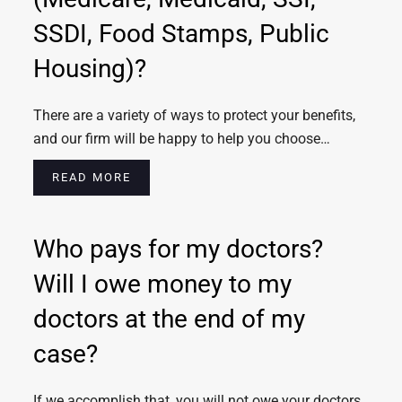
SSDI, Food Stamps, Public
Housing)?
There are a variety of ways to protect your benefits,
and our firm will be happy to help you choose…
READ MORE
Who pays for my doctors?
Will I owe money to my
doctors at the end of my
case?
If we accomplish that, you will not owe your doctors