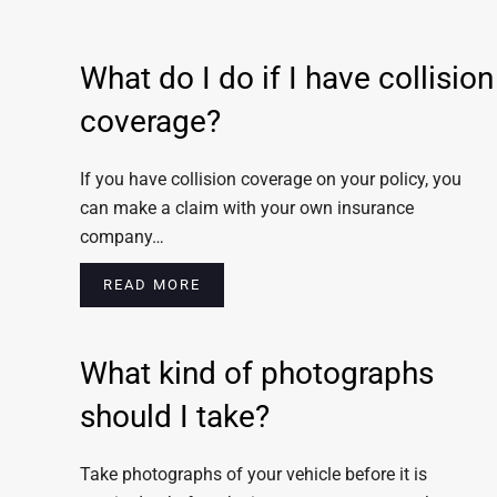
What do I do if I have collision
coverage?
If you have collision coverage on your policy, you
can make a claim with your own insurance
company…
READ MORE
What kind of photographs
should I take?
Take photographs of your vehicle before it is