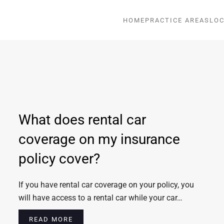
HOME
PRACTICE AREAS
LOC
What does rental car
coverage on my insurance
policy cover?
If you have rental car coverage on your policy, you
will have access to a rental car while your car…
READ MORE