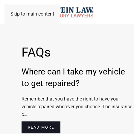
Skip to main content
FAQs
Where can I take my vehicle
to get repaired?
Remember that you have the right to have your
vehicle repaired wherever you choose. The insurance
c…
READ MORE