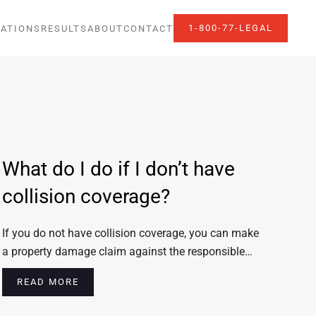
1-800-77-LEGAL
ATIONS
RESULTS
ABOUT
CONTACT
What do I do if I don’t have
collision coverage?
If you do not have collision coverage, you can make
a property damage claim against the responsible…
READ MORE