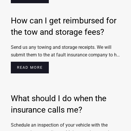
How can I get reimbursed for
the tow and storage fees?
Send us any towing and storage receipts. We will
submit them to the at fault insurance company to h…
READ MORE
What should I do when the
insurance calls me?
Schedule an inspection of your vehicle with the