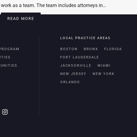
work as a team. The team includes attorneys in…
READ MORE
LOCAL PRACTICE AREAS
 PROGRAM
BOSTON
BRONX
FLORIDA
ITIES
FORT LAUDERDALE
UNITIES
JACKSONVILLE
MIAMI
NEW JERSEY
NEW YORK
ORLANDO