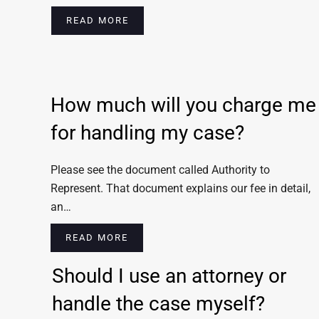
READ MORE
How much will you charge me
for handling my case?
Please see the document called Authority to
Represent. That document explains our fee in detail,
an…
READ MORE
Should I use an attorney or
handle the case myself?