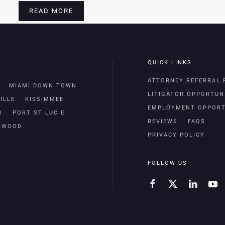
READ MORE
QUICK LINKS
ATTORNEY REFERRAL
MIAMI DOWN TOWN
LITIGATOR OPPORTUN
ILLE
KISSIMMEE
EMPLOYMENT OPPORT
O
PORT ST LUCIE
REVIEWS
FAQS
TWOOD
PRIVACY POLICY
FOLLOW US