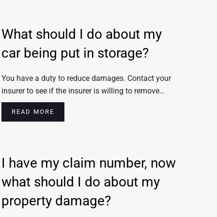
What should I do about my
car being put in storage?
You have a duty to reduce damages. Contact your
insurer to see if the insurer is willing to remove…
READ MORE
I have my claim number, now
what should I do about my
property damage?