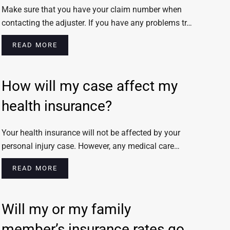
Make sure that you have your claim number when
contacting the adjuster. If you have any problems tr…
READ MORE
How will my case affect my
health insurance?
Your health insurance will not be affected by your
personal injury case. However, any medical care…
READ MORE
Will my or my family
member’s insurance rates go