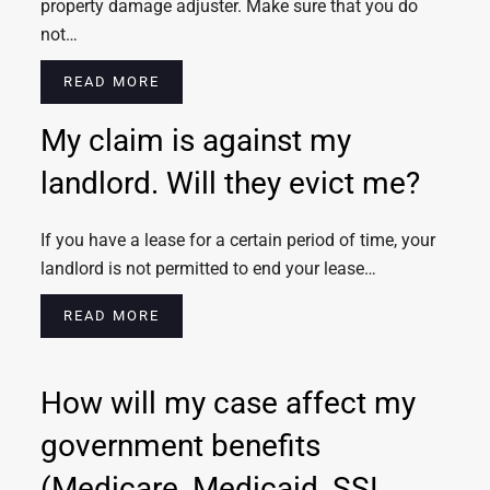
property damage adjuster. Make sure that you do
not…
READ MORE
My claim is against my
landlord. Will they evict me?
If you have a lease for a certain period of time, your
landlord is not permitted to end your lease…
READ MORE
How will my case affect my
government benefits
(Medicare, Medicaid, SSI,