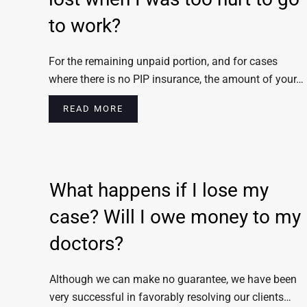
to work?
For the remaining unpaid portion, and for cases
where there is no PIP insurance, the amount of your…
READ MORE
What happens if I lose my
case? Will I owe money to my
doctors?
Although we can make no guarantee, we have been
very successful in favorably resolving our clients…