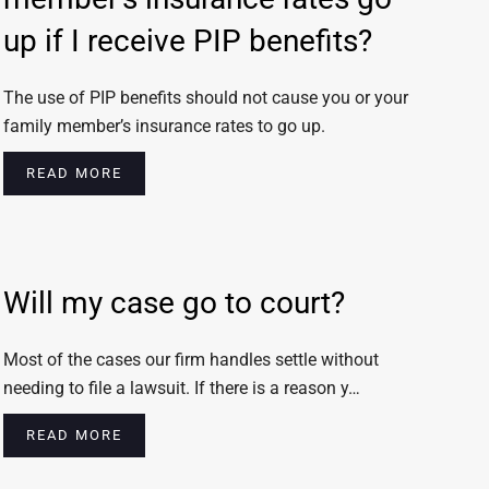
up if I receive PIP benefits?
The use of PIP benefits should not cause you or your
family member’s insurance rates to go up.
READ MORE
Will my case go to court?
Most of the cases our firm handles settle without
needing to file a lawsuit. If there is a reason y…
READ MORE