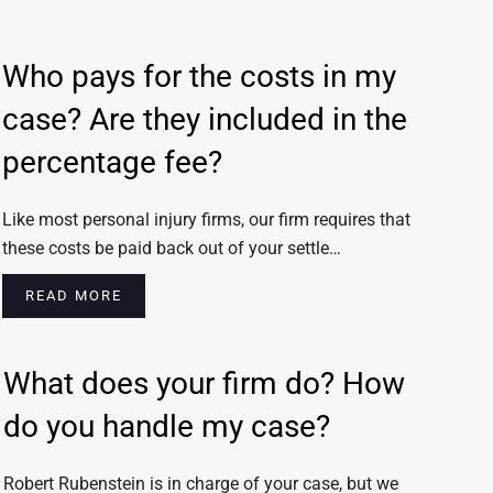
Who pays for the costs in my
case? Are they included in the
percentage fee?
Like most personal injury firms, our firm requires that
these costs be paid back out of your settle…
READ MORE
What does your firm do? How
do you handle my case?
Robert Rubenstein is in charge of your case, but we