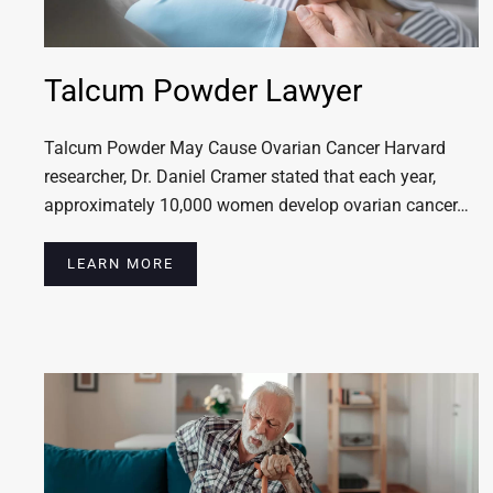
Talcum Powder Lawyer
Talcum Powder May Cause Ovarian Cancer Harvard
researcher, Dr. Daniel Cramer stated that each year,
approximately 10,000 women develop ovarian cancer…
LEARN MORE