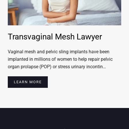
Transvaginal Mesh Lawyer
Vaginal mesh and pelvic sling implants have been
implanted in millions of women to help repair pelvic
organ prolapse (POP) or stress urinary incontin…
LEARN MORE