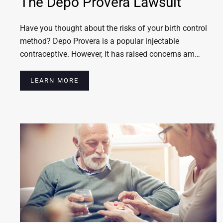
The Depo Provera Lawsuit
Have you thought about the risks of your birth control
method? Depo Provera is a popular injectable
contraceptive. However, it has raised concerns am…
LEARN MORE