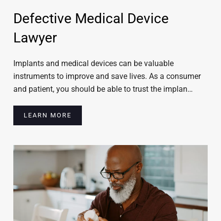
Defective Medical Device
Lawyer
Implants and medical devices can be valuable
instruments to improve and save lives. As a consumer
and patient, you should be able to trust the implan…
LEARN MORE