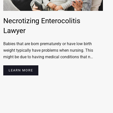
Necrotizing Enterocolitis
Lawyer
Babies that are born prematurely or have low birth
weight typically have problems when nursing. This
might be due to having medical conditions that n…
LEARN MORE