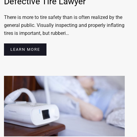
Defective Tire Lawyer
There is more to tire safety than is often realized by the
general public. Visually inspecting and properly inflating
tires is important, but rubberi…
LEARN MORE