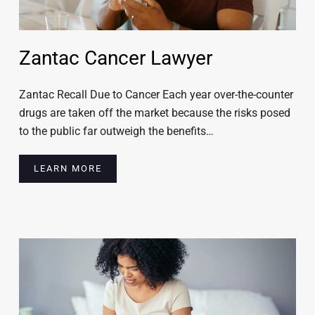
Zantac Cancer Lawyer
Zantac Recall Due to Cancer Each year over-the-counter
drugs are taken off the market because the risks posed
to the public far outweigh the benefits…
LEARN MORE