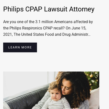
Philips CPAP Lawsuit Attorney
Are you one of the 3.1 million Americans affected by
the Philips Respironics CPAP recall? On June 15,
2021, The United States Food and Drug Administr…
LEARN MORE