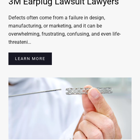
3M Earplug Lawsuit Lawyers
Defects often come from a failure in design,
manufacturing, or marketing, and it can be
overwhelming, frustrating, confusing, and even life-
threateni…
LEARN MORE