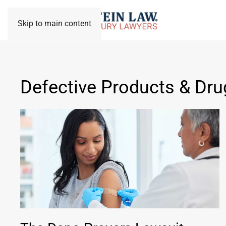
Skip to main content
Defective Products & Dru