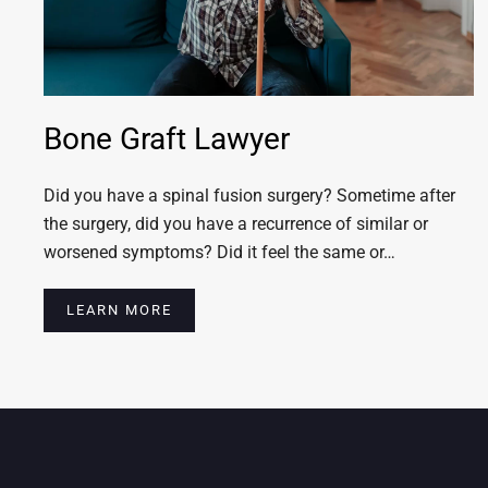
Bone Graft Lawyer
Did you have a spinal fusion surgery? Sometime after
the surgery, did you have a recurrence of similar or
worsened symptoms? Did it feel the same or…
LEARN MORE