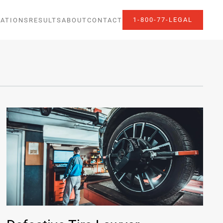
1-800-77-LEGAL
ATIONS
RESULTS
ABOUT
CONTACT