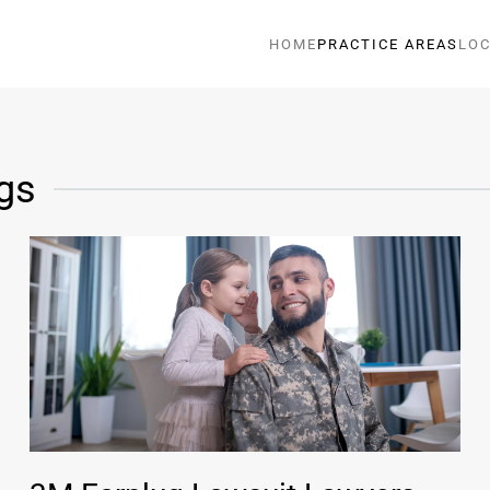
HOME
PRACTICE AREAS
LOC
gs