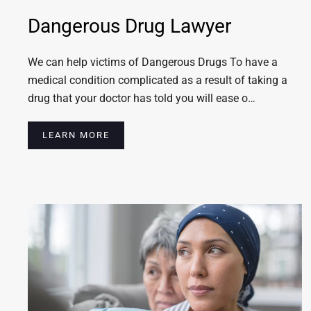
Dangerous Drug Lawyer
We can help victims of Dangerous Drugs To have a
medical condition complicated as a result of taking a
drug that your doctor has told you will ease o…
LEARN MORE