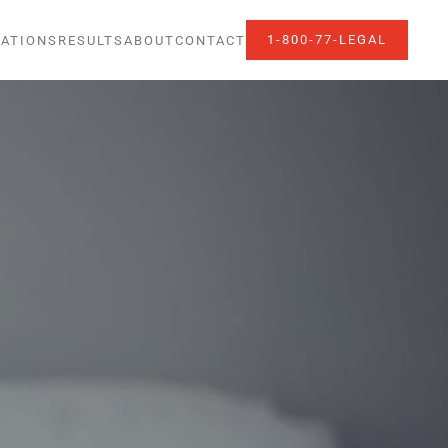
1-800-77-LEGAL
ATIONS
RESULTS
ABOUT
CONTACT