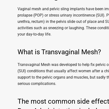
Vaginal mesh and pelvic sling implants have been imp
prolapse (POP) or stress urinary incontinence (SUI). 
urethra, rectum) in the pelvis slide out of place and S
activities such as sneezing or laughing. These condi
your day-to-day life.
What is Transvaginal Mesh?
Transvaginal Mesh was developed to help fix pelvic o
(SUI) conditions that usually affect women after a c
support to the pelvic organs and muscles, but sadly 
serious complications.
The most common side effects