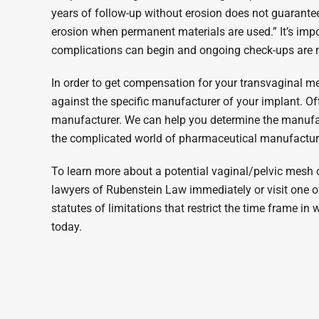
years of follow-up without erosion does not guarantee 
erosion when permanent materials are used.” It’s imp
complications can begin and ongoing check-ups are 
In order to get compensation for your transvaginal mesh 
against the specific manufacturer of your implant. O
manufacturer. We can help you determine the manufac
the complicated world of pharmaceutical manufactur
To learn more about a potential vaginal/pelvic mesh or
lawyers of Rubenstein Law immediately or visit one of 
statutes of limitations that restrict the time frame in
today.