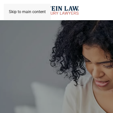
Skip to main content