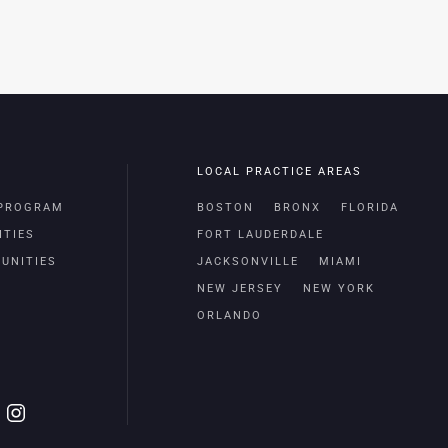
LOCAL PRACTICE AREAS
 PROGRAM
BOSTON
BRONX
FLORIDA
ITIES
FORT LAUDERDALE
UNITIES
JACKSONVILLE
MIAMI
NEW JERSEY
NEW YORK
ORLANDO