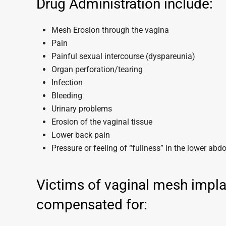
Drug Administration include:
Mesh Erosion through the vagina
Pain
Painful sexual intercourse (dyspareunia)
Organ perforation/tearing
Infection
Bleeding
Urinary problems
Erosion of the vaginal tissue
Lower back pain
Pressure or feeling of “fullness” in the lower ab
Victims of vaginal mesh impla
compensated for: