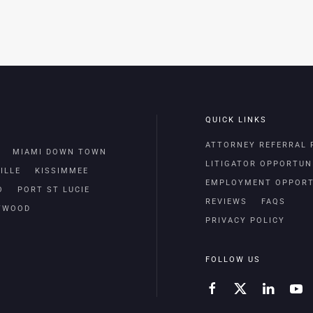
QUICK LINKS
ATTORNEY REFERRAL
MIAMI DOWN TOWN
LITIGATOR OPPORTUN
ILLE
KISSIMMEE
EMPLOYMENT OPPORT
O
PORT ST LUCIE
REVIEWS
FAQS
TWOOD
PRIVACY POLICY
FOLLOW US