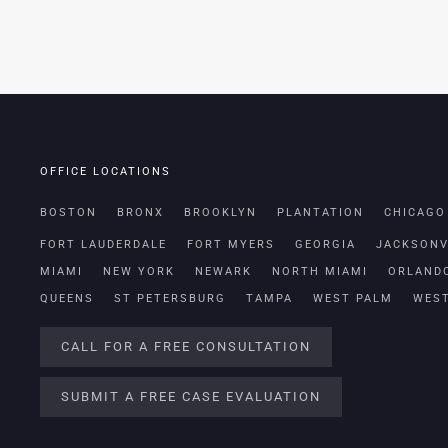
OFFICE LOCATIONS
BOSTON
BRONX
BROOKLYN
PLANTATION
CHICAGO
FORT LAUDERDALE
FORT MYERS
GEORGIA
JACKSONV
MIAMI
NEW YORK
NEWARK
NORTH MIAMI
ORLAND
QUEENS
ST PETERSBURG
TAMPA
WEST PALM
WES
CALL FOR A FREE CONSULTATION
SUBMIT A FREE CASE EVALUATION