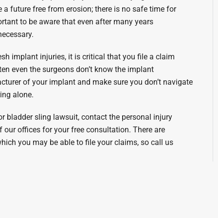
a future free from erosion; there is no safe time for
ortant to be aware that even after many years
necessary.
implant injuries, it is critical that you file a claim
ften even the surgeons don’t know the implant
turer of your implant and make sure you don’t navigate
ing alone.
 bladder sling lawsuit, contact the personal injury
our offices for your free consultation. There are
 which you may be able to file your claims, so call us