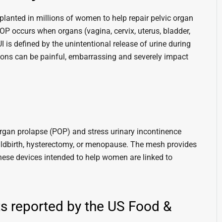
lanted in millions of women to help repair pelvic organ
POP occurs when organs (vagina, cervix, uterus, bladder,
UI is defined by the unintentional release of urine during
tions can be painful, embarrassing and severely impact
rgan prolapse (POP) and stress urinary incontinence
hildbirth, hysterectomy, or menopause. The mesh provides
these devices intended to help women are linked to
 reported by the US Food &