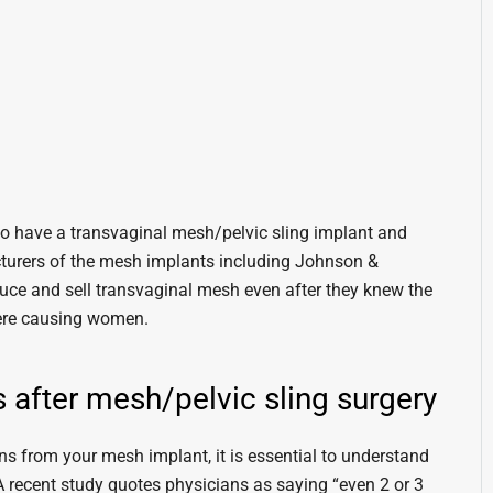
ho have a transvaginal mesh/pelvic sling implant and
turers of the mesh implants including Johnson &
uce and sell transvaginal mesh even after they knew the
 were causing women.
 after mesh/pelvic sling surgery
s from your mesh implant, it is essential to understand
 A recent study quotes physicians as saying “even 2 or 3