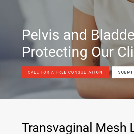
Pelvis and Bladde
Protecting Our Cl
CALL FOR A FREE CONSULTATION
SUBMI
Transvaginal Mesh 