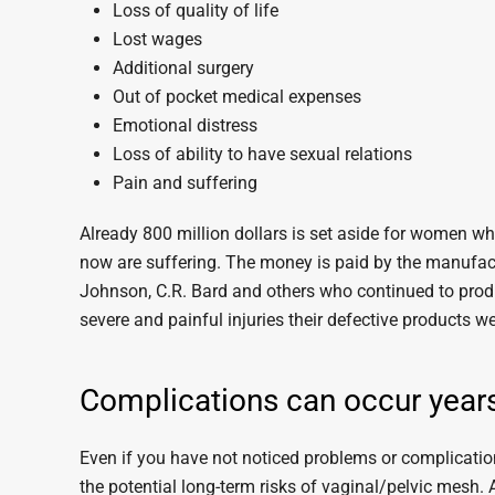
Loss of quality of life
Lost wages
Additional surgery
Out of pocket medical expenses
Emotional distress
Loss of ability to have sexual relations
Pain and suffering
Already 800 million dollars is set aside for women w
now are suffering. The money is paid by the manufac
Johnson, C.R. Bard and others who continued to prod
severe and painful injuries their defective products
Complications can occur years
Even if you have not noticed problems or complication
the potential long-term risks of vaginal/pelvic mesh.