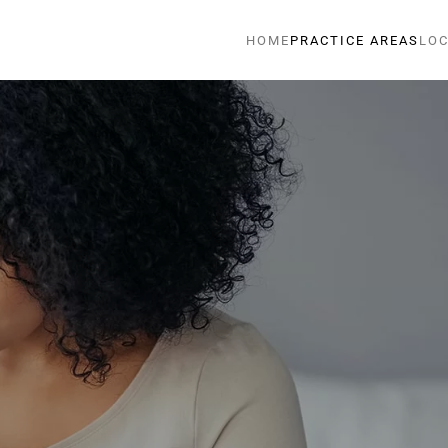
HOME
PRACTICE AREAS
LOC