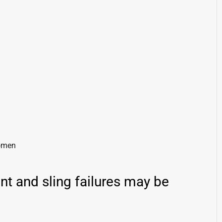
domen
nt and sling failures may be