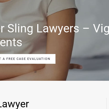
r Sling Lawyers – Vi
ients
T A FREE CASE EVALUATION
Lawyer