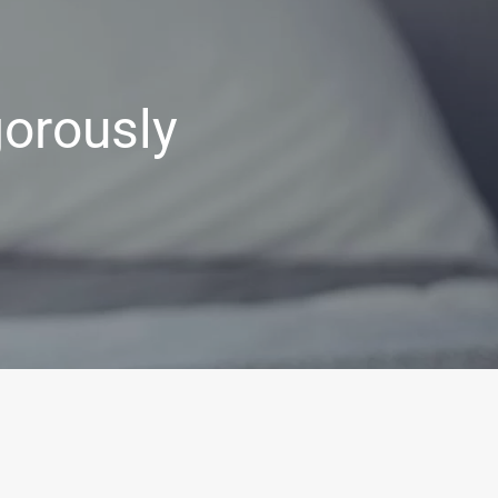
gorously