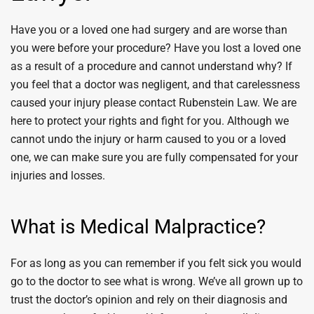
Have you or a loved one had surgery and are worse than
you were before your procedure? Have you lost a loved one
as a result of a procedure and cannot understand why? If
you feel that a doctor was negligent, and that carelessness
caused your injury please contact Rubenstein Law. We are
here to protect your rights and fight for you. Although we
cannot undo the injury or harm caused to you or a loved
one, we can make sure you are fully compensated for your
injuries and losses.
What is Medical Malpractice?
For as long as you can remember if you felt sick you would
go to the doctor to see what is wrong. We’ve all grown up to
trust the doctor’s opinion and rely on their diagnosis and