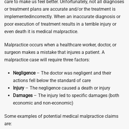
care to make us feel better. Unfortunately, not all diagnoses
or treatment plans are accurate and/or the treatment is
implementedincorrectly. When an inaccurate diagnosis or
poor execution of treatment results in a terrible injury or
even death it is medical malpractice.
Malpractice occurs when a healthcare worker, doctor, or
surgeon makes a mistake that injures a patient. A
malpractice case will require three factors:
Negligence
– The doctor was negligent and their
actions fell below the standard of care
Injury
– The negligence caused a death or injury
Damages
– The injury led to specific damages (both
economic and non-economic)
Some examples of potential medical malpractice claims
are: