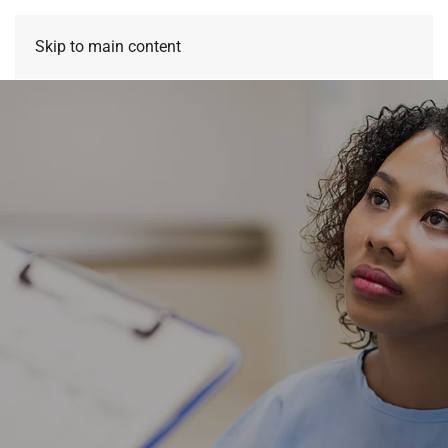
Skip to main content