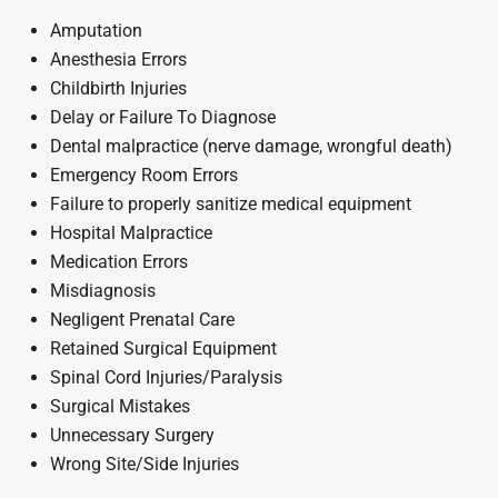
Amputation
Anesthesia Errors
Childbirth Injuries
Delay or Failure To Diagnose
Dental malpractice (nerve damage, wrongful death)
Emergency Room Errors
Failure to properly sanitize medical equipment
Hospital Malpractice
Medication Errors
Misdiagnosis
Negligent Prenatal Care
Retained Surgical Equipment
Spinal Cord Injuries/Paralysis
Surgical Mistakes
Unnecessary Surgery
Wrong Site/Side Injuries