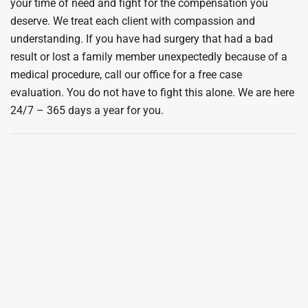
your time of need and fight for the compensation you
deserve. We treat each client with compassion and
understanding. If you have had surgery that had a bad
result or lost a family member unexpectedly because of a
medical procedure, call our office for a free case
evaluation. You do not have to fight this alone. We are here
24/7 – 365 days a year for you.