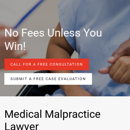
No Fees Unless You
Win!
CALL FOR A FREE CONSULTATION
SUBMIT A FREE CASE EVALUATION
Medical Malpractice
Lawyer