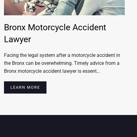
Bronx Motorcycle Accident
Lawyer
Facing the legal system after a motorcycle accident in
the Bronx can be overwhelming. Timely advice from a
Bronx motorcycle accident lawyer is essent…
LEARN MORE