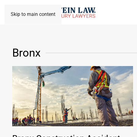
Skip to main content
Bronx