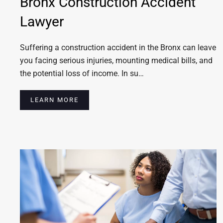
Bronx Construction Accident
Lawyer
Suffering a construction accident in the Bronx can leave
you facing serious injuries, mounting medical bills, and
the potential loss of income. In su…
LEARN MORE