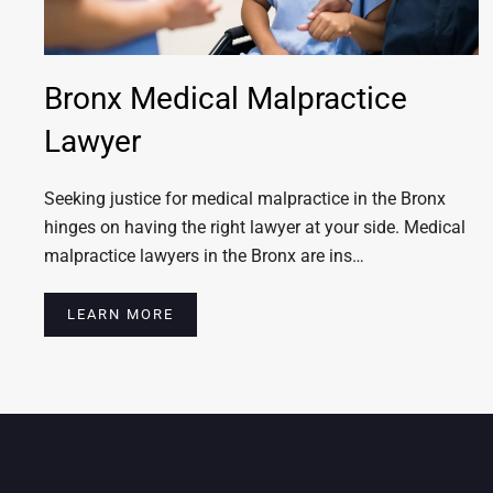
Bronx Medical Malpractice
Lawyer
Seeking justice for medical malpractice in the Bronx
hinges on having the right lawyer at your side. Medical
malpractice lawyers in the Bronx are ins…
LEARN MORE