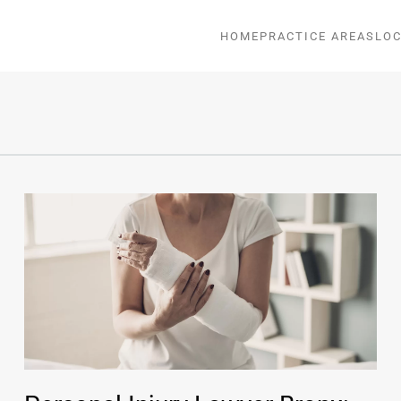
HOME
PRACTICE AREAS
LOC