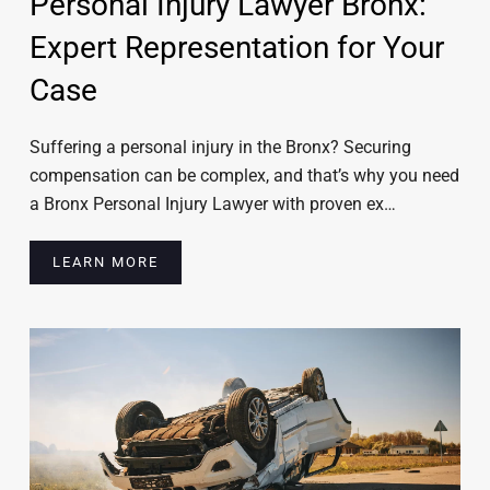
Personal Injury Lawyer Bronx:
Expert Representation for Your
Case
Suffering a personal injury in the Bronx? Securing
compensation can be complex, and that’s why you need
a Bronx Personal Injury Lawyer with proven ex…
LEARN MORE