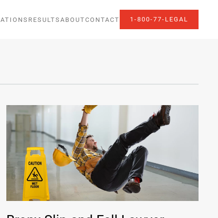
1-800-77-LEGAL
ATIONS
RESULTS
ABOUT
CONTACT