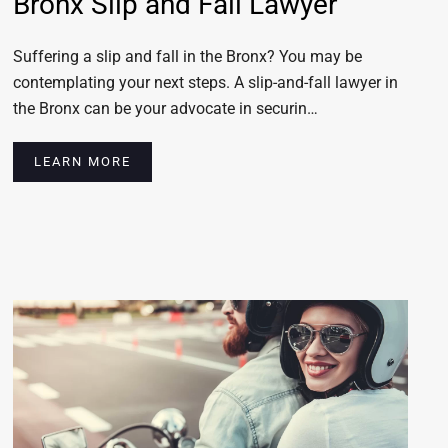
Bronx Slip and Fall Lawyer
Suffering a slip and fall in the Bronx? You may be
contemplating your next steps. A slip-and-fall lawyer in
the Bronx can be your advocate in securin…
LEARN MORE