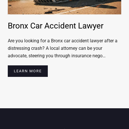
Bronx Car Accident Lawyer
Are you looking for a Bronx car accident lawyer after a
distressing crash? A local attorney can be your
advocate, steering you through insurance nego…
LEARN MORE