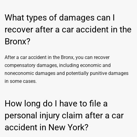
What types of damages can I
recover after a car accident in the
Bronx?
After a car accident in the Bronx, you can recover
compensatory damages, including economic and
noneconomic damages and potentially punitive damages
in some cases.
How long do I have to file a
personal injury claim after a car
accident in New York?