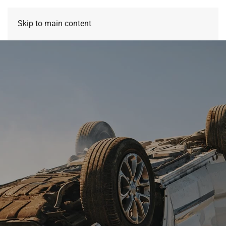
Skip to main content