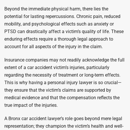
Beyond the immediate physical harm, there lies the
potential for lasting repercussions. Chronic pain, reduced
mobility, and psychological effects such as anxiety or
PTSD can drastically affect a victim’s quality of life. These
enduring effects require a thorough legal approach to
account for all aspects of the injury in the claim.
Insurance companies may not readily acknowledge the full
extent of a car accident victim’s injuries, particularly
regarding the necessity of treatment or long-term effects.
This is why having a personal injury lawyer is so crucial—
they ensure that the victim’s claims are supported by
medical evidence and that the compensation reflects the
true impact of the injuries.
A Bronx car accident lawyer’s role goes beyond mere legal
representation; they champion the victim’s health and well-