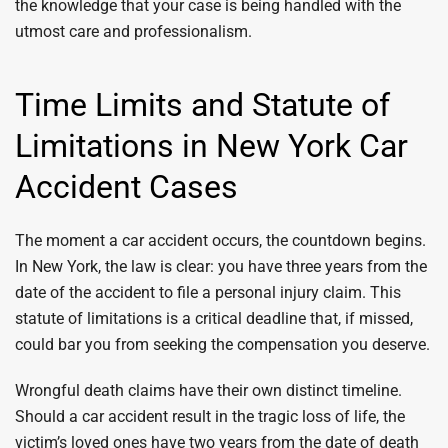
the knowledge that your case is being handled with the
utmost care and professionalism.
Time Limits and Statute of
Limitations in New York Car
Accident Cases
The moment a car accident occurs, the countdown begins.
In New York, the law is clear: you have three years from the
date of the accident to file a personal injury claim. This
statute of limitations is a critical deadline that, if missed,
could bar you from seeking the compensation you deserve.
Wrongful death claims have their own distinct timeline.
Should a car accident result in the tragic loss of life, the
victim’s loved ones have two years from the date of death