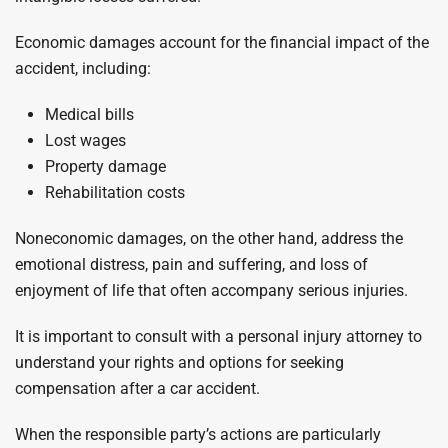
Economic damages account for the financial impact of the
accident, including:
Medical bills
Lost wages
Property damage
Rehabilitation costs
Noneconomic damages, on the other hand, address the
emotional distress, pain and suffering, and loss of
enjoyment of life that often accompany serious injuries.
It is important to consult with a personal injury attorney to
understand your rights and options for seeking
compensation after a car accident.
When the responsible party’s actions are particularly