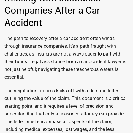
Companies After a Car
Accident
The path to recovery after a car accident often winds
through insurance companies. It’s a path fraught with
challenges, as insurers are not always eager to part with
their funds. Legal assistance from a car accident lawyer is
not just helpful; navigating these treacherous waters is
essential.
The negotiation process kicks off with a demand letter
outlining the value of the claim. This document is a critical
starting point, and it requires a level of precision and
understanding that only a seasoned attorney can provide.
The letter must encompass all aspects of the claim,
including medical expenses, lost wages, and the less