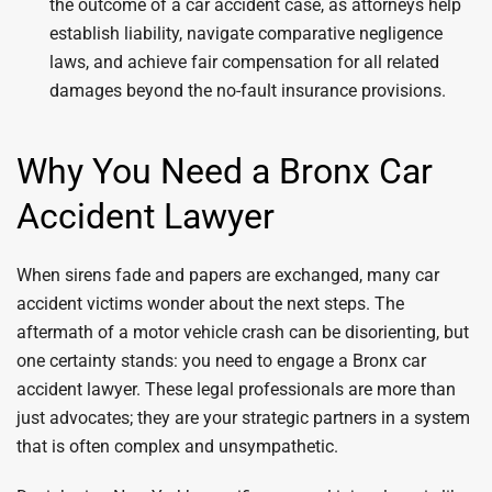
the outcome of a car accident case, as attorneys help
establish liability, navigate comparative negligence
laws, and achieve fair compensation for all related
damages beyond the no-fault insurance provisions.
Why You Need a Bronx Car
Accident Lawyer
When sirens fade and papers are exchanged, many car
accident victims wonder about the next steps. The
aftermath of a motor vehicle crash can be disorienting, but
one certainty stands: you need to engage a Bronx car
accident lawyer. These legal professionals are more than
just advocates; they are your strategic partners in a system
that is often complex and unsympathetic.