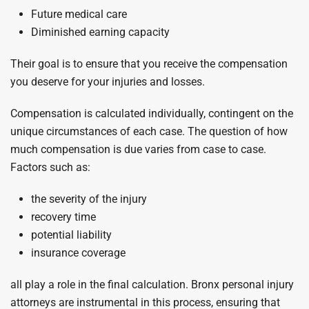
Future medical care
Diminished earning capacity
Their goal is to ensure that you receive the compensation
you deserve for your injuries and losses.
Compensation is calculated individually, contingent on the
unique circumstances of each case. The question of how
much compensation is due varies from case to case.
Factors such as:
the severity of the injury
recovery time
potential liability
insurance coverage
all play a role in the final calculation. Bronx personal injury
attorneys are instrumental in this process, ensuring that