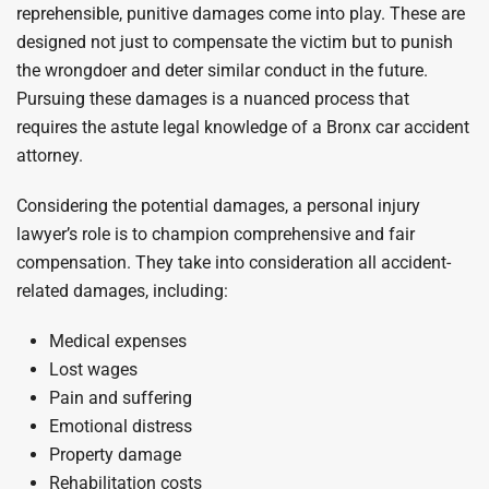
reprehensible, punitive damages come into play. These are
designed not just to compensate the victim but to punish
the wrongdoer and deter similar conduct in the future.
Pursuing these damages is a nuanced process that
requires the astute legal knowledge of a Bronx car accident
attorney.
Considering the potential damages, a personal injury
lawyer’s role is to champion comprehensive and fair
compensation. They take into consideration all accident-
related damages, including:
Medical expenses
Lost wages
Pain and suffering
Emotional distress
Property damage
Rehabilitation costs