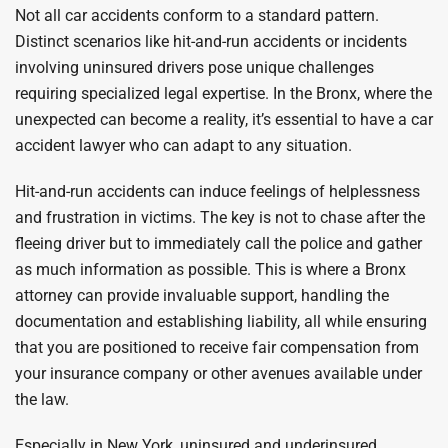
Not all car accidents conform to a standard pattern.
Distinct scenarios like hit-and-run accidents or incidents
involving uninsured drivers pose unique challenges
requiring specialized legal expertise. In the Bronx, where the
unexpected can become a reality, it’s essential to have a car
accident lawyer who can adapt to any situation.
Hit-and-run accidents can induce feelings of helplessness
and frustration in victims. The key is not to chase after the
fleeing driver but to immediately call the police and gather
as much information as possible. This is where a Bronx
attorney can provide invaluable support, handling the
documentation and establishing liability, all while ensuring
that you are positioned to receive fair compensation from
your insurance company or other avenues available under
the law.
Especially in New York, uninsured and underinsured