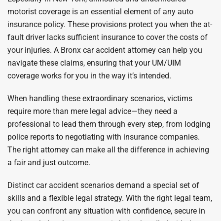
motorist coverage is an essential element of any auto
insurance policy. These provisions protect you when the at-
fault driver lacks sufficient insurance to cover the costs of
your injuries. A Bronx car accident attorney can help you
navigate these claims, ensuring that your UM/UIM
coverage works for you in the way it’s intended.
When handling these extraordinary scenarios, victims
require more than mere legal advice—they need a
professional to lead them through every step, from lodging
police reports to negotiating with insurance companies.
The right attorney can make all the difference in achieving
a fair and just outcome.
Distinct car accident scenarios demand a special set of
skills and a flexible legal strategy. With the right legal team,
you can confront any situation with confidence, secure in