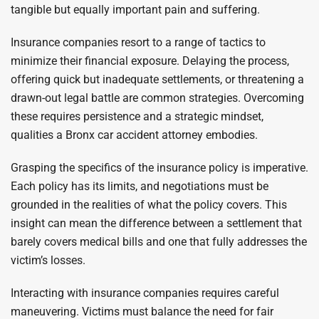
tangible but equally important pain and suffering.
Insurance companies resort to a range of tactics to
minimize their financial exposure. Delaying the process,
offering quick but inadequate settlements, or threatening a
drawn-out legal battle are common strategies. Overcoming
these requires persistence and a strategic mindset,
qualities a Bronx car accident attorney embodies.
Grasping the specifics of the insurance policy is imperative.
Each policy has its limits, and negotiations must be
grounded in the realities of what the policy covers. This
insight can mean the difference between a settlement that
barely covers medical bills and one that fully addresses the
victim’s losses.
Interacting with insurance companies requires careful
maneuvering. Victims must balance the need for fair