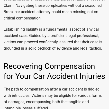
Claim. Navigating these complexities without a seasoned
Bronx car accident attorney could mean missing out on
critical compensation.
Establishing liability is a fundamental aspect of any car
accident case. Guided by a proficient legal professional,
victims can proceed confidently, assured that their case is
grounded in a solid bedrock of evidence and legal tactics.
Recovering Compensation
for Your Car Accident Injuries
The path to compensation after a car accident is riddled
with intricacies. Victims may be eligible for various forms
of damages, encompassing both the tangible and
intangible losses suffered.