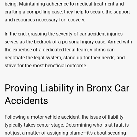
being. Maintaining adherence to medical treatment and
crafting a compelling case, they help to secure the support
and resources necessary for recovery.
In the end, grasping the severity of car accident injuries
serves as the bedrock of a personal injury case. Armed with
the expertise of a dedicated legal team, victims can
negotiate the legal system, stand up for their needs, and
strive for the most beneficial outcome.
Proving Liability in Bronx Car
Accidents
Following a motor vehicle accident, the issue of liability
typically takes center stage. Determining who is at fault is
not just a matter of assigning blame—it’s about securing