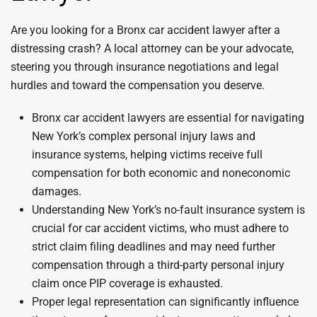
Are you looking for a Bronx car accident lawyer after a
distressing crash? A local attorney can be your advocate,
steering you through insurance negotiations and legal
hurdles and toward the compensation you deserve.
Bronx car accident lawyers are essential for navigating
New York’s complex personal injury laws and
insurance systems, helping victims receive full
compensation for both economic and noneconomic
damages.
Understanding New York’s no-fault insurance system is
crucial for car accident victims, who must adhere to
strict claim filing deadlines and may need further
compensation through a third-party personal injury
claim once PIP coverage is exhausted.
Proper legal representation can significantly influence