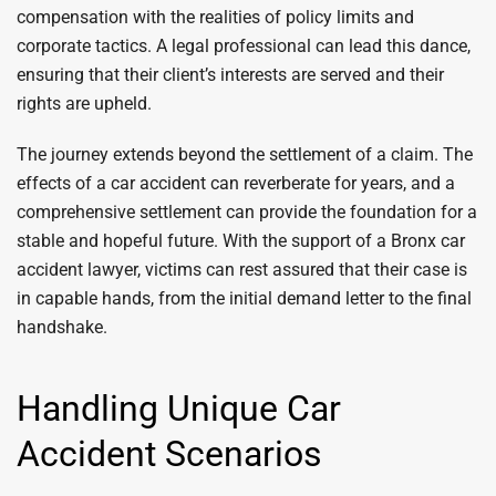
compensation with the realities of policy limits and
corporate tactics. A legal professional can lead this dance,
ensuring that their client’s interests are served and their
rights are upheld.
The journey extends beyond the settlement of a claim. The
effects of a car accident can reverberate for years, and a
comprehensive settlement can provide the foundation for a
stable and hopeful future. With the support of a Bronx car
accident lawyer, victims can rest assured that their case is
in capable hands, from the initial demand letter to the final
handshake.
Handling Unique Car
Accident Scenarios