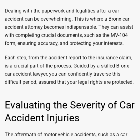
Dealing with the paperwork and legalities after a car
accident can be overwhelming. This is where a Bronx car
accident attorney becomes indispensable. They can assist
with completing crucial documents, such as the MV-104
form, ensuring accuracy, and protecting your interests.
Each step, from the accident report to the insurance claim,
is a crucial part of the process. Guided by a skilled Bronx
car accident lawyer, you can confidently traverse this
difficult period, assured that your legal rights are protected.
Evaluating the Severity of Car
Accident Injuries
The aftermath of motor vehicle accidents, such as a car