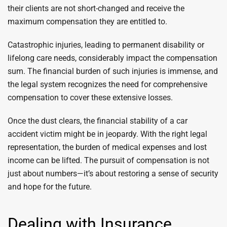
their clients are not short-changed and receive the
maximum compensation they are entitled to.
Catastrophic injuries, leading to permanent disability or
lifelong care needs, considerably impact the compensation
sum. The financial burden of such injuries is immense, and
the legal system recognizes the need for comprehensive
compensation to cover these extensive losses.
Once the dust clears, the financial stability of a car
accident victim might be in jeopardy. With the right legal
representation, the burden of medical expenses and lost
income can be lifted. The pursuit of compensation is not
just about numbers—it’s about restoring a sense of security
and hope for the future.
Dealing with Insurance