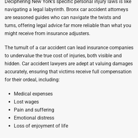
Deciphering New York’s specific personal injury laws is like
navigating a legal labyrinth. Bronx car accident attorneys
are seasoned guides who can navigate the twists and
turns, offering legal advice far more reliable than what you
might receive from insurance adjusters.
The tumult of a car accident can lead insurance companies
to undervalue the true cost of injuries, both visible and
hidden. Car accident lawyers are adept at valuing damages
accurately, ensuring that victims receive full compensation
for their ordeal, including:
Medical expenses
Lost wages
Pain and suffering
Emotional distress
Loss of enjoyment of life