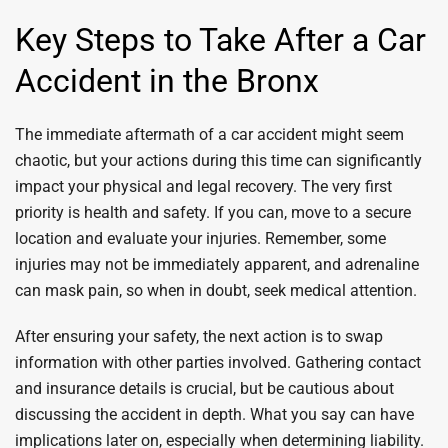
Key Steps to Take After a Car
Accident in the Bronx
The immediate aftermath of a car accident might seem
chaotic, but your actions during this time can significantly
impact your physical and legal recovery. The very first
priority is health and safety. If you can, move to a secure
location and evaluate your injuries. Remember, some
injuries may not be immediately apparent, and adrenaline
can mask pain, so when in doubt, seek medical attention.
After ensuring your safety, the next action is to swap
information with other parties involved. Gathering contact
and insurance details is crucial, but be cautious about
discussing the accident in depth. What you say can have
implications later on, especially when determining liability.