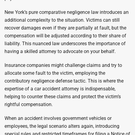
New York’s pure comparative negligence law introduces an
additional complexity to the situation. Victims can still
recover damages even if they are partially at fault, but the
compensation will be adjusted according to their share of
liability. This nuanced law underscores the importance of
having a skilled attorney to advocate on your behalf.
Insurance companies might challenge claims and try to
allocate some fault to the victim, employing the
contributory negligence defense tactic. This is where the
expertise of a car accident attorney is indispensable,
helping to counter these claims and protect the victim’s
rightful compensation.
When an accident involves government vehicles or
employees, the legal scenario alters again, introducing
special rules and restricted timeframes for filing a Notice of