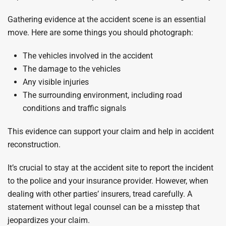
Gathering evidence at the accident scene is an essential
move. Here are some things you should photograph:
The vehicles involved in the accident
The damage to the vehicles
Any visible injuries
The surrounding environment, including road
conditions and traffic signals
This evidence can support your claim and help in accident
reconstruction.
It’s crucial to stay at the accident site to report the incident
to the police and your insurance provider. However, when
dealing with other parties’ insurers, tread carefully. A
statement without legal counsel can be a misstep that
jeopardizes your claim.