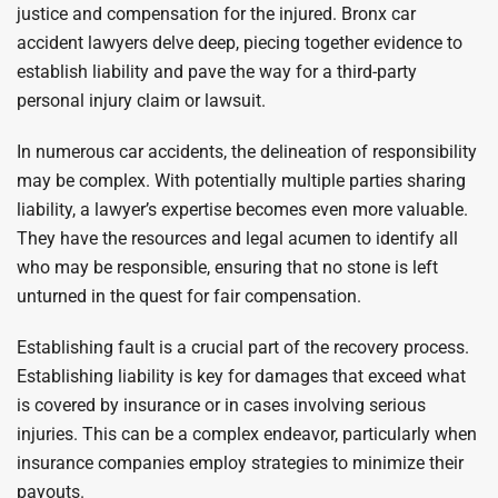
justice and compensation for the injured. Bronx car
accident lawyers delve deep, piecing together evidence to
establish liability and pave the way for a third-party
personal injury claim or lawsuit.
In numerous car accidents, the delineation of responsibility
may be complex. With potentially multiple parties sharing
liability, a lawyer’s expertise becomes even more valuable.
They have the resources and legal acumen to identify all
who may be responsible, ensuring that no stone is left
unturned in the quest for fair compensation.
Establishing fault is a crucial part of the recovery process.
Establishing liability is key for damages that exceed what
is covered by insurance or in cases involving serious
injuries. This can be a complex endeavor, particularly when
insurance companies employ strategies to minimize their
payouts.