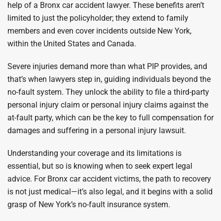
help of a Bronx car accident lawyer. These benefits aren’t
limited to just the policyholder; they extend to family
members and even cover incidents outside New York,
within the United States and Canada.
Severe injuries demand more than what PIP provides, and
that’s when lawyers step in, guiding individuals beyond the
no-fault system. They unlock the ability to file a third-party
personal injury claim or personal injury claims against the
at-fault party, which can be the key to full compensation for
damages and suffering in a personal injury lawsuit.
Understanding your coverage and its limitations is
essential, but so is knowing when to seek expert legal
advice. For Bronx car accident victims, the path to recovery
is not just medical—it’s also legal, and it begins with a solid
grasp of New York’s no-fault insurance system.