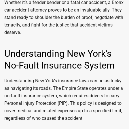
Whether it’s a fender bender or a fatal car accident, a Bronx
car accident attorney proves to be an invaluable ally. They
stand ready to shoulder the burden of proof, negotiate with
tenacity, and fight for the justice that accident victims
deserve.
Understanding New York’s
No-Fault Insurance System
Understanding New York’s insurance laws can be as tricky
as navigating its roads. The Empire State operates under a
no-fault insurance system, which requires drivers to carry
Personal Injury Protection (PIP). This policy is designed to
cover medical and related expenses up to a specified limit,
regardless of who caused the accident.