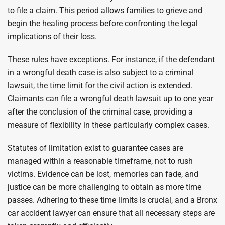
to file a claim. This period allows families to grieve and
begin the healing process before confronting the legal
implications of their loss.
These rules have exceptions. For instance, if the defendant
in a wrongful death case is also subject to a criminal
lawsuit, the time limit for the civil action is extended.
Claimants can file a wrongful death lawsuit up to one year
after the conclusion of the criminal case, providing a
measure of flexibility in these particularly complex cases.
Statutes of limitation exist to guarantee cases are
managed within a reasonable timeframe, not to rush
victims. Evidence can be lost, memories can fade, and
justice can be more challenging to obtain as more time
passes. Adhering to these time limits is crucial, and a Bronx
car accident lawyer can ensure that all necessary steps are