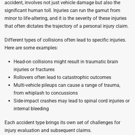
accident, involves not just vehicle damage but also the
significant human toll. Injuries can run the gamut from
minor to life-altering, and it is the severity of these injuries
that often dictates the trajectory of a personal injury claim.
Different types of collisions often lead to specific injuries.
Here are some examples:
Head-on collisions might result in traumatic brain
injuries or fractures
Rollovers often lead to catastrophic outcomes
Multi-vehicle pileups can cause a range of trauma,
from whiplash to concussions
Side-impact crashes may lead to spinal cord injuries or
internal bleeding
Each accident type brings its own set of challenges for
injury evaluation and subsequent claims.