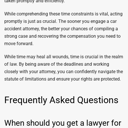
taken promptly and efficiently.
While comprehending these time constraints is vital, acting
promptly is just as crucial. The sooner you engage a car
accident attorney, the better your chances of compiling a
strong case and recovering the compensation you need to
move forward.
While time may heal all wounds, time is crucial in the realm
of law. By being aware of the deadlines and working
closely with your attorney, you can confidently navigate the
statute of limitations and ensure your rights are protected.
Frequently Asked Questions
When should you get a lawyer for