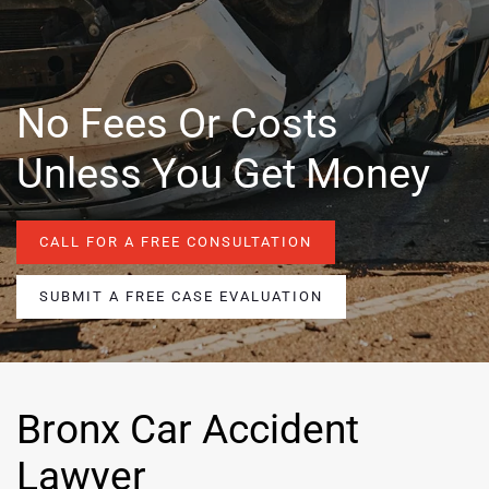
No Fees Or Costs
Unless You Get Money
CALL FOR A FREE CONSULTATION
SUBMIT A FREE CASE EVALUATION
Bronx Car Accident
Lawyer