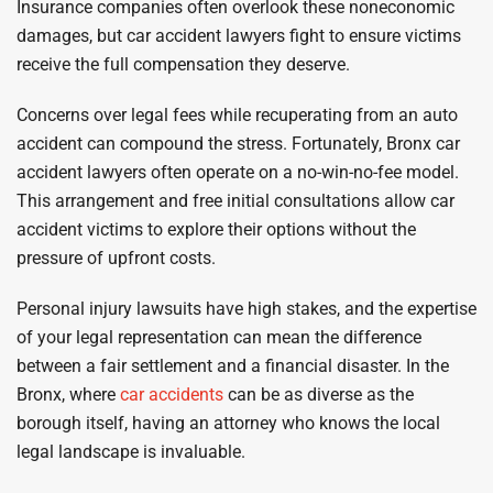
Insurance companies often overlook these noneconomic
damages, but car accident lawyers fight to ensure victims
receive the full compensation they deserve.
Concerns over legal fees while recuperating from an auto
accident can compound the stress. Fortunately, Bronx car
accident lawyers often operate on a no-win-no-fee model.
This arrangement and free initial consultations allow car
accident victims to explore their options without the
pressure of upfront costs.
Personal injury lawsuits have high stakes, and the expertise
of your legal representation can mean the difference
between a fair settlement and a financial disaster. In the
Bronx, where
car accidents
can be as diverse as the
borough itself, having an attorney who knows the local
legal landscape is invaluable.