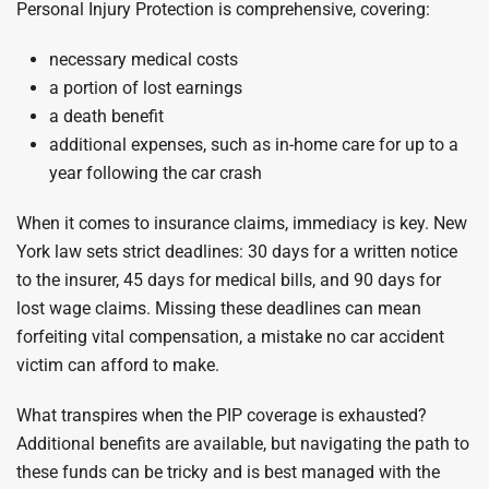
Personal Injury Protection is comprehensive, covering:
necessary medical costs
a portion of lost earnings
a death benefit
additional expenses, such as in-home care for up to a
year following the car crash
When it comes to insurance claims, immediacy is key. New
York law sets strict deadlines: 30 days for a written notice
to the insurer, 45 days for medical bills, and 90 days for
lost wage claims. Missing these deadlines can mean
forfeiting vital compensation, a mistake no car accident
victim can afford to make.
What transpires when the PIP coverage is exhausted?
Additional benefits are available, but navigating the path to
these funds can be tricky and is best managed with the