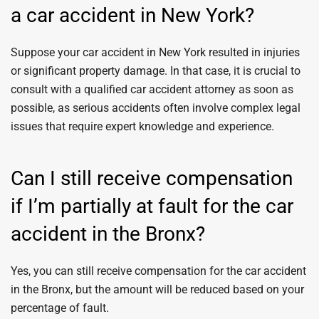
a car accident in New York?
Suppose your car accident in New York resulted in injuries
or significant property damage. In that case, it is crucial to
consult with a qualified car accident attorney as soon as
possible, as serious accidents often involve complex legal
issues that require expert knowledge and experience.
Can I still receive compensation
if I’m partially at fault for the car
accident in the Bronx?
Yes, you can still receive compensation for the car accident
in the Bronx, but the amount will be reduced based on your
percentage of fault.