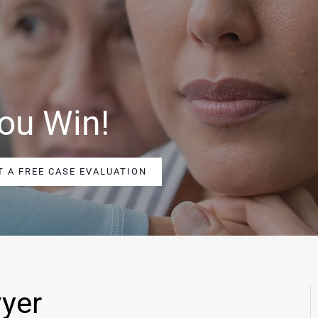
ou Win!
T A FREE CASE EVALUATION
yer