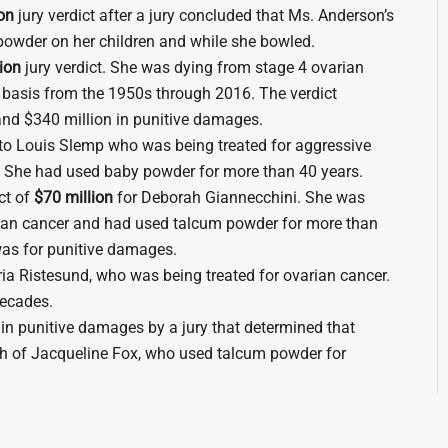
on
jury verdict after a jury concluded that Ms. Anderson’s
owder on her children and while she bowled.
ion
jury verdict. She was dying from stage 4 ovarian
 basis from the 1950s through 2016. The verdict
nd $340 million in punitive damages.
to Louis Slemp who was being treated for aggressive
r. She had used baby powder for more than 40 years.
ct of
$70 million
for Deborah Giannecchini. She was
ian cancer and had used talcum powder for more than
t was for punitive damages.
oria Ristesund, who was being treated for ovarian cancer.
ecades.
n in punitive damages by a jury that determined that
h of Jacqueline Fox, who used talcum powder for