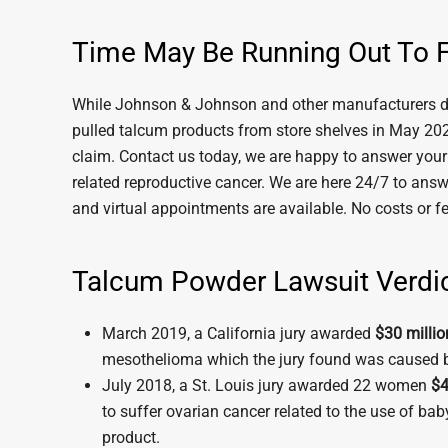
Time May Be Running Out To F
While Johnson & Johnson and other manufacturers de
pulled talcum products from store shelves in May 2020
claim. Contact us today, we are happy to answer your q
related reproductive cancer. We are here 24/7 to answ
and virtual appointments are available. No costs or f
Talcum Powder Lawsuit Verdi
March 2019, a California jury awarded
$30 millio
mesothelioma which the jury found was caused 
July 2018, a St. Louis jury awarded 22 women
$4
to suffer ovarian cancer related to the use of ba
product.