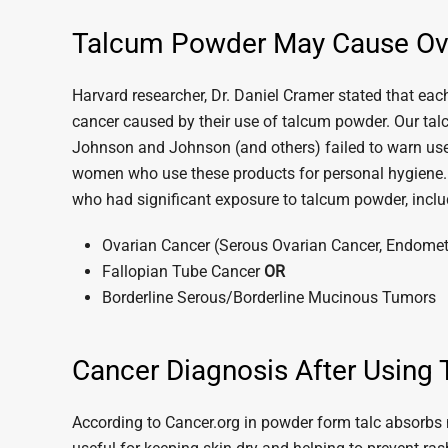
Talcum Powder May Cause Ov
Harvard researcher, Dr. Daniel Cramer stated that e
cancer caused by their use of talcum powder. Our ta
Johnson and Johnson (and others) failed to warn users
women who use these products for personal hygiene
who had significant exposure to talcum powder, incl
Ovarian Cancer (Serous Ovarian Cancer, Endometr
Fallopian Tube Cancer
OR
Borderline Serous/Borderline Mucinous Tumors
Cancer Diagnosis After Using 
According to Cancer.org in powder form talc absorbs m