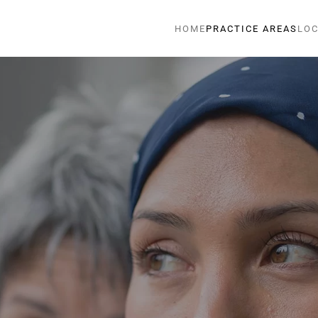
HOME
PRACTICE AREAS
LOC