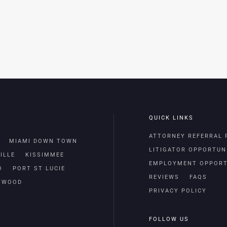
QUICK LINKS
ATTORNEY REFERRAL
MIAMI DOWN TOWN
LITIGATOR OPPORTUN
ILLE
KISSIMMEE
EMPLOYMENT OPPORT
O
PORT ST LUCIE
REVIEWS
FAQS
TWOOD
PRIVACY POLICY
FOLLOW US