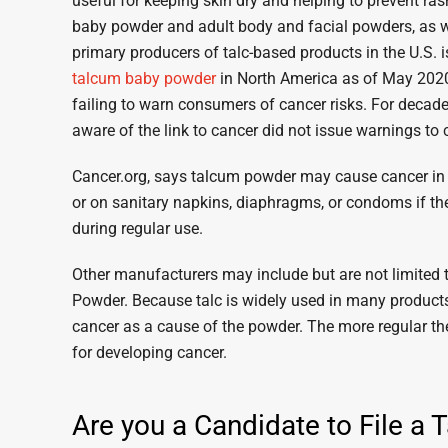
useful for keeping skin dry and helping to prevent ras
baby powder and adult body and facial powders, as w
primary producers of talc-based products in the U.S
talcum baby powder
in North America as of May 2020,
failing to warn consumers of cancer risks. For decade
aware of the link to cancer did not issue warnings to
Cancer.org, says talcum powder may cause cancer in t
or on sanitary napkins, diaphragms, or condoms if the
during regular use.
Other manufacturers may include but are not limite
Powder. Because talc is widely used in many products,
cancer as a cause of the powder. The more regular th
for developing cancer.
Are you a Candidate to File a