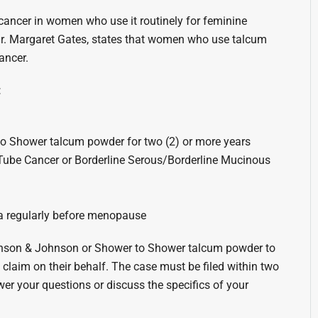
ancer in women who use it routinely for feminine
r. Margaret Gates, states that women who use talcum
ancer.
:
o Shower talcum powder for two (2) or more years
 Tube Cancer or Borderline Serous/Borderline Mucinous
a regularly before menopause
ohnson & Johnson or Shower to Shower talcum powder to
a claim on their behalf. The case must be filed within two
nswer your questions or discuss the specifics of your