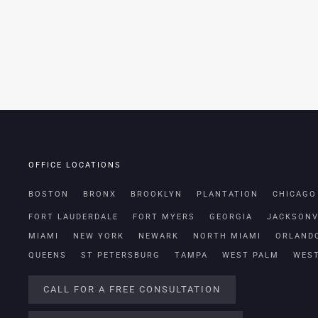
OFFICE LOCATIONS
BOSTON
BRONX
BROOKLYN
PLANTATION
CHICAGO
FORT LAUDERDALE
FORT MYERS
GEORGIA
JACKSONV
MIAMI
NEW YORK
NEWARK
NORTH MIAMI
ORLAND
QUEENS
ST PETERSBURG
TAMPA
WEST PALM
WES
CALL FOR A FREE CONSULTATION