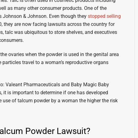
hes. Talc is often used in cosmetic products including
ell as many other consumer products. One of the
. is Johnson & Johnson. Even though they
stopped selling
 they are now facing lawsuits across the country for
s, talc was ubiquitous to store shelves, and executives
 consumers.
he ovaries when the powder is used in the genital area
 particles travel to a woman’s reproductive organs
d to: Valeant Pharmaceuticals and Baby Magic Baby
 it is important to determine if one has developed
e use of talcum powder by a woman the higher the risk
 Talcum Powder Lawsuit?