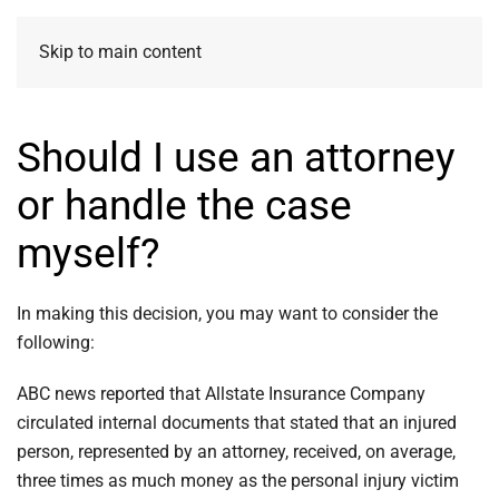
Skip to main content
Should I use an attorney
or handle the case
myself?
In making this decision, you may want to consider the
following:
ABC news reported that Allstate Insurance Company
circulated internal documents that stated that an injured
person, represented by an attorney, received, on average,
three times as much money as the personal injury victim