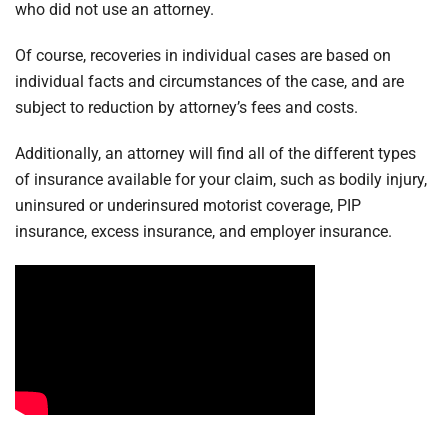
who did not use an attorney.
Of course, recoveries in individual cases are based on
individual facts and circumstances of the case, and are
subject to reduction by attorney’s fees and costs.
Additionally, an attorney will find all of the different types
of insurance available for your claim, such as bodily injury,
uninsured or underinsured motorist coverage, PIP
insurance, excess insurance, and employer insurance.