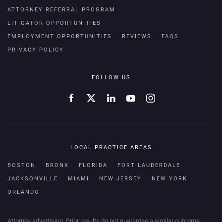
ATTORNEY REFERRAL PROGRAM
LITIGATOR OPPORTUNITIES
EMPLOYMENT OPPORTUNITIES
REVIEWS
FAQS
PRIVACY POLICY
FOLLOW US
LOCAL PRACTICE AREAS
BOSTON
BRONX
FLORIDA
FORT LAUDERDALE
JACKSONVILLE
MIAMI
NEW JERSEY
NEW YORK
ORLANDO
Attorney advertising. Prior results do not guarantee a similar outcome.