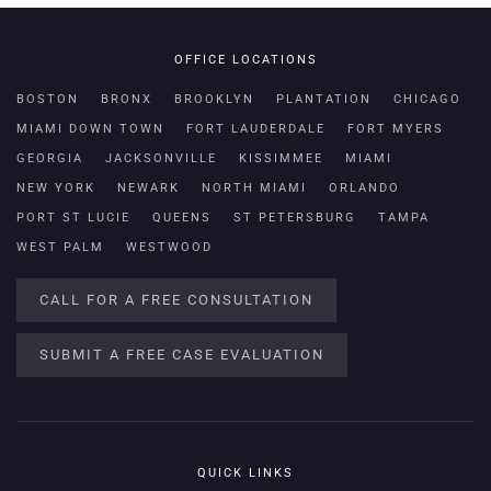
OFFICE LOCATIONS
BOSTON
BRONX
BROOKLYN
PLANTATION
CHICAGO
MIAMI DOWN TOWN
FORT LAUDERDALE
FORT MYERS
GEORGIA
JACKSONVILLE
KISSIMMEE
MIAMI
NEW YORK
NEWARK
NORTH MIAMI
ORLANDO
PORT ST LUCIE
QUEENS
ST PETERSBURG
TAMPA
WEST PALM
WESTWOOD
CALL FOR A FREE CONSULTATION
SUBMIT A FREE CASE EVALUATION
QUICK LINKS