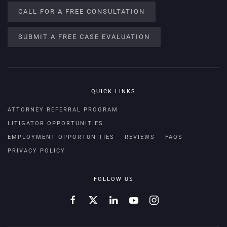
CALL FOR A FREE CONSULTATION
SUBMIT A FREE CASE EVALUATION
QUICK LINKS
ATTORNEY REFERRAL PROGRAM
LITIGATOR OPPORTUNITIES
EMPLOYMENT OPPORTUNITIES
REVIEWS
FAQS
PRIVACY POLICY
FOLLOW US