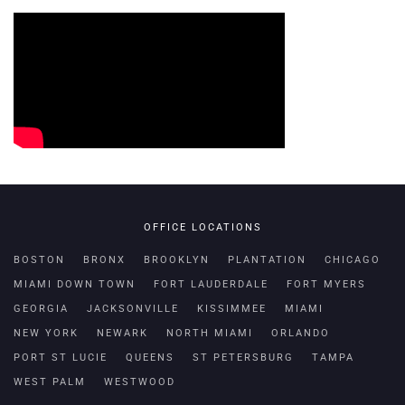
OFFICE LOCATIONS
BOSTON
BRONX
BROOKLYN
PLANTATION
CHICAGO
MIAMI DOWN TOWN
FORT LAUDERDALE
FORT MYERS
GEORGIA
JACKSONVILLE
KISSIMMEE
MIAMI
NEW YORK
NEWARK
NORTH MIAMI
ORLANDO
PORT ST LUCIE
QUEENS
ST PETERSBURG
TAMPA
WEST PALM
WESTWOOD