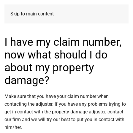
Skip to main content
I have my claim number,
now what should I do
about my property
damage?
Make sure that you have your claim number when
contacting the adjuster. If you have any problems trying to
get in contact with the property damage adjuster, contact
our firm and we will try our best to put you in contact with
him/her.