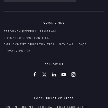
QUICK LINKS
ATTORNEY REFERRAL PROGRAM
LITIGATOR OPPORTUNITIES
EMPLOYMENT OPPORTUNITIES
REVIEWS
FAQS
PRIVACY POLICY
FOLLOW US
LOCAL PRACTICE AREAS
BOSTON
BRONX
FLORIDA
FORT LAUDERDALE