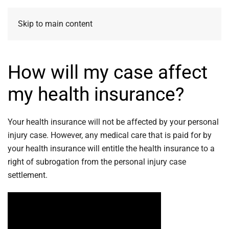
Skip to main content
How will my case affect
my health insurance?
Your health insurance will not be affected by your personal
injury case. However, any medical care that is paid for by
your health insurance will entitle the health insurance to a
right of subrogation from the personal injury case
settlement.