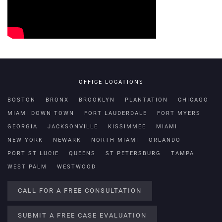
OFFICE LOCATIONS
BOSTON
BRONX
BROOKLYN
PLANTATION
CHICAGO
MIAMI DOWN TOWN
FORT LAUDERDALE
FORT MYERS
GEORGIA
JACKSONVILLE
KISSIMMEE
MIAMI
NEW YORK
NEWARK
NORTH MIAMI
ORLANDO
PORT ST LUCIE
QUEENS
ST PETERSBURG
TAMPA
WEST PALM
WESTWOOD
CALL FOR A FREE CONSULTATION
SUBMIT A FREE CASE EVALUATION