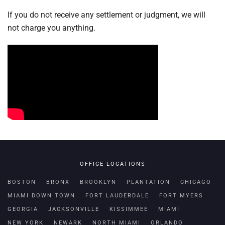
If you do not receive any settlement or judgment, we will
not charge you anything.
OFFICE LOCATIONS
BOSTON
BRONX
BROOKLYN
PLANTATION
CHICAGO
MIAMI DOWN TOWN
FORT LAUDERDALE
FORT MYERS
GEORGIA
JACKSONVILLE
KISSIMMEE
MIAMI
NEW YORK
NEWARK
NORTH MIAMI
ORLANDO