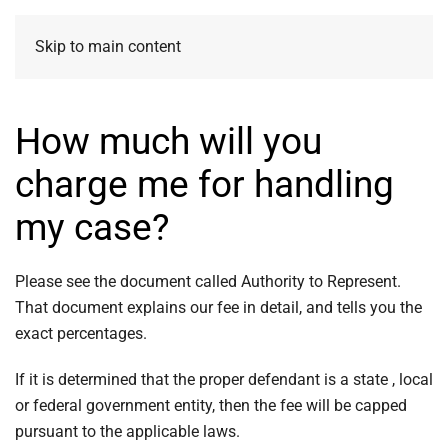
Skip to main content
How much will you
charge me for handling
my case?
Please see the document called Authority to Represent.
That document explains our fee in detail, and tells you the
exact percentages.
If it is determined that the proper defendant is a state , local
or federal government entity, then the fee will be capped
pursuant to the applicable laws.