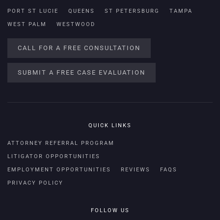
PORT ST LUCIE
QUEENS
ST PETERSBURG
TAMPA
WEST PALM
WESTWOOD
CALL FOR A FREE CONSULTATION
SUBMIT A FREE CASE EVALUATION
QUICK LINKS
ATTORNEY REFERRAL PROGRAM
LITIGATOR OPPORTUNITIES
EMPLOYMENT OPPORTUNITIES
REVIEWS
FAQS
PRIVACY POLICY
FOLLOW US