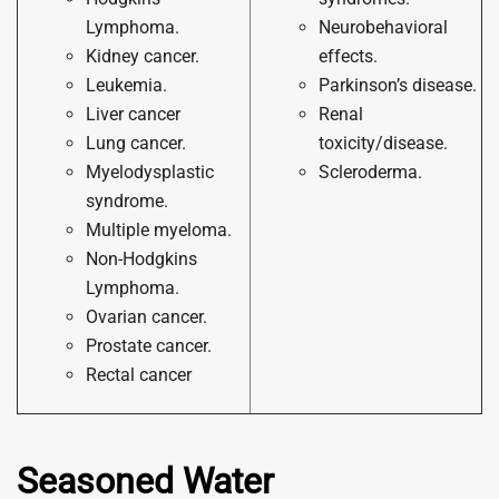
Lymphoma.
Neurobehavioral
Kidney cancer.
effects.
Leukemia.
Parkinson’s disease.
Liver cancer
Renal
Lung cancer.
toxicity/disease.
Myelodysplastic
Scleroderma.
syndrome.
Multiple myeloma.
Non-Hodgkins
Lymphoma.
Ovarian cancer.
Prostate cancer.
Rectal cancer
Seasoned Water