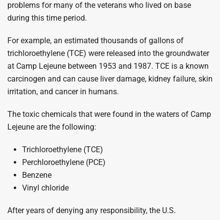
problems for many of the veterans who lived on base
during this time period.
For example, an estimated thousands of gallons of
trichloroethylene (TCE) were released into the groundwater
at Camp Lejeune between 1953 and 1987. TCE is a known
carcinogen and can cause liver damage, kidney failure, skin
irritation, and cancer in humans.
The toxic chemicals that were found in the waters of Camp
Lejeune are the following:
Trichloroethylene (TCE)
Perchloroethylene (PCE)
Benzene
Vinyl chloride
After years of denying any responsibility, the U.S.