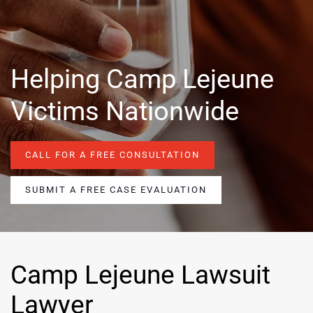
Helping Camp Lejeune
Victims Nationwide
CALL FOR A FREE CONSULTATION
SUBMIT A FREE CASE EVALUATION
Camp Lejeune Lawsuit
Lawyer