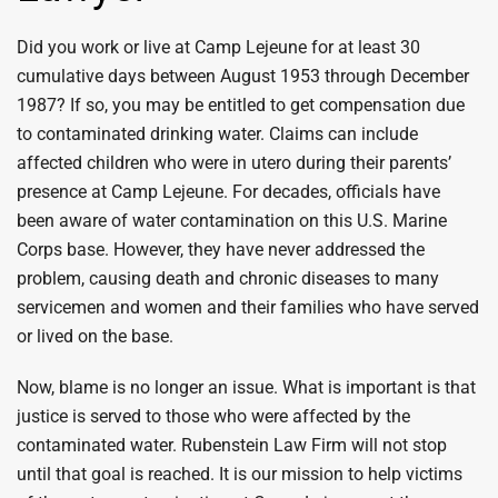
Did you work or live at Camp Lejeune for at least 30
cumulative days between August 1953 through December
1987? If so, you may be entitled to get compensation due
to contaminated drinking water. Claims can include
affected children who were in utero during their parents’
presence at Camp Lejeune. For decades, officials have
been aware of water contamination on this U.S. Marine
Corps base. However, they have never addressed the
problem, causing death and chronic diseases to many
servicemen and women and their families who have served
or lived on the base.
Now, blame is no longer an issue. What is important is that
justice is served to those who were affected by the
contaminated water. Rubenstein Law Firm will not stop
until that goal is reached. It is our mission to help victims