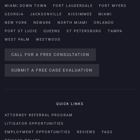
MIAMI DOWN TOWN
FORT LAUDERDALE
FORT MYERS
GEORGIA
JACKSONVILLE
KISSIMMEE
MIAMI
NEW YORK
NEWARK
NORTH MIAMI
ORLANDO
PORT ST LUCIE
QUEENS
ST PETERSBURG
TAMPA
WEST PALM
WESTWOOD
CALL FOR A FREE CONSULTATION
SUBMIT A FREE CASE EVALUATION
QUICK LINKS
ATTORNEY REFERRAL PROGRAM
LITIGATOR OPPORTUNITIES
EMPLOYMENT OPPORTUNITIES
REVIEWS
FAQS