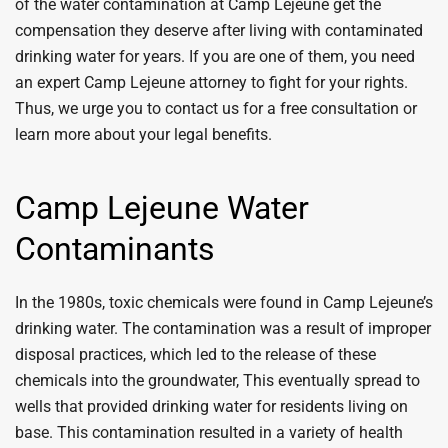
of the water contamination at Camp Lejeune get the
compensation they deserve after living with contaminated
drinking water for years. If you are one of them, you need
an expert Camp Lejeune attorney to fight for your rights.
Thus, we urge you to contact us for a free consultation or
learn more about your legal benefits.
Camp Lejeune Water
Contaminants
In the 1980s, toxic chemicals were found in Camp Lejeune’s
drinking water. The contamination was a result of improper
disposal practices, which led to the release of these
chemicals into the groundwater, This eventually spread to
wells that provided drinking water for residents living on
base. This contamination resulted in a variety of health