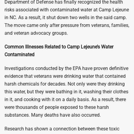
Department of Defense has finally recognized the health
risks associated with contaminated water at Camp Lejeune
in NC. As a result, it shut down two wells in the said camp.
The move came only after pressure from veterans, families,
and veteran advocacy groups.
Common Illnesses Related to Camp Lejeune’s Water
Contaminated
Investigations conducted by the EPA have proven definitive
evidence that veterans were drinking water that contained
harsh chemicals for decades. Not only were they drinking
this water, but they were bathing in it, washing their clothes
in it, and cooking with it on a daily basis. As a result, there
were thousands of people exposed to these harsh
substances. Many deaths have also occurred.
Research has shown a connection between these toxic