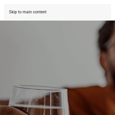
Skip to main content