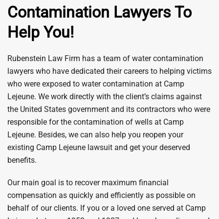
Contamination Lawyers To
Help You!
Rubenstein Law Firm has a team of water contamination
lawyers who have dedicated their careers to helping victims
who were exposed to water contamination at Camp
Lejeune. We work directly with the client’s claims against
the United States government and its contractors who were
responsible for the contamination of wells at Camp
Lejeune. Besides, we can also help you reopen your
existing Camp Lejeune lawsuit and get your deserved
benefits.
Our main goal is to recover maximum financial
compensation as quickly and efficiently as possible on
behalf of our clients. If you or a loved one served at Camp