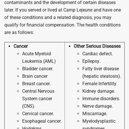
contaminants and the development of certain diseases
later. If you served or lived at Camp Lejeune and have one
of these conditions and a related diagnosis, you may
qualify for financial compensation. The health conditions
are as follows:
Cancer
Other Serious Diseases
Acute Myeloid
Cardiac defect.
Leukemia (AML)
Epilepsy.
Bladder cancer.
Fatty liver disease
Brain cancer
(hepatic steatosis).
Breast cancer.
Female Infertility.
Central Nervous
Kidney damage.
System cancer
Immune disorders.
(CNS).
Nerve damage.
Cervical cancer.
Miscarriage.
Esophageal cancer.
Myelodysplastic
Hodgkins
syndromes.