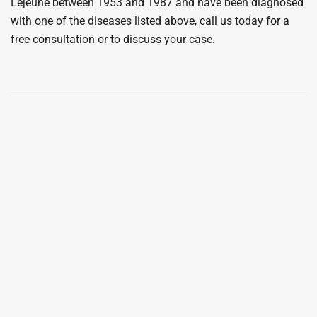
Lejeune between 1953 and 1987 and have been diagnosed
with one of the diseases listed above, call us today for a
free consultation or to discuss your case.