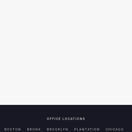
OFFICE LOCATIONS
BOSTON
BRONX
BROOKLYN
PLANTATION
CHICAGO