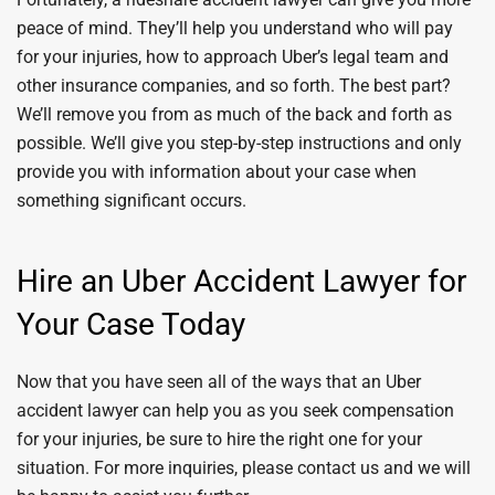
peace of mind. They’ll help you understand who will pay
for your injuries, how to approach Uber’s legal team and
other insurance companies, and so forth. The best part?
We’ll remove you from as much of the back and forth as
possible. We’ll give you step-by-step instructions and only
provide you with information about your case when
something significant occurs.
Hire an Uber Accident Lawyer for
Your Case Today
Now that you have seen all of the ways that an Uber
accident lawyer can help you as you seek compensation
for your injuries, be sure to hire the right one for your
situation. For more inquiries, please contact us and we will