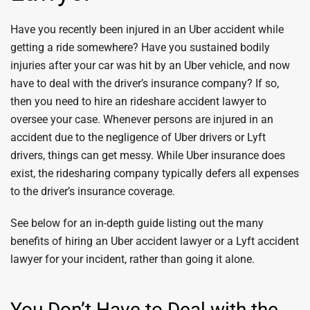
Have you recently been injured in an Uber accident while
getting a ride somewhere? Have you sustained bodily
injuries after your car was hit by an Uber vehicle, and now
have to deal with the driver’s insurance company? If so,
then you need to hire an rideshare accident lawyer to
oversee your case. Whenever persons are injured in an
accident due to the negligence of Uber drivers or Lyft
drivers, things can get messy. While Uber insurance does
exist, the ridesharing company typically defers all expenses
to the driver’s insurance coverage.
See below for an in-depth guide listing out the many
benefits of hiring an Uber accident lawyer or a Lyft accident
lawyer for your incident, rather than going it alone.
You Don’t Have to Deal with the