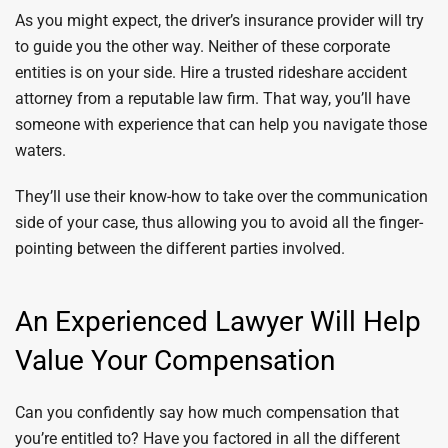
As you might expect, the driver’s insurance provider will try
to guide you the other way. Neither of these corporate
entities is on your side. Hire a trusted rideshare accident
attorney from a reputable law firm. That way, you’ll have
someone with experience that can help you navigate those
waters.
They’ll use their know-how to take over the communication
side of your case, thus allowing you to avoid all the finger-
pointing between the different parties involved.
An Experienced Lawyer Will Help
Value Your Compensation
Can you confidently say how much compensation that
you’re entitled to? Have you factored in all the different