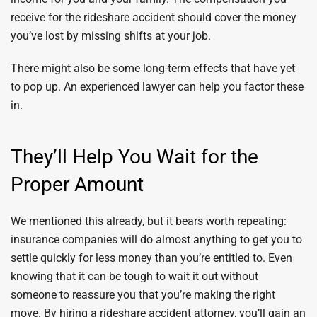
receive for the rideshare accident should cover the money
you’ve lost by missing shifts at your job.
There might also be some long-term effects that have yet
to pop up. An experienced lawyer can help you factor these
in.
They’ll Help You Wait for the
Proper Amount
We mentioned this already, but it bears worth repeating:
insurance companies will do almost anything to get you to
settle quickly for less money than you’re entitled to. Even
knowing that it can be tough to wait it out without
someone to reassure you that you’re making the right
move. By hiring a rideshare accident attorney, you’ll gain an