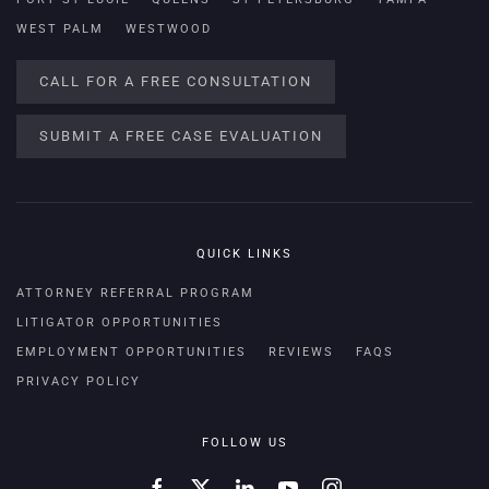
WEST PALM
WESTWOOD
CALL FOR A FREE CONSULTATION
SUBMIT A FREE CASE EVALUATION
QUICK LINKS
ATTORNEY REFERRAL PROGRAM
LITIGATOR OPPORTUNITIES
EMPLOYMENT OPPORTUNITIES
REVIEWS
FAQS
PRIVACY POLICY
FOLLOW US