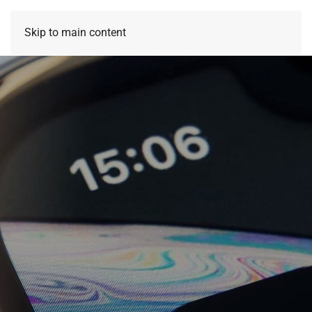
Skip to main content