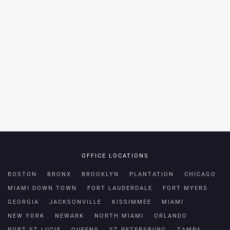
OFFICE LOCATIONS
BOSTON
BRONX
BROOKLYN
PLANTATION
CHICAGO
MIAMI DOWN TOWN
FORT LAUDERDALE
FORT MYERS
GEORGIA
JACKSONVILLE
KISSIMMEE
MIAMI
NEW YORK
NEWARK
NORTH MIAMI
ORLANDO
PORT ST LUCIE
QUEENS
ST PETERSBURG
TAMPA