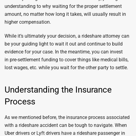
understanding to why waiting for the proper settlement
amount, no matter how long it takes, will usually result in
higher compensation.
While it’s ultimately your decision, a rideshare attorney can
be your guiding light to wait it out and continue to build
evidence for your case. In the meantime, you can invest
in pre-settlement funding to cover things like medical bills,
lost wages, etc. while you wait for the other party to settle.
Understanding the Insurance
Process
As we mentioned before, the insurance process associated
with a rideshare accident can be tough to navigate. When
Uber drivers or Lyft drivers have a rideshare passenger in