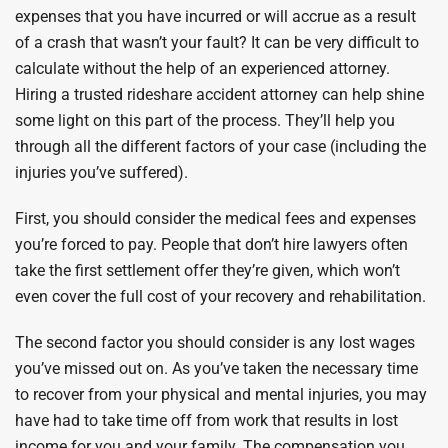
expenses that you have incurred or will accrue as a result
of a crash that wasn’t your fault? It can be very difficult to
calculate without the help of an experienced attorney.
Hiring a trusted rideshare accident attorney can help shine
some light on this part of the process. They’ll help you
through all the different factors of your case (including the
injuries you’ve suffered).
First, you should consider the medical fees and expenses
you’re forced to pay. People that don’t hire lawyers often
take the first settlement offer they’re given, which won’t
even cover the full cost of your recovery and rehabilitation.
The second factor you should consider is any lost wages
you’ve missed out on. As you’ve taken the necessary time
to recover from your physical and mental injuries, you may
have had to take time off from work that results in lost
income for you and your family. The compensation you