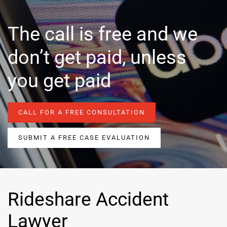
The call is free and we
don’t get paid, unless
you get paid
CALL FOR A FREE CONSULTATION
SUBMIT A FREE CASE EVALUATION
Rideshare Accident
Lawyer