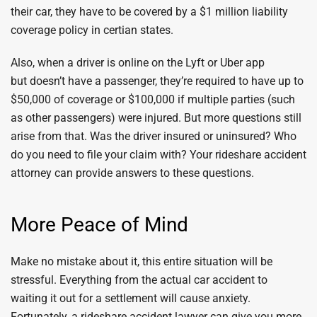
their car, they have to be covered by a $1 million liability
coverage policy in certian states.
Also, when a driver is online on the Lyft or Uber app
but doesn’t have a passenger, they’re required to have up to
$50,000 of coverage or $100,000 if multiple parties (such
as other passengers) were injured. But more questions still
arise from that. Was the driver insured or uninsured? Who
do you need to file your claim with? Your rideshare accident
attorney can provide answers to these questions.
More Peace of Mind
Make no mistake about it, this entire situation will be
stressful. Everything from the actual car accident to
waiting it out for a settlement will cause anxiety.
Fortunately, a rideshare accident lawyer can give you more