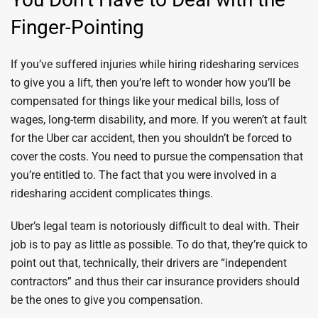
Finger-Pointing
If you’ve suffered injuries while hiring ridesharing services
to give you a lift, then you’re left to wonder how you’ll be
compensated for things like your medical bills, loss of
wages, long-term disability, and more. If you weren’t at fault
for the Uber car accident, then you shouldn’t be forced to
cover the costs. You need to pursue the compensation that
you’re entitled to. The fact that you were involved in a
ridesharing accident complicates things.
Uber’s legal team is notoriously difficult to deal with. Their
job is to pay as little as possible. To do that, they’re quick to
point out that, technically, their drivers are “independent
contractors” and thus their car insurance providers should
be the ones to give you compensation.