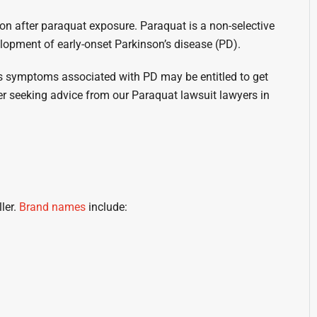
on after paraquat exposure. Paraquat is a non-selective
lopment of early-onset Parkinson’s disease (PD).
ts symptoms associated with PD may be entitled to get
 seeking advice from our Paraquat lawsuit lawyers in
ller.
Brand names
include: