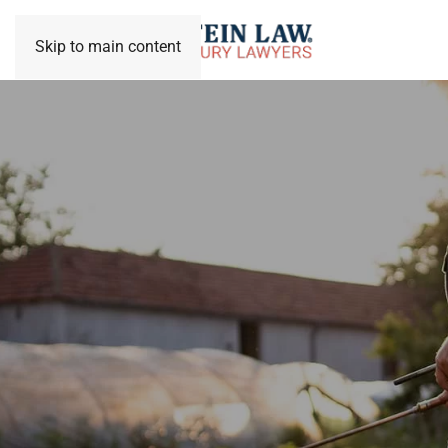
Skip to main content