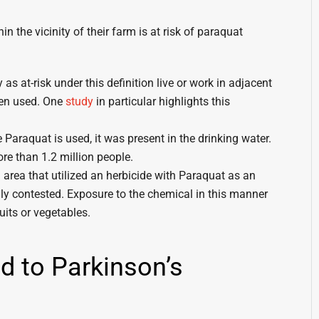
 the vicinity of their farm is at risk of paraquat
as at-risk under this definition live or work in adjacent
een used. One
study
in particular highlights this
Paraquat is used, it was present in the drinking water.
ore than 1.2 million people.
 area that utilized an herbicide with Paraquat as an
hly contested. Exposure to the chemical in this manner
uits or vegetables.
d to Parkinson’s