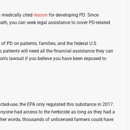
a medically cited
reason
for developing PD. Since
eath, you can seek legal assistance to cover PD-related
f PD on patients, families, and the federal U.S.
 patients will need all the financial assistance they can
son’s lawsuit if you believe you have been exposed to
cted-use, the EPA only regulated this substance in 2017.
anyone had access to the herbicide as long as they had a
 other words, thousands of unlicensed farmers could have