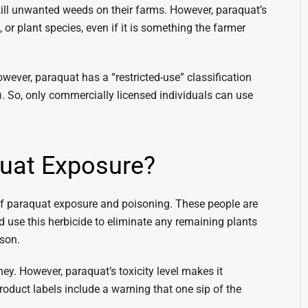
kill unwanted weeds on their farms. However, paraquat’s
 or plant species, even if it is something the farmer
owever, paraquat has a “restricted-use” classification
. So, only commercially licensed individuals can use
quat Exposure?
of paraquat exposure and poisoning. These people are
 use this herbicide to eliminate any remaining plants
ason.
ey. However, paraquat’s toxicity level makes it
duct labels include a warning that one sip of the