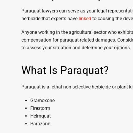
Paraquat lawyers can serve as your legal representati
herbicide that experts have
linked
to causing the deve
Anyone working in the agricultural sector who exhibi
compensation for paraquat-related damages. Consider
to assess your situation and determine your options.
What Is Paraquat?
Paraquat is a lethal non-selective herbicide or plant ki
Gramoxone
Firestorm
Helmquat
Parazone