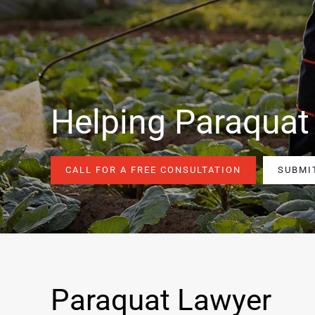
Helping Paraquat
CALL FOR A FREE CONSULTATION
SUBMI
Paraquat Lawyer