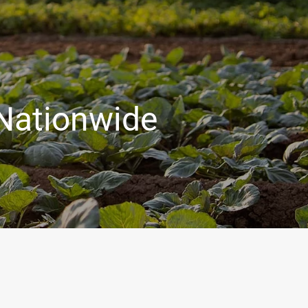
 Nationwide