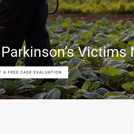
 Parkinson’s Victims
T A FREE CASE EVALUATION