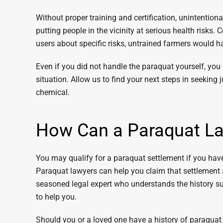
Without proper training and certification, unintentio
putting people in the vicinity at serious health risks
users about specific risks, untrained farmers would 
Even if you did not handle the paraquat yourself, you
situation. Allow us to find your next steps in seeking 
chemical.
How Can a Paraquat La
You may qualify for a paraquat settlement if you have
Paraquat lawyers can help you claim that settlement
seasoned legal expert who understands the history s
to help you.
Should you or a loved one have a history of paraqua