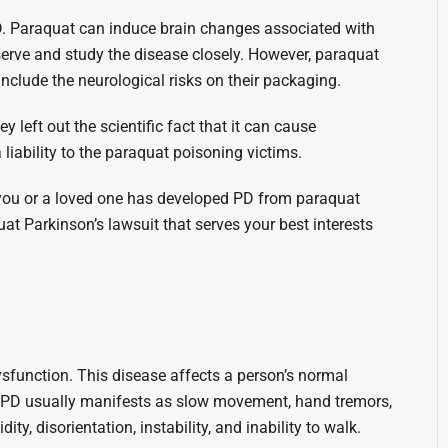
PD. Paraquat can induce brain changes associated with
bserve and study the disease closely. However, paraquat
nclude the neurological risks on their packaging.
 left out the scientific fact that it can cause
liability to the paraquat poisoning victims.
you or a loved one has developed PD from paraquat
at Parkinson’s lawsuit that serves your best interests
ysfunction. This disease affects a person’s normal
 PD usually manifests as slow movement, hand tremors,
ty, disorientation, instability, and inability to walk.