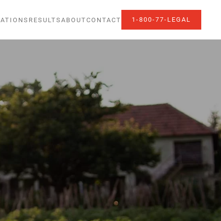
1-800-77-LEGAL
ATIONS
RESULTS
ABOUT
CONTACT