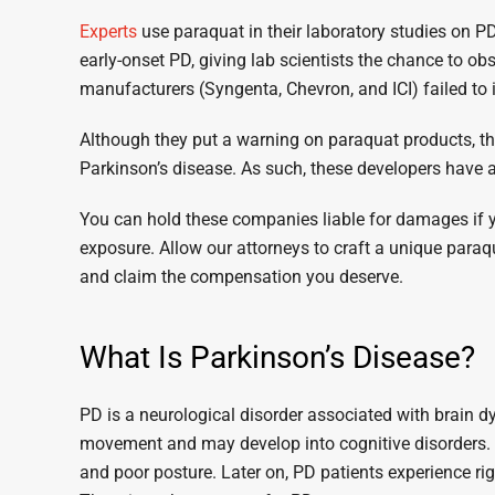
Experts
use paraquat in their laboratory studies on 
early-onset PD, giving lab scientists the chance to o
manufacturers (Syngenta, Chevron, and ICI) failed to i
Although they put a warning on paraquat products, they
Parkinson’s disease. As such, these developers have a 
You can hold these companies liable for damages if 
exposure. Allow our attorneys to craft a unique paraqu
and claim the compensation you deserve.
What Is Parkinson’s Disease?
PD is a neurological disorder associated with brain d
movement and may develop into cognitive disorders.
and poor posture. Later on, PD patients experience rigidi