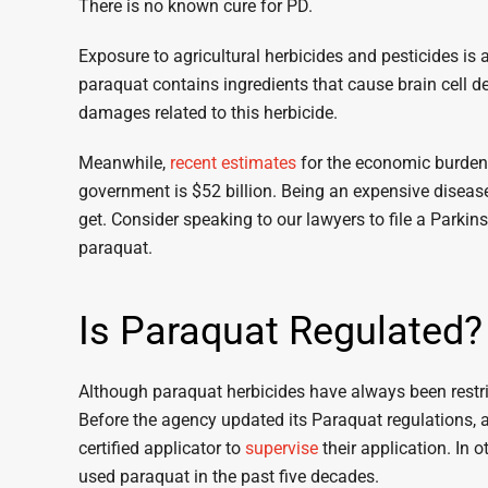
There is no known cure for PD.
Exposure to agricultural herbicides and pesticides is 
paraquat contains ingredients that cause brain cell d
damages related to this herbicide.
Meanwhile,
recent estimates
for the economic burden o
government is $52 billion. Being an expensive disease,
get. Consider speaking to our lawyers to file a Parkin
paraquat.
Is Paraquat Regulated?
Although paraquat herbicides have always been restri
Before the agency updated its Paraquat regulations, 
certified applicator to
supervise
their application. In
used paraquat in the past five decades.