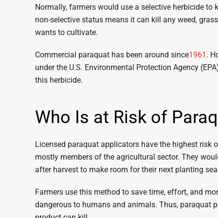
Normally, farmers would use a selective herbicide to 
non-selective status means it can kill any weed, grass,
wants to cultivate.
Commercial paraquat has been around since
1961
. H
under the U.S. Environmental Protection Agency (EPA)
this herbicide.
Who Is at Risk of Para
Licensed paraquat applicators have the highest risk 
mostly members of the agricultural sector. They would
after harvest to make room for their next planting se
Farmers use this method to save time, effort, and mon
dangerous to humans and animals. Thus, paraquat pro
product can kill.