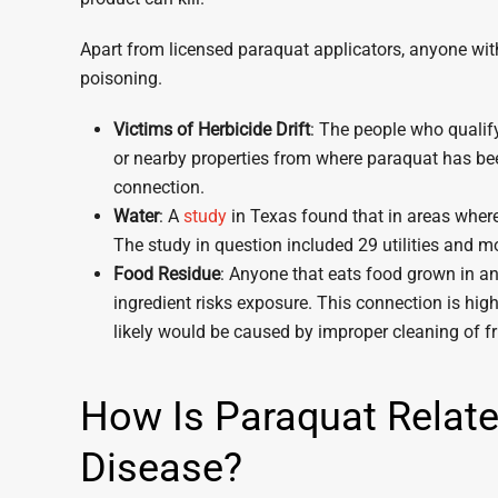
Apart from licensed paraquat applicators, anyone within
poisoning.
Victims of Herbicide Drift
: The people who qualify 
or nearby properties from where paraquat has b
connection.
Water
: A
study
in Texas found that in areas where 
The study in question included 29 utilities and m
Food Residue
: Anyone that eats food grown in an
ingredient risks exposure. This connection is hig
likely would be caused by improper cleaning of fr
How Is Paraquat Relate
Disease?