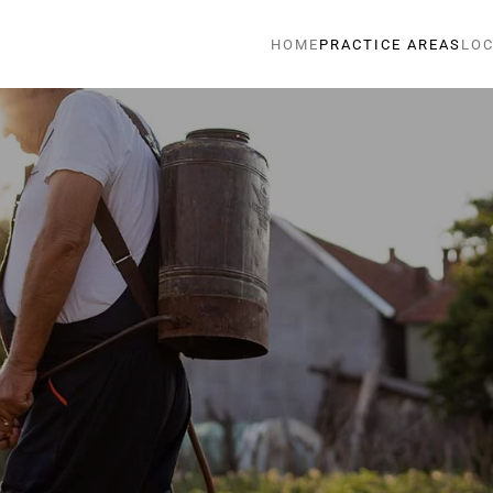
HOME
PRACTICE AREAS
LOC