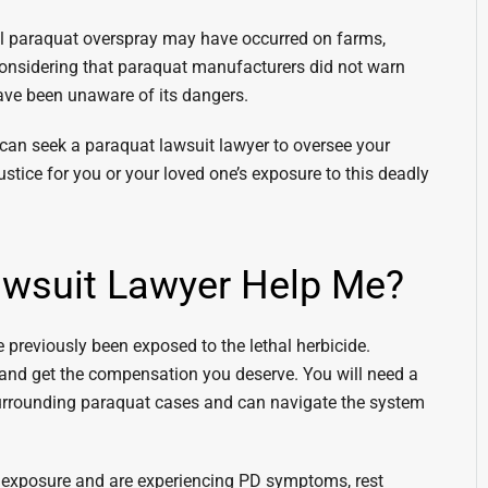
nal paraquat overspray may have occurred on farms,
. Considering that paraquat manufacturers did not warn
have been unaware of its dangers.
 can seek a paraquat lawsuit lawyer to oversee your
justice for you or your loved one’s exposure to this deadly
wsuit Lawyer Help Me?
 previously been exposed to the lethal herbicide.
 and get the compensation you deserve. You will need a
urrounding paraquat cases and can navigate the system
t exposure and are experiencing PD symptoms, rest