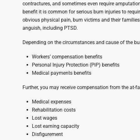
contractures, and sometimes even require amputation
benefit it is common for serious burn injuries to requi
obvious physical pain, burn victims and their familie
anguish, including PTSD.
Depending on the circumstances and cause of the burn
Workers’ compensation benefits
Personal Injury Protection (PiP) benefits
Medical payments benefits
Further, you may receive compensation from the at-fau
Medical expenses
Rehabilitation costs
Lost wages
Lost earning capacity
Disfigurement