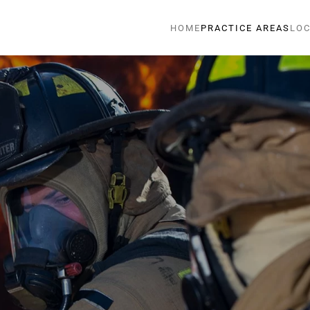
HOME
PRACTICE AREAS
LOC