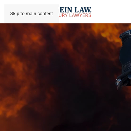
Skip to main content