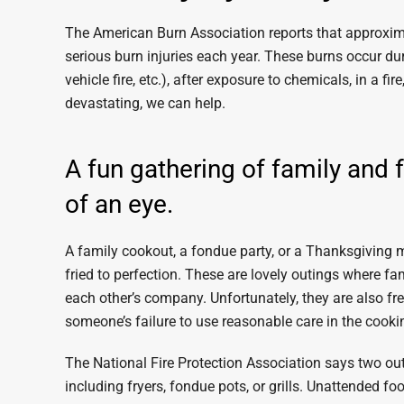
The American Burn Association reports that approxim
serious burn injuries each year. These burns occur du
vehicle fire, etc.), after exposure to chemicals, in a f
devastating, we can help.
A fun gathering of family and 
of an eye.
A family cookout, a fondue party, or a Thanksgiving me
fried to perfection. These are lovely outings where f
each other’s company. Unfortunately, they are also fre
someone’s failure to use reasonable care in the cooki
The National Fire Protection Association says two out
including fryers, fondue pots, or grills. Unattended fo