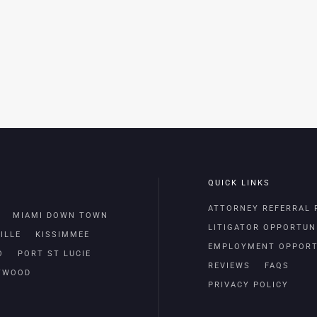
QUICK LINKS
ATTORNEY REFERRAL
MIAMI DOWN TOWN
LITIGATOR OPPORTUN
ILLE
KISSIMMEE
EMPLOYMENT OPPORT
O
PORT ST LUCIE
REVIEWS
FAQS
TWOOD
PRIVACY POLICY