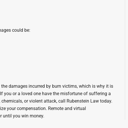
amages could be:
the damages incurred by burn victims, which is why it is
. If you or a loved one have the misfortune of suffering a
, chemicals, or violent attack, call Rubenstein Law today.
ize your compensation. Remote and virtual
r until you win money.