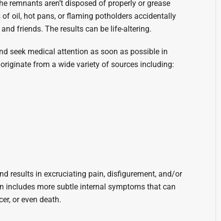
 the remnants aren’t disposed of properly or grease
 of oil, hot pans, or flaming potholders accidentally
nd friends. The results can be life-altering.
 and seek medical attention as soon as possible in
 originate from a wide variety of sources including:
d results in excruciating pain, disfigurement, and/or
ten includes more subtle internal symptoms that can
er, or even death.