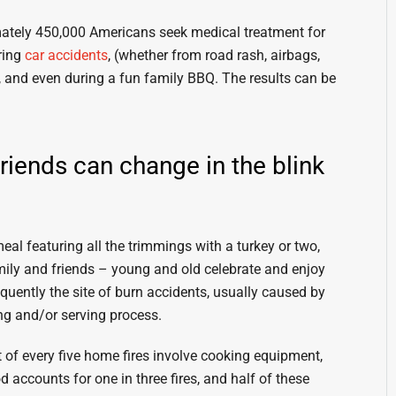
ately 450,000 Americans seek medical treatment for
ring
car accidents
, (whether from road rash, airbags,
ire, and even during a fun family BBQ. The results can be
friends can change in the blink
al featuring all the trimmings with a turkey or two,
amily and friends – young and old celebrate and enjoy
quently the site of burn accidents, usually caused by
ng and/or serving process.
 of every five home fires involve cooking equipment,
od accounts for one in three fires, and half of these