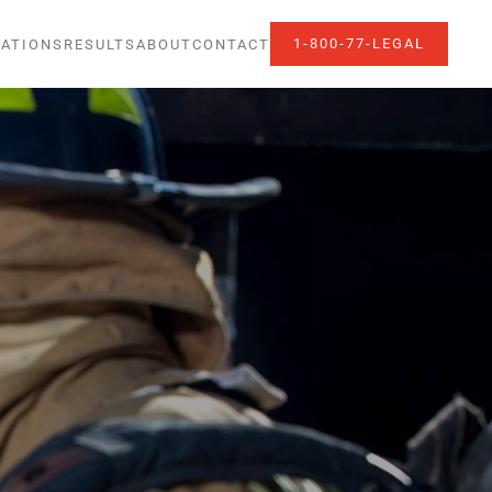
1-800-77-LEGAL
ATIONS
RESULTS
ABOUT
CONTACT