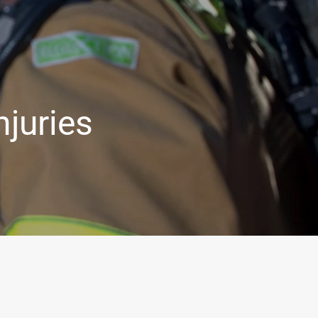
njuries