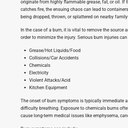
originate from highly flammable grease, fat, or oil. If
catches fire, the ensuing chaos can lead to containers
being dropped, thrown, or splattered on nearby family a
In the case of a burn, it is vital to remove the source
order to minimize the injury. Serious burn injuries can
Grease/Hot Liquids/Food
Collisions/Car Accidents
Chemicals
Electricity
Violent Attacks/Acid
Kitchen Equipment
The onset of burn symptoms is typically immediate an
difficulty breathing. Exposure to chemicals burns of
cause long-term medical issues like emphysema, canc