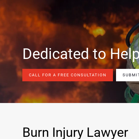
Dedicated to Help
CALL FOR A FREE CONSULTATION
SUBMI
Burn Injury Lawyer