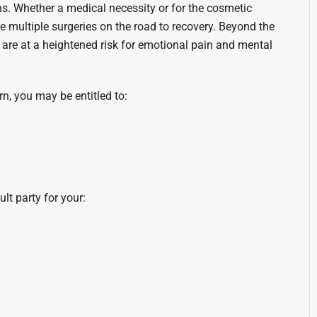
s. Whether a medical necessity or for the cosmetic
re multiple surgeries on the road to recovery. Beyond the
s are at a heightened risk for emotional pain and mental
, you may be entitled to:
lt party for your: