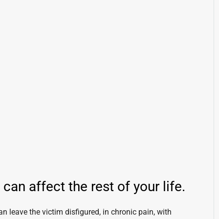
an affect the rest of your life.
an leave the victim disfigured, in chronic pain, with