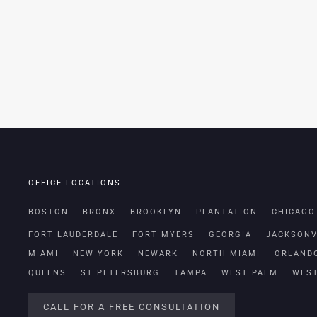
OFFICE LOCATIONS
BOSTON
BRONX
BROOKLYN
PLANTATION
CHICAGO
FORT LAUDERDALE
FORT MYERS
GEORGIA
JACKSONV
MIAMI
NEW YORK
NEWARK
NORTH MIAMI
ORLAND
QUEENS
ST PETERSBURG
TAMPA
WEST PALM
WES
CALL FOR A FREE CONSULTATION