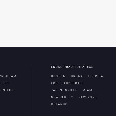
LOCAL PRACTICE AREAS
 PROGRAM
BOSTON
BRONX
FLORIDA
ITIES
FORT LAUDERDALE
UNITIES
JACKSONVILLE
MIAMI
NEW JERSEY
NEW YORK
ORLANDO