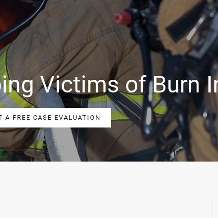
ing Victims of Burn I
T A FREE CASE EVALUATION