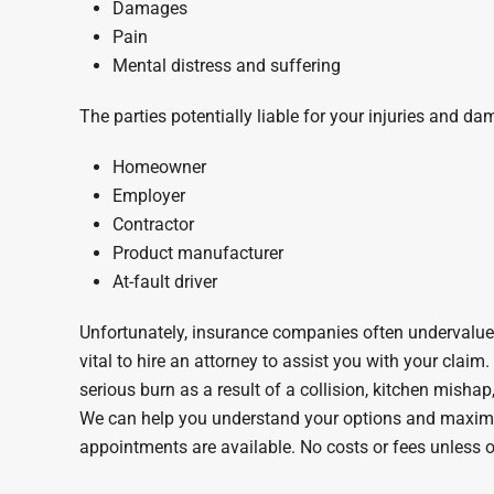
Damages
Pain
Mental distress and suffering
The parties potentially liable for your injuries and d
Homeowner
Employer
Contractor
Product manufacturer
At-fault driver
Unfortunately, insurance companies often undervalue 
vital to hire an attorney to assist you with your claim
serious burn as a result of a collision, kitchen mishap
We can help you understand your options and maxim
appointments are available. No costs or fees unless o