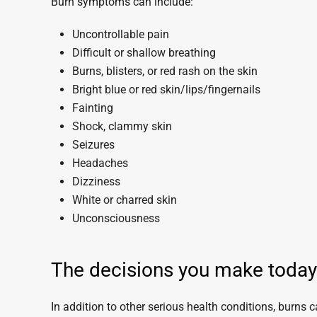
Burn symptoms can include:
Uncontrollable pain
Difficult or shallow breathing
Burns, blisters, or red rash on the skin
Bright blue or red skin/lips/fingernails
Fainting
Shock, clammy skin
Seizures
Headaches
Dizziness
White or charred skin
Unconsciousness
The decisions you make today c
In addition to other serious health conditions, burns c