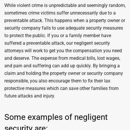
While violent crime is unpredictable and seemingly random,
sometimes crime victims suffer unnecessarily due to a
preventable attack. This happens when a property owner or
security company fails to use adequate security measures
to protect the public. If you or a family member have
suffered a preventable attack, our negligent security
attorneys will work to get you the compensation you need
and deserve. The expense from medical bills, lost wages,
and pain and suffering can add up quickly. By bringing a
claim and holding the property owner or security company
responsible, you also encourage them to fix their lax
protective measures which can save other families from
future attacks and injury.
Some examples of negligent
security are: