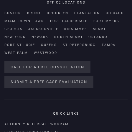
OFFICE LOCATIONS
BOSTON
BRONX
BROOKLYN
PLANTATION
CHICAGO
MIAMI DOWN TOWN
FORT LAUDERDALE
FORT MYERS
GEORGIA
JACKSONVILLE
KISSIMMEE
MIAMI
NEW YORK
NEWARK
NORTH MIAMI
ORLANDO
PORT ST LUCIE
QUEENS
ST PETERSBURG
TAMPA
WEST PALM
WESTWOOD
CALL FOR A FREE CONSULTATION
SUBMIT A FREE CASE EVALUATION
QUICK LINKS
ATTORNEY REFERRAL PROGRAM