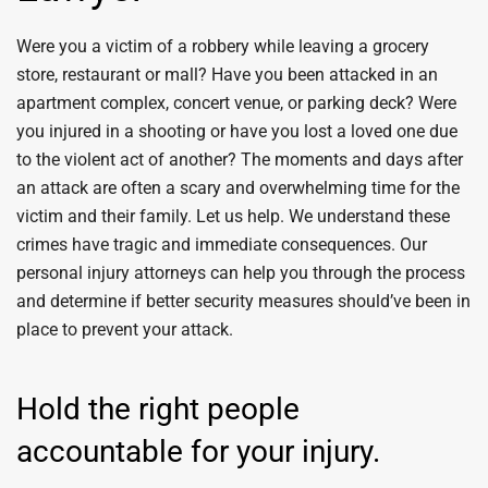
Were you a victim of a robbery while leaving a grocery
store, restaurant or mall? Have you been attacked in an
apartment complex, concert venue, or parking deck? Were
you injured in a shooting or have you lost a loved one due
to the violent act of another? The moments and days after
an attack are often a scary and overwhelming time for the
victim and their family. Let us help. We understand these
crimes have tragic and immediate consequences. Our
personal injury attorneys can help you through the process
and determine if better security measures should’ve been in
place to prevent your attack.
Hold the right people
accountable for your injury.