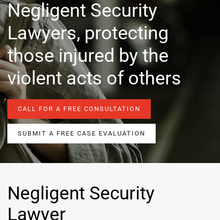
Negligent Security
Lawyers, protecting
those injured by the
violent acts of others
CALL FOR A FREE CONSULTATION
SUBMIT A FREE CASE EVALUATION
Negligent Security
Lawyer