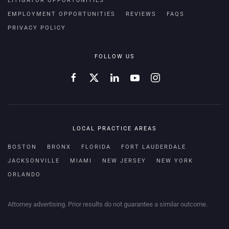
LITIGATOR OPPORTUNITIES
EMPLOYMENT OPPORTUNITIES
REVIEWS
FAQS
PRIVACY POLICY
FOLLOW US
LOCAL PRACTICE AREAS
BOSTON
BRONX
FLORIDA
FORT LAUDERDALE
JACKSONVILLE
MIAMI
NEW JERSEY
NEW YORK
ORLANDO
Attorney advertising. Prior results do not guarantee a similar outcome.