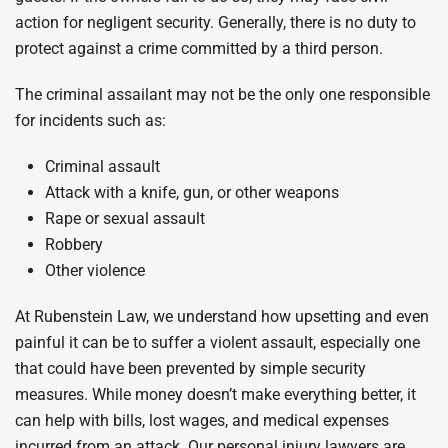
action for negligent security. Generally, there is no duty to
protect against a crime committed by a third person.
The criminal assailant may not be the only one responsible
for incidents such as:
Criminal assault
Attack with a knife, gun, or other weapons
Rape or sexual assault
Robbery
Other violence
At Rubenstein Law, we understand how upsetting and even
painful it can be to suffer a violent assault, especially one
that could have been prevented by simple security
measures. While money doesn’t make everything better, it
can help with bills, lost wages, and medical expenses
incurred from an attack. Our personal injury lawyers are