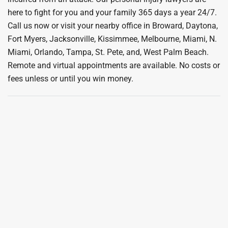
here to fight for you and your family 365 days a year 24/7.
Call us now or visit your nearby office in Broward, Daytona,
Fort Myers, Jacksonville, Kissimmee, Melbourne, Miami, N.
Miami, Orlando, Tampa, St. Pete, and, West Palm Beach.
Remote and virtual appointments are available. No costs or
fees unless or until you win money.