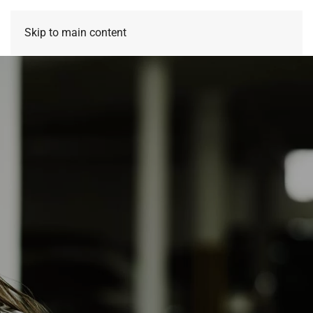
Skip to main content