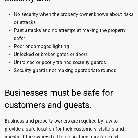
No security when the property owner knows about risks
of attacks
Past attacks and no attempt at making the property
safer
Poor or damaged lighting
Unlocked or broken gates or doors
Untrained or poorly trained security guards
Security guards not making appropriate rounds
Businesses must be safe for
customers and guests.
Business and property owners are required by law to
provide a safe location for their customers, visitors and
guests. If the owners fail to do so, they may face civil