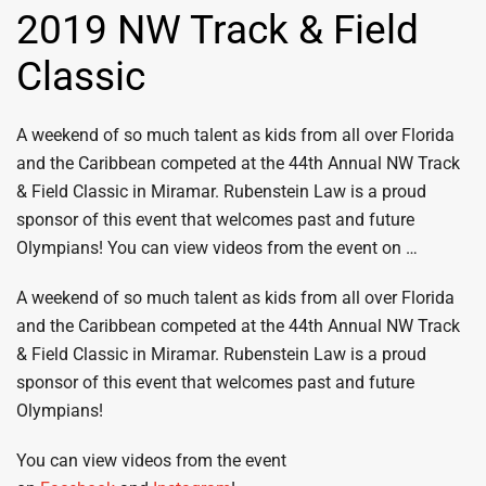
2019 NW Track & Field
Classic
A weekend of so much talent as kids from all over Florida
and the Caribbean competed at the 44th Annual NW Track
& Field Classic in Miramar. Rubenstein Law is a proud
sponsor of this event that welcomes past and future
Olympians! You can view videos from the event on …
A weekend of so much talent as kids from all over Florida
and the Caribbean competed at the 44th Annual NW Track
& Field Classic in Miramar. Rubenstein Law is a proud
sponsor of this event that welcomes past and future
Olympians!
You can view videos from the event