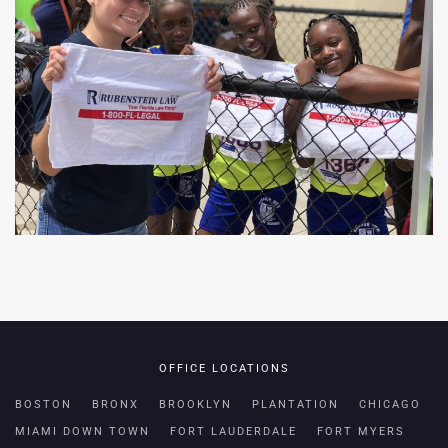
OFFICE LOCATIONS
BOSTON
BRONX
BROOKLYN
PLANTATION
CHICAGO
MIAMI DOWN TOWN
FORT LAUDERDALE
FORT MYERS