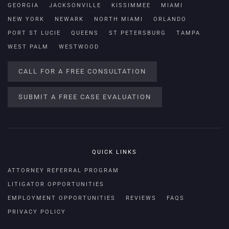
GEORGIA
JACKSONVILLE
KISSIMMEE
MIAMI
NEW YORK
NEWARK
NORTH MIAMI
ORLANDO
PORT ST LUCIE
QUEENS
ST PETERSBURG
TAMPA
WEST PALM
WESTWOOD
CALL FOR A FREE CONSULTATION
SUBMIT A FREE CASE EVALUATION
QUICK LINKS
ATTORNEY REFERRAL PROGRAM
LITIGATOR OPPORTUNITIES
EMPLOYMENT OPPORTUNITIES
REVIEWS
FAQS
PRIVACY POLICY