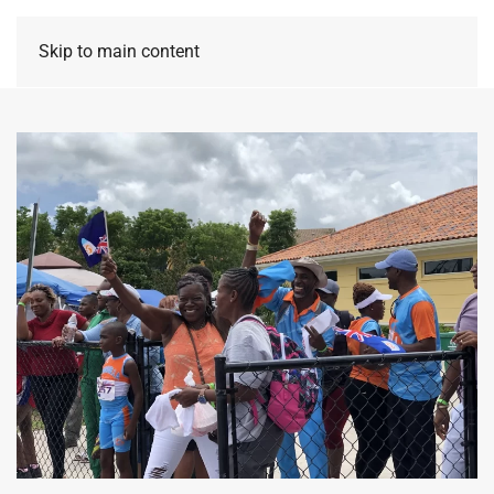
Skip to main content