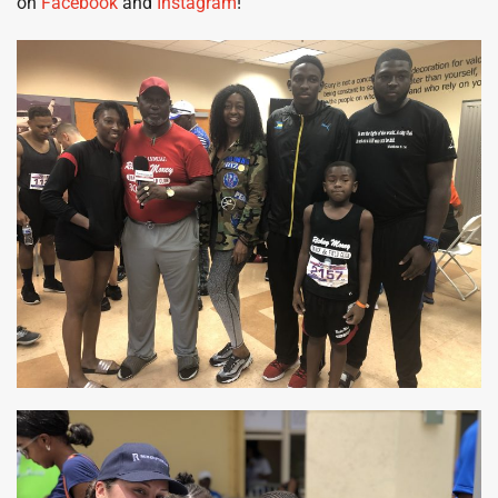
on
Facebook
and
Instagram
!