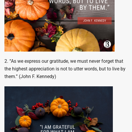
2. “As we express our gratitude, we must never forget that
the highest appreciation is not to utter words, but to live by
them.” (John F. Kennedy)