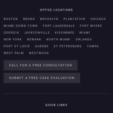
OFFICE LOCATIONS
BOSTON
BRONX
BROOKLYN
PLANTATION
CHICAGO
MIAMI DOWN TOWN
FORT LAUDERDALE
FORT MYERS
GEORGIA
JACKSONVILLE
KISSIMMEE
MIAMI
NEW YORK
NEWARK
NORTH MIAMI
ORLANDO
PORT ST LUCIE
QUEENS
ST PETERSBURG
TAMPA
WEST PALM
WESTWOOD
CALL FOR A FREE CONSULTATION
SUBMIT A FREE CASE EVALUATION
QUICK LINKS