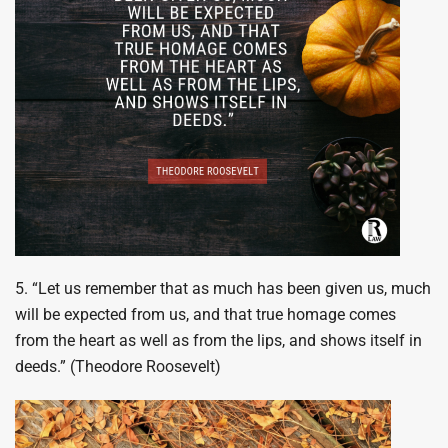
5. “Let us remember that as much has been given us, much
will be expected from us, and that true homage comes
from the heart as well as from the lips, and shows itself in
deeds.” (Theodore Roosevelt)