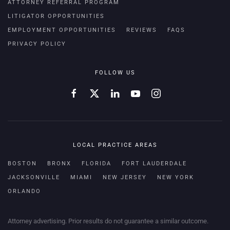
ATTORNEY REFERRAL PROGRAM
LITIGATOR OPPORTUNITIES
EMPLOYMENT OPPORTUNITIES
REVIEWS
FAQS
PRIVACY POLICY
FOLLOW US
LOCAL PRACTICE AREAS
BOSTON
BRONX
FLORIDA
FORT LAUDERDALE
JACKSONVILLE
MIAMI
NEW JERSEY
NEW YORK
ORLANDO
Attorney advertising. Prior results do not guarantee a similar outcome.