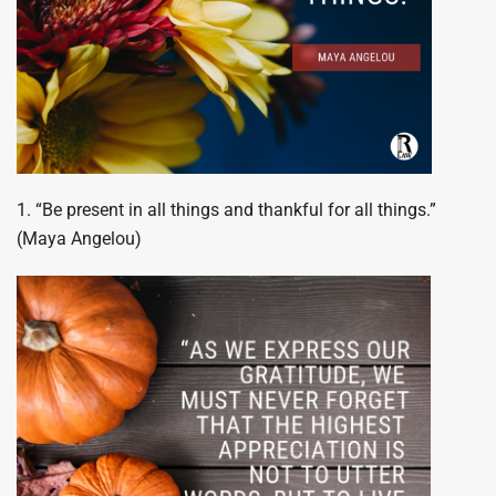
1. “Be present in all things and thankful for all things.”
(Maya Angelou)