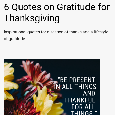
6 Quotes on Gratitude for
Thanksgiving
Inspirational quotes for a season of thanks and a lifestyle
of gratitude.