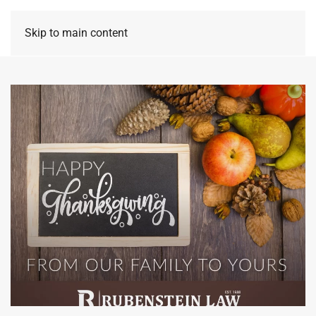
Skip to main content