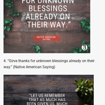
4. “Girve thanks for unknown blessings already on their
way.” (Native American Saying)