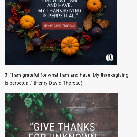
3. “I am grateful for what I am and have. My thanksgiving
is perpetual.” (Henry David Thoreau)