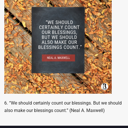
6. “We should certainly count our blessings. But we should
also make our blessings count.” (Neal A. Maxwell)