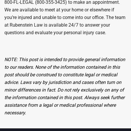
800-FL-LEGAL (800-355-3425) to make an appointment.
We are available to meet at your home or elsewhere if
you’re injured and unable to come into our office. The team
at Rubenstein Law is available 24/7 to answer your
questions and evaluate your personal injury case.
NOTE:
This post is intended
to provide general information
to our readers.
None of the information contained in this
post should be construed
to
constitute
legal
or medical
advice. Laws vary by jurisdiction and cases often turn on
minor differences in fact. Do not rely
exclusively
on any of
the information
contained
in this post. Always seek further
assistance
from a legal or medical professional where
necessary.