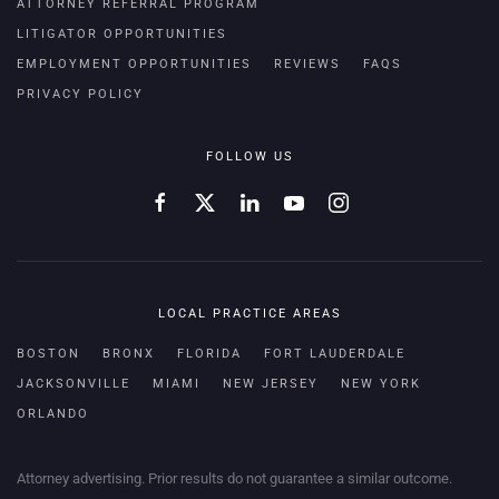
ATTORNEY REFERRAL PROGRAM
LITIGATOR OPPORTUNITIES
EMPLOYMENT OPPORTUNITIES
REVIEWS
FAQS
PRIVACY POLICY
FOLLOW US
LOCAL PRACTICE AREAS
BOSTON
BRONX
FLORIDA
FORT LAUDERDALE
JACKSONVILLE
MIAMI
NEW JERSEY
NEW YORK
ORLANDO
Attorney advertising. Prior results do not guarantee a similar outcome.