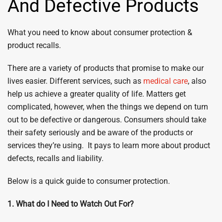
And Defective Products
What you need to know about consumer protection &
product recalls.
There are a variety of products that promise to make our
lives easier. Different services, such as
medical care
, also
help us achieve a greater quality of life. Matters get
complicated, however, when the things we depend on turn
out to be defective or dangerous. Consumers should take
their safety seriously and be aware of the products or
services they’re using. It pays to learn more about product
defects, recalls and liability.
Below is a quick guide to consumer protection.
1. What do I Need to Watch Out For?