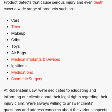
Product defects that cause serious injury and even
death
cover a wide range of products such as:
Cars
Tires
Makeup
Cribs
Toys
Air Bags
Medical Implants & Devices
Ignitions
Medications
Cosmetic Surgery
At Rubenstein Law, we’re dedicated to educating and
informing our clients about their legal rights regarding their
injury claim. We’re always willing to answer clients’
questions and address concerns about the various aspects