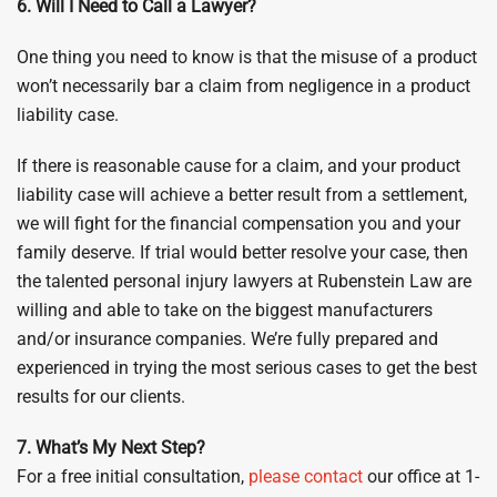
6. Will I Need to Call a Lawyer?
One thing you need to know is that the misuse of a product
won’t necessarily bar a claim from negligence in a product
liability case.
If there is reasonable cause for a claim, and your product
liability case will achieve a better result from a settlement,
we will fight for the financial compensation you and your
family deserve. If trial would better resolve your case, then
the talented personal injury lawyers at Rubenstein Law are
willing and able to take on the biggest manufacturers
and/or insurance companies. We’re fully prepared and
experienced in trying the most serious cases to get the best
results for our clients.
7. What’s My Next Step?
For a free initial consultation,
please contact
our office at 1-