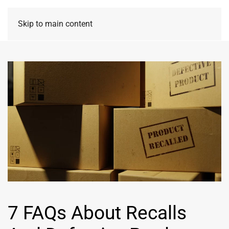
Skip to main content
7 FAQs About Recalls