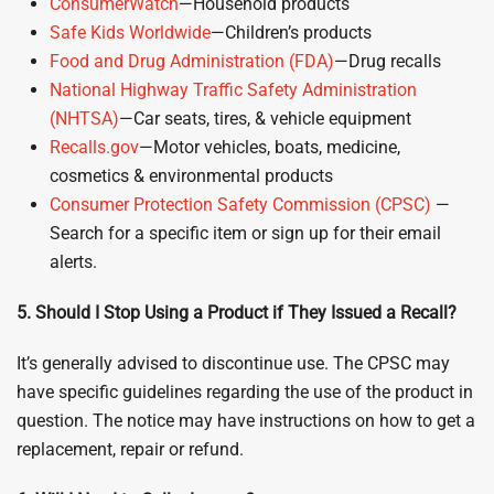
ConsumerWatch
—Household products
Safe Kids Worldwide
—Children’s products
Food and Drug Administration (FDA)
—Drug recalls
National Highway Traffic Safety Administration
(NHTSA)
—Car seats, tires, & vehicle equipment
Recalls
.
gov
—Motor vehicles, boats, medicine,
cosmetics & environmental products
Consumer Protection Safety Commission (CPSC)
—
Search for a specific item or sign up for their email
alerts.
5. Should I Stop Using a Product if They Issued a Recall
?
It’s generally advised to discontinue use. The CPSC may
have specific guidelines regarding the use of the product in
question. The notice may have instructions on how to get a
replacement, repair or refund.