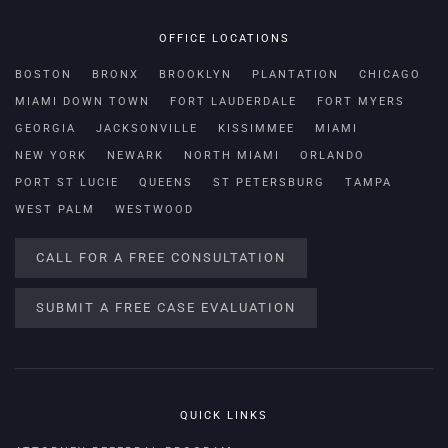
OFFICE LOCATIONS
BOSTON
BRONX
BROOKLYN
PLANTATION
CHICAGO
MIAMI DOWN TOWN
FORT LAUDERDALE
FORT MYERS
GEORGIA
JACKSONVILLE
KISSIMMEE
MIAMI
NEW YORK
NEWARK
NORTH MIAMI
ORLANDO
PORT ST LUCIE
QUEENS
ST PETERSBURG
TAMPA
WEST PALM
WESTWOOD
CALL FOR A FREE CONSULTATION
SUBMIT A FREE CASE EVALUATION
QUICK LINKS