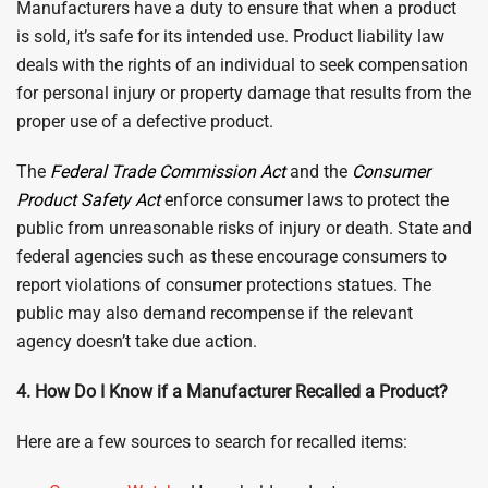
Manufacturers have a duty to ensure that when a product
is sold, it’s safe for its intended use. Product liability law
deals with the rights of an individual to seek compensation
for personal injury or property damage that results from the
proper use of a defective product.
The
Federal Trade Commission Act
and the
Consumer
Product Safety Act
enforce consumer laws to protect the
public from unreasonable risks of injury or death. State and
federal agencies such as these encourage consumers to
report violations of consumer protections statues. The
public may also demand recompense if the relevant
agency doesn’t take due action.
4. How Do I Know if a Manufacturer Recalled a Product?
Here are a few sources to search for recalled items: