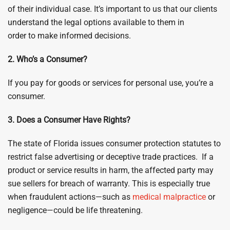
of their individual case. It’s important to us that our clients
understand the legal options available to them in
order to make informed decisions.
2. Who’s a Consumer?
If you pay for goods or services for personal use, you’re a
consumer.
3. Does a Consumer Have Rights?
The state of Florida issues consumer protection statutes to
restrict false advertising or deceptive trade practices. If a
product or service results in harm, the affected party may
sue sellers for breach of warranty. This is especially true
when fraudulent actions—such as
medical malpractice
or
negligence—could be life threatening.