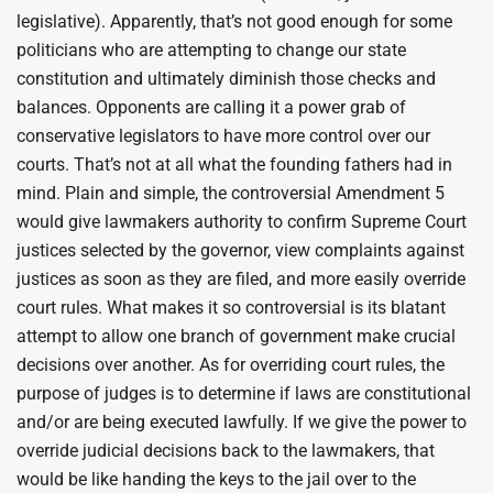
legislative). Apparently, that’s not good enough for some
politicians who are attempting to change our state
constitution and ultimately diminish those checks and
balances. Opponents are calling it a power grab of
conservative legislators to have more control over our
courts. That’s not at all what the founding fathers had in
mind. Plain and simple, the controversial Amendment 5
would give lawmakers authority to confirm Supreme Court
justices selected by the governor, view complaints against
justices as soon as they are filed, and more easily override
court rules. What makes it so controversial is its blatant
attempt to allow one branch of government make crucial
decisions over another. As for overriding court rules, the
purpose of judges is to determine if laws are constitutional
and/or are being executed lawfully. If we give the power to
override judicial decisions back to the lawmakers, that
would be like handing the keys to the jail over to the