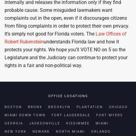
internally and releases the information only if they find
probable cause. Some misguided lawmakers want
complaints out in the open, even if it discourages citizens
from filing complaints in order to protect their own privacy.
It’s simply not good for Florida voters. The
Law Offices of
Robert Rubenstein
understands Florida law and how it
protects your rights. We hope you’ll VOTE NO on 5 so the
Legislature and the Judiciary can continue to protect your
rights in a fair and non-political way.
OFFICE LOCATIONS
BOSTON
BRONX
BROOKLYN
PLANTATION
CHICAGO
MIAMI DOWN TOWN
FORT LAUDERDALE
FORT MYERS
GEORGIA
JACKSONVILLE
KISSIMMEE
MIAMI
NEW YORK
NEWARK
NORTH MIAMI
ORLANDO