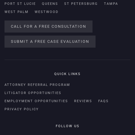
PORT ST LUCIE
QUEENS
ST PETERSBURG
TAMPA
WEST PALM
WESTWOOD
CALL FOR A FREE CONSULTATION
SUBMIT A FREE CASE EVALUATION
QUICK LINKS
ATTORNEY REFERRAL PROGRAM
LITIGATOR OPPORTUNITIES
EMPLOYMENT OPPORTUNITIES
REVIEWS
FAQS
PRIVACY POLICY
FOLLOW US