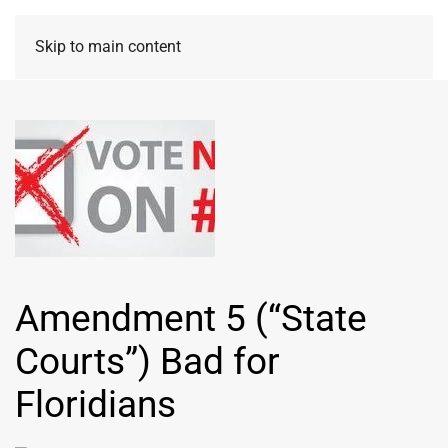
Skip to main content
Amendment 5 (“State
Courts”) Bad for
Floridians