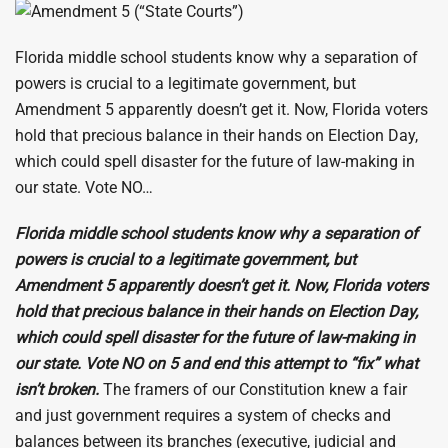
Florida middle school students know why a separation of
powers is crucial to a legitimate government, but
Amendment 5 apparently doesn’t get it. Now, Florida voters
hold that precious balance in their hands on Election Day,
which could spell disaster for the future of law-making in
our state. Vote NO…
Florida middle school students know why a separation of
powers is crucial to a legitimate government, but
Amendment 5 apparently doesn’t get it. Now, Florida voters
hold that precious balance in their hands on Election Day,
which could spell disaster for the future of law-making in
our state. Vote NO on 5 and end this attempt to “fix” what
isn’t broken.
The framers of our Constitution knew a fair
and just government requires a system of checks and
balances between its branches (executive, judicial and