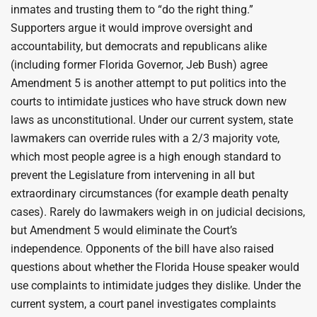
inmates and trusting them to “do the right thing.”
Supporters argue it would improve oversight and
accountability, but democrats and republicans alike
(including former Florida Governor, Jeb Bush) agree
Amendment 5 is another attempt to put politics into the
courts to intimidate justices who have struck down new
laws as unconstitutional. Under our current system, state
lawmakers can override rules with a 2/3 majority vote,
which most people agree is a high enough standard to
prevent the Legislature from intervening in all but
extraordinary circumstances (for example death penalty
cases). Rarely do lawmakers weigh in on judicial decisions,
but Amendment 5 would eliminate the Court’s
independence. Opponents of the bill have also raised
questions about whether the Florida House speaker would
use complaints to intimidate judges they dislike. Under the
current system, a court panel investigates complaints