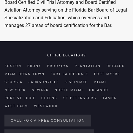
Board Certified Civil Trial Attorney and Board Certified
Aviation Attorney serving on the Florida Bar Board of Legal
Specialization and Education, which oversees and
manages 27 areas of board certification for the Bar.
OFFICE LOCATIONS
BOSTON
BRONX
BROOKLYN
PLANTATION
CHICAGO
MIAMI DOWN TOWN
FORT LAUDERDALE
FORT MYERS
GEORGIA
JACKSONVILLE
KISSIMMEE
MIAMI
NEW YORK
NEWARK
NORTH MIAMI
ORLANDO
PORT ST LUCIE
QUEENS
ST PETERSBURG
TAMPA
WEST PALM
WESTWOOD
CALL FOR A FREE CONSULTATION