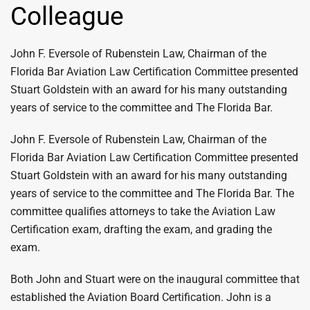
Colleague
John F. Eversole of Rubenstein Law, Chairman of the
Florida Bar Aviation Law Certification Committee presented
Stuart Goldstein with an award for his many outstanding
years of service to the committee and The Florida Bar.
John F. Eversole of Rubenstein Law, Chairman of the
Florida Bar Aviation Law Certification Committee presented
Stuart Goldstein with an award for his many outstanding
years of service to the committee and The Florida Bar. The
committee qualifies attorneys to take the Aviation Law
Certification exam, drafting the exam, and grading the
exam.
Both John and Stuart were on the inaugural committee that
established the Aviation Board Certification. John is a