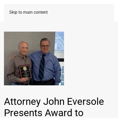
Skip to main content
Attorney John Eversole
Presents Award to