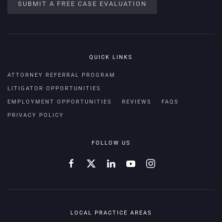
SUBMIT A FREE CASE EVALUATION
QUICK LINKS
ATTORNEY REFERRAL PROGRAM
LITIGATOR OPPORTUNITIES
EMPLOYMENT OPPORTUNITIES
REVIEWS
FAQS
PRIVACY POLICY
FOLLOW US
LOCAL PRACTICE AREAS