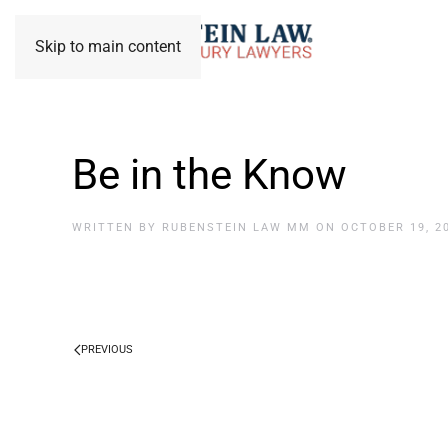
Skip to main content
Be in the Know
WRITTEN BY
RUBENSTEIN LAW MM
ON
OCTOBER 19, 2
PREVIOUS