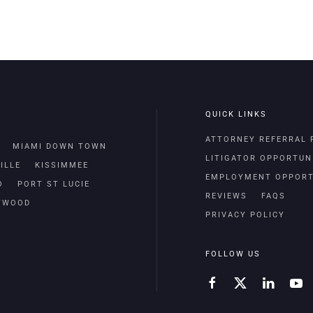
QUICK LINKS
ATTORNEY REFERRAL
MIAMI DOWN TOWN
LITIGATOR OPPORTUN
ILLE
KISSIMMEE
EMPLOYMENT OPPORT
O
PORT ST LUCIE
REVIEWS
FAQS
TWOOD
PRIVACY POLICY
FOLLOW US