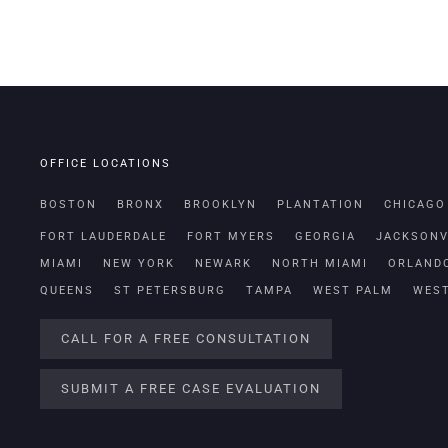
OFFICE LOCATIONS
BOSTON
BRONX
BROOKLYN
PLANTATION
CHICAGO
FORT LAUDERDALE
FORT MYERS
GEORGIA
JACKSONV
MIAMI
NEW YORK
NEWARK
NORTH MIAMI
ORLAND
QUEENS
ST PETERSBURG
TAMPA
WEST PALM
WES
CALL FOR A FREE CONSULTATION
SUBMIT A FREE CASE EVALUATION