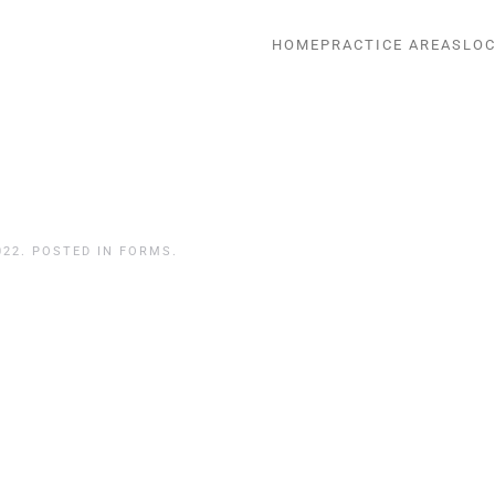
HOME
PRACTICE AREAS
LOC
022
. POSTED IN
FORMS
.