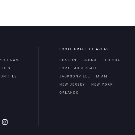
LOCAL PRACTICE AREAS
 PROGRAM
BOSTON
BRONX
FLORIDA
ITIES
FORT LAUDERDALE
UNITIES
JACKSONVILLE
MIAMI
NEW JERSEY
NEW YORK
ORLANDO