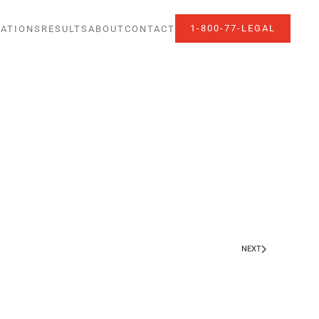
1-800-77-LEGAL
ATIONS
RESULTS
ABOUT
CONTACT
NEXT