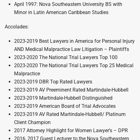
April 1997: Nova Southeastern University BS with
Minor in Latin American Caribbean Studies
Accolades:
2023-2019 Best Lawyers in America for Personal Injury
AND Medical Malpractice Law Litigation – Plaintiffs
2023-2020 The National Trial Lawyers Top 100
2023-2020 The National Trial Lawyers Top 25 Medical
Malpractice
2023-2019 DBR Top Rated Lawyers
2023-2019 AV Preeminent Rated Martindale-Hubbell
2023-2019 Martindale-Hubbell Distinguished
2023-2019 American Board of Trial Advocates
2023-2019 AV Rated Martindale-Hubbell/ Platinum
Client Champion
2017 Attorney Highlight for Women Lawyer’s – DPR
2016, 2017 Guest Lecturer to the Nova Southeastern