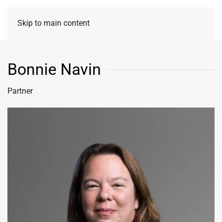
Skip to main content
Bonnie Navin
Partner