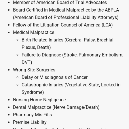
Member of American Board of Trial Advocates
Board Certified in Medical Malpractice by the ABPLA
(American Board of Professional Liability Attorneys)
Fellow of the Litigation Counsel of America (LCA)
Medical Malpractice
Birth-Related Injuries (Cerebral Palsy, Brachial
Plexus, Death)
Failure to Diagnose (Stroke, Pulmonary Embolism,
DVT)
Wrong Site Surgeries
Delay or Misdiagnosis of Cancer
Catastrophic Injuries (Vegetative State, Locked-in
Syndrome)
Nursing Home Negligence
Dental Malpractice (Nerve Damage/Death)
Pharmacy Mis-Fills
Premise Liability