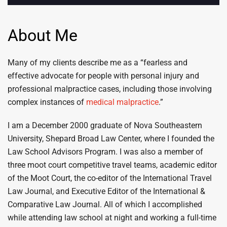
About Me
Many of my clients describe me as a “fearless and
effective advocate for people with personal injury and
professional malpractice cases, including those involving
complex instances of
medical malpractice
.”
I am a December 2000 graduate of Nova Southeastern
University, Shepard Broad Law Center, where I founded the
Law School Advisors Program. I was also a member of
three moot court competitive travel teams, academic editor
of the Moot Court, the co-editor of the International Travel
Law Journal, and Executive Editor of the International &
Comparative Law Journal. All of which I accomplished
while attending law school at night and working a full-time