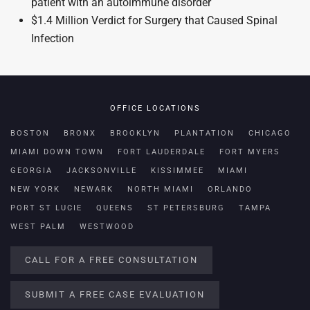
patient with an autoimmune disorder
$1.4 Million Verdict for Surgery that Caused Spinal
Infection
OFFICE LOCATIONS
BOSTON
BRONX
BROOKLYN
PLANTATION
CHICAGO
MIAMI DOWN TOWN
FORT LAUDERDALE
FORT MYERS
GEORGIA
JACKSONVILLE
KISSIMMEE
MIAMI
NEW YORK
NEWARK
NORTH MIAMI
ORLANDO
PORT ST LUCIE
QUEENS
ST PETERSBURG
TAMPA
WEST PALM
WESTWOOD
CALL FOR A FREE CONSULTATION
SUBMIT A FREE CASE EVALUATION