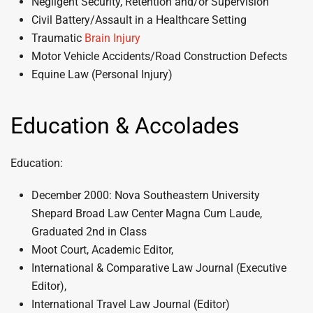
Negligent Security, Retention and/or Supervision
Civil Battery/Assault in a Healthcare Setting
Traumatic
Brain Injury
Motor Vehicle Accidents/Road Construction Defects
Equine Law (Personal Injury)
Education & Accolades
Education:
December 2000: Nova Southeastern University
Shepard Broad Law Center Magna Cum Laude,
Graduated 2nd in Class
Moot Court, Academic Editor,
International & Comparative Law Journal (Executive
Editor),
International Travel Law Journal (Editor)