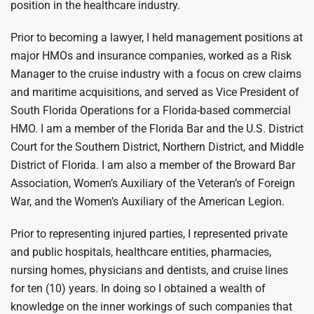
position in the healthcare industry.
Prior to becoming a lawyer, I held management positions at
major HMOs and insurance companies, worked as a Risk
Manager to the cruise industry with a focus on crew claims
and maritime acquisitions, and served as Vice President of
South Florida Operations for a Florida-based commercial
HMO. I am a member of the Florida Bar and the U.S. District
Court for the Southern District, Northern District, and Middle
District of Florida. I am also a member of the Broward Bar
Association, Women’s Auxiliary of the Veteran’s of Foreign
War, and the Women’s Auxiliary of the American Legion.
Prior to representing injured parties, I represented private
and public hospitals, healthcare entities, pharmacies,
nursing homes, physicians and dentists, and cruise lines
for ten (10) years. In doing so I obtained a wealth of
knowledge on the inner workings of such companies that