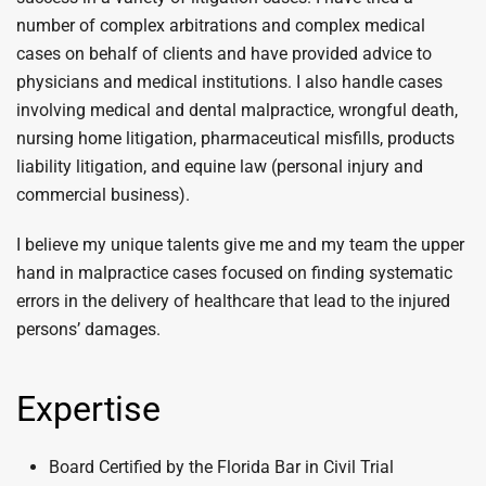
number of complex arbitrations and complex medical
cases on behalf of clients and have provided advice to
physicians and medical institutions. I also handle cases
involving medical and dental malpractice, wrongful death,
nursing home litigation, pharmaceutical misfills, products
liability litigation, and equine law (personal injury and
commercial business).
I believe my unique talents give me and my team the upper
hand in malpractice cases focused on finding systematic
errors in the delivery of healthcare that lead to the injured
persons’ damages.
Expertise
Board Certified by the Florida Bar in Civil Trial