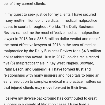
benefit my current clients.
In my quest to seek justice for my clients, I have secured
many multi-million dollar verdicts in medical malpractice
cases in courts throughout Florida. The Daily Business
Review named me the most effective medical malpractice
lawyer in 2013 for a $38.5 million dollar verdict and one of
the most effective lawyers of 2016 in the area of medical
malpractice by the Daily Business Review for a $4.3 million
dollar arbitration award. Just in 2017 I co-chaired a record
five (5) malpractice trials in Key West, Naples, Broward,
Palm Beach, and Gainesville. I have formed trust and
relationships with many insurers and hospitals to bring an
early resolution to complex medical malpractice matters so
that injured clients may move forward in their lives.
I believe my diverse background has contributed to great
success in a variety of litigation cases. I have tried a