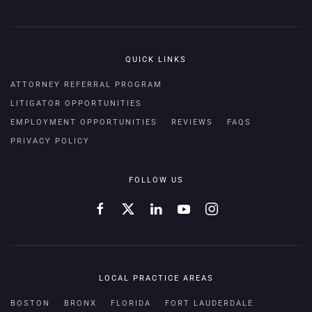
QUICK LINKS
ATTORNEY REFERRAL PROGRAM
LITIGATOR OPPORTUNITIES
EMPLOYMENT OPPORTUNITIES
REVIEWS
FAQS
PRIVACY POLICY
FOLLOW US
LOCAL PRACTICE AREAS
BOSTON
BRONX
FLORIDA
FORT LAUDERDALE