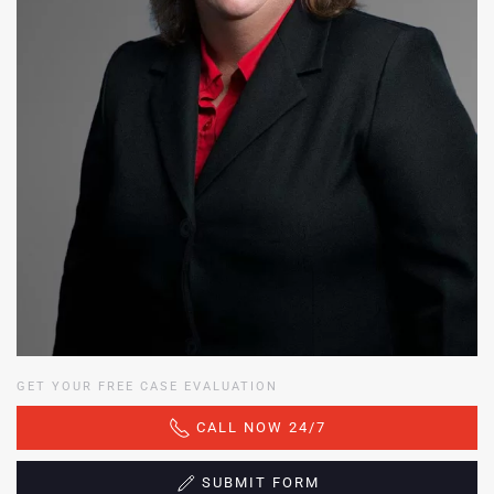
GET YOUR FREE CASE EVALUATION
CALL NOW 24/7
SUBMIT FORM