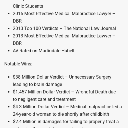
Clinic Students
2016 Most Effective Medical Malpractice Lawyer –
DBR
2013 Top 100 Verdicts – The National Law Journal
2013 Most Effective Medical Malpractice Lawyer –
DBR
AV Rated on Martindale-Hubell
Notable Wins:
$38 Million Dollar Verdict – Unnecessary Surgery
leading to brain damage
$1.457 Million Dollar Verdict – Wrongful Death due
to negligent care and treatment
$4.3 Million Dollar Verdict – Medical malpractice led a
24-year-old woman to die shortly after childbirth
$2.4 Million in damages for failing to properly treat a