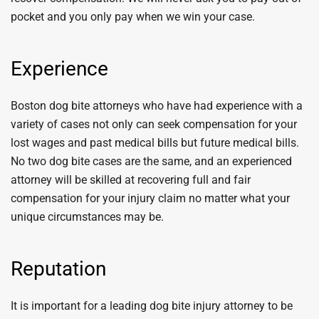
pocket and you only pay when we win your case.
Experience
Boston dog bite attorneys who have had experience with a
variety of cases not only can seek compensation for your
lost wages and past medical bills but future medical bills.
No two dog bite cases are the same, and an experienced
attorney will be skilled at recovering full and fair
compensation for your injury claim no matter what your
unique circumstances may be.
Reputation
It is important for a leading dog bite injury attorney to be