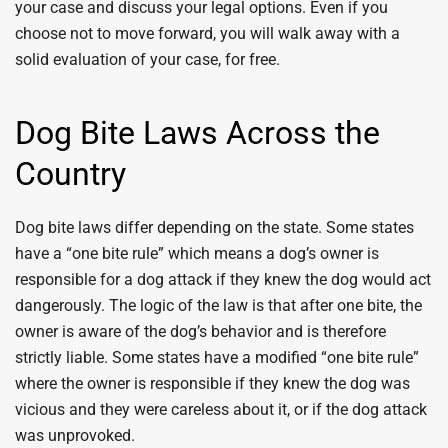
your case and discuss your legal options. Even if you
choose not to move forward, you will walk away with a
solid evaluation of your case, for free.
Dog Bite Laws Across the
Country
Dog bite laws differ depending on the state. Some states
have a “one bite rule” which means a dog’s owner is
responsible for a dog attack if they knew the dog would act
dangerously. The logic of the law is that after one bite, the
owner is aware of the dog’s behavior and is therefore
strictly liable. Some states have a modified “one bite rule”
where the owner is responsible if they knew the dog was
vicious and they were careless about it, or if the dog attack
was unprovoked.