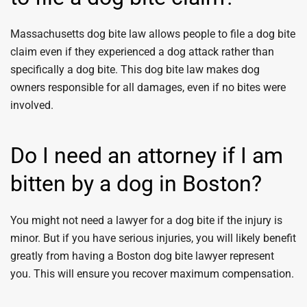
Massachusetts dog bite law allows people to file a dog bite
claim even if they experienced a dog attack rather than
specifically a dog bite. This dog bite law makes dog
owners responsible for all damages, even if no bites were
involved.
Do I need an attorney if I am
bitten by a dog in Boston?
You might not need a lawyer for a dog bite if the injury is
minor. But if you have serious injuries, you will likely benefit
greatly from having a Boston dog bite lawyer represent
you. This will ensure you recover maximum compensation.