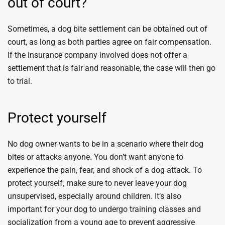
out of court?
Sometimes, a dog bite settlement can be obtained out of
court, as long as both parties agree on fair compensation.
If the insurance company involved does not offer a
settlement that is fair and reasonable, the case will then go
to trial.
Protect yourself
No dog owner wants to be in a scenario where their dog
bites or attacks anyone. You don’t want anyone to
experience the pain, fear, and shock of a dog attack. To
protect yourself, make sure to never leave your dog
unsupervised, especially around children. It’s also
important for your dog to undergo training classes and
socialization from a young age to prevent aggressive