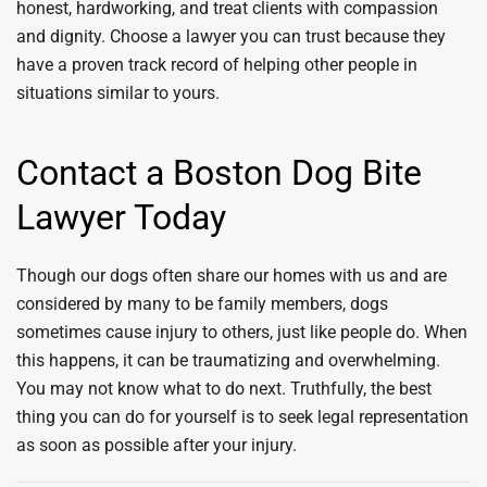
honest, hardworking, and treat clients with compassion
and dignity. Choose a lawyer you can trust because they
have a proven track record of helping other people in
situations similar to yours.
Contact a Boston Dog Bite
Lawyer Today
Though our dogs often share our homes with us and are
considered by many to be family members, dogs
sometimes cause injury to others, just like people do. When
this happens, it can be traumatizing and overwhelming.
You may not know what to do next. Truthfully, the best
thing you can do for yourself is to seek legal representation
as soon as possible after your injury.