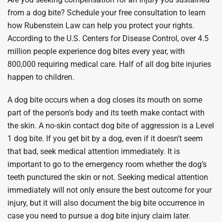
from a dog bite? Schedule your free consultation to learn
how Rubenstein Law can help you protect your rights.
According to the U.S. Centers for Disease Control, over 4.5
million people experience dog bites every year, with
800,000 requiring medical care. Half of all dog bite injuries
happen to children.
A dog bite occurs when a dog closes its mouth on some
part of the person’s body and its teeth make contact with
the skin. A no-skin contact dog bite of aggression is a Level
1 dog bite. If you get bit by a dog, even if it doesn’t seem
that bad, seek medical attention immediately. It is
important to go to the emergency room whether the dog’s
teeth punctured the skin or not. Seeking medical attention
immediately will not only ensure the best outcome for your
injury, but it will also document the big bite occurrence in
case you need to pursue a dog bite injury claim later.