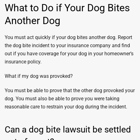
What to Do if Your Dog Bites
Another Dog
You must act quickly if your dog bites another dog. Report
the dog bite incident to your insurance company and find
out if you have coverage for your dog in your homeowner’s
insurance policy.
What if my dog was provoked?
You must be able to prove that the other dog provoked your
dog. You must also be able to prove you were taking
reasonable care to restrain your dog during the incident.
Can a dog bite lawsuit be settled