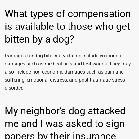
What types of compensation
is available to those who get
bitten by a dog?
Damages for dog bite injury claims include economic
damages such as medical bills and lost wages. They may
also include non-economic damages such as pain and
suffering, emotional distress, and post traumatic stress
disorder.
My neighbor’s dog attacked
me and I was asked to sign
papers by their insurance