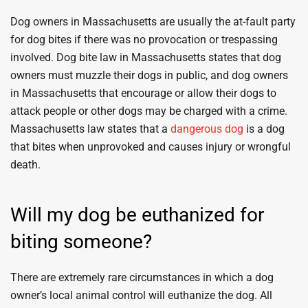
Dog owners in Massachusetts are usually the at-fault party
for dog bites if there was no provocation or trespassing
involved. Dog bite law in Massachusetts states that dog
owners must muzzle their dogs in public, and dog owners
in Massachusetts that encourage or allow their dogs to
attack people or other dogs may be charged with a crime.
Massachusetts law states that a
dangerous dog
is a dog
that bites when unprovoked and causes injury or wrongful
death.
Will my dog be euthanized for
biting someone?
There are extremely rare circumstances in which a dog
owner’s local animal control will euthanize the dog. All