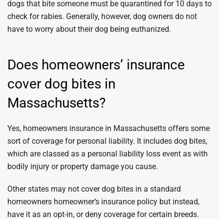
dogs that bite someone must be quarantined for 10 days to
check for rabies. Generally, however, dog owners do not
have to worry about their dog being euthanized.
Does homeowners’ insurance
cover dog bites in
Massachusetts?
Yes, homeowners insurance in Massachusetts offers some
sort of coverage for personal liability. It includes dog bites,
which are classed as a personal liability loss event as with
bodily injury or property damage you cause.
Other states may not cover dog bites in a standard
homeowners homeowner’s insurance policy but instead,
have it as an opt-in, or deny coverage for certain breeds.