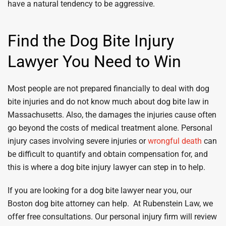
have a natural tendency to be aggressive.
Find the Dog Bite Injury
Lawyer You Need to Win
Most people are not prepared financially to deal with dog
bite injuries and do not know much about dog bite law in
Massachusetts. Also, the damages the injuries cause often
go beyond the costs of medical treatment alone. Personal
injury cases involving severe injuries or
wrongful death
can
be difficult to quantify and obtain compensation for, and
this is where a dog bite injury lawyer can step in to help.
If you are looking for a dog bite lawyer near you, our
Boston dog bite attorney can help. At Rubenstein Law, we
offer free consultations. Our personal injury firm will review