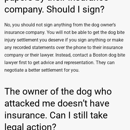
company. Should I sign?
No, you should not sign anything from the dog owner’s
insurance company. You will not be able to get the dog bite
injury settlement you deserve if you sign anything or make
any recorded statements over the phone to their insurance
company or their lawyer. Instead, contact a Boston dog bite
lawyer first to get advice and representation. They can
negotiate a better settlement for you.
The owner of the dog who
attacked me doesn’t have
insurance. Can I still take
legal action?