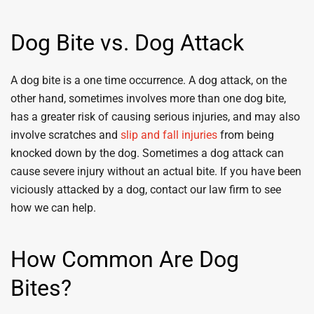
Dog Bite vs. Dog Attack
A dog bite is a one time occurrence. A dog attack, on the
other hand, sometimes involves more than one dog bite,
has a greater risk of causing serious injuries, and may also
involve scratches and
slip and fall injuries
from being
knocked down by the dog. Sometimes a dog attack can
cause severe injury without an actual bite. If you have been
viciously attacked by a dog, contact our law firm to see
how we can help.
How Common Are Dog
Bites?