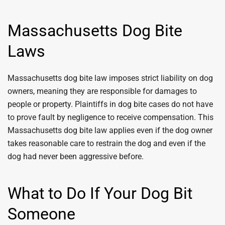
Massachusetts Dog Bite
Laws
Massachusetts dog bite law imposes strict liability on dog
owners, meaning they are responsible for damages to
people or property. Plaintiffs in dog bite cases do not have
to prove fault by negligence to receive compensation. This
Massachusetts dog bite law applies even if the dog owner
takes reasonable care to restrain the dog and even if the
dog had never been aggressive before.
What to Do If Your Dog Bit
Someone