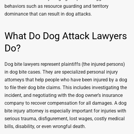
behaviors such as resource guarding and territory
dominance that can result in dog attacks.
What Do Dog Attack Lawyers
Do?
Dog bite lawyers represent plaintiffs (the injured persons)
in dog bite cases. They are specialized personal injury
attorneys that help people who have been injured by a dog
to file their dog bite claims. This includes investigating the
incident, and negotiating with the dog owner’s insurance
company to recover compensation for all damages. A dog
bite injury attorney is especially important for injuries with
serious trauma, disfigurement, lost wages, costly medical
bills, disability, or even wrongful death.