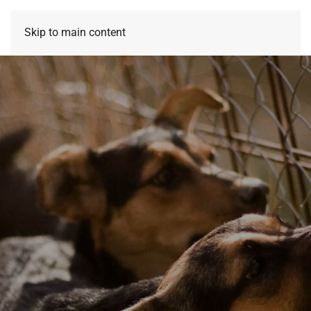
Skip to main content