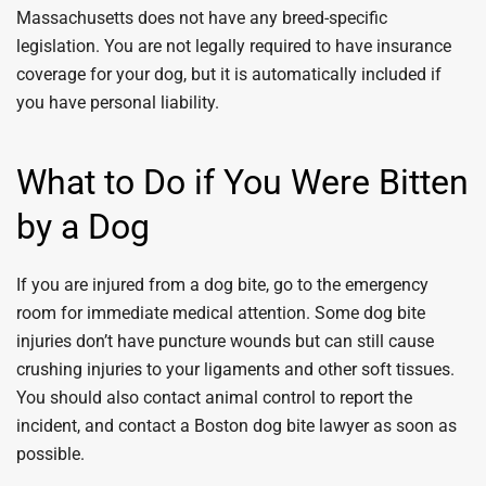
Massachusetts does not have any breed-specific
legislation. You are not legally required to have insurance
coverage for your dog, but it is automatically included if
you have personal liability.
What to Do if You Were Bitten
by a Dog
If you are injured from a dog bite, go to the emergency
room for immediate medical attention. Some dog bite
injuries don’t have puncture wounds but can still cause
crushing injuries to your ligaments and other soft tissues.
You should also contact animal control to report the
incident, and contact a Boston dog bite lawyer as soon as
possible.