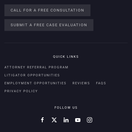
CALL FOR A FREE CONSULTATION
SUBMIT A FREE CASE EVALUATION
QUICK LINKS
ATTORNEY REFERRAL PROGRAM
LITIGATOR OPPORTUNITIES
EMPLOYMENT OPPORTUNITIES
REVIEWS
FAQS
PRIVACY POLICY
FOLLOW US