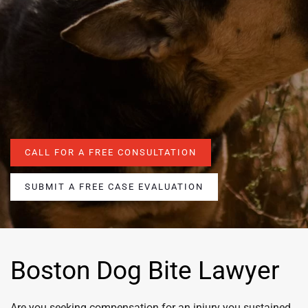
CALL FOR A FREE CONSULTATION
SUBMIT A FREE CASE EVALUATION
Boston Dog Bite Lawyer
Are you seeking compensation for an injury you sustained