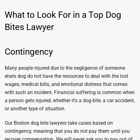
What to Look For in a Top Dog
Bites Lawyer
Contingency
Many people injured due to the negligence of someone
else’s dog do not have the resources to deal with the lost
wages, medical bills, and emotional distress that comes
with such an incident. Financial suffering is common when
a person gets injured, whether it’s a dog bite, a car accident,
or another type of situation.
Our Boston dog bite lawyers take cases based on
contingency, meaning that you do not pay them until you
recover compensation. We will never ask you to pay out of