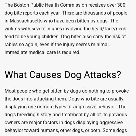
The Boston Public Health Commission receives over 300
dog bite reports each year. There are thousands of people
in Massachusetts who have been bitten by dogs. The
victims with severe injuries involving the head/face/neck
tend to be young children. Dog bites also carry the risk of
rabies so again, even if the injury seems minimal,
immediate medical care is required.
What Causes Dog Attacks?
Most people who get bitten by dogs do nothing to provoke
the dogs into attacking them. Dogs who bite are usually
displaying one or more types of aggressive behavior. The
dog’s breeding history and treatment by all of its previous
owners are major factors in dogs displaying aggressive
behavior toward humans, other dogs, or both. Some dogs