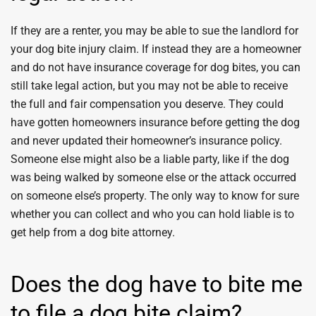
If they are a renter, you may be able to sue the landlord for
your dog bite injury claim. If instead they are a homeowner
and do not have insurance coverage for dog bites, you can
still take legal action, but you may not be able to receive
the full and fair compensation you deserve. They could
have gotten homeowners insurance before getting the dog
and never updated their homeowner’s insurance policy.
Someone else might also be a liable party, like if the dog
was being walked by someone else or the attack occurred
on someone else’s property. The only way to know for sure
whether you can collect and who you can hold liable is to
get help from a dog bite attorney.
Does the dog have to bite me
to file a dog bite claim?