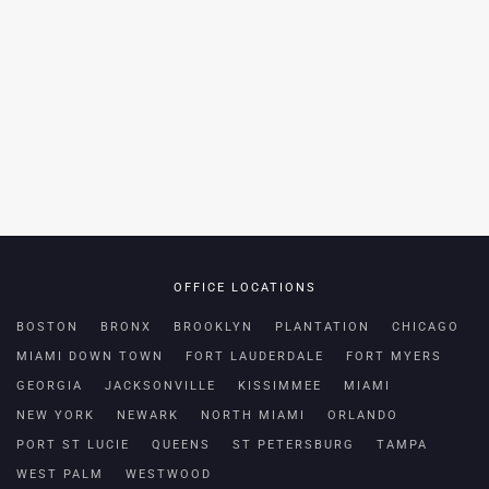
OFFICE LOCATIONS
BOSTON
BRONX
BROOKLYN
PLANTATION
CHICAGO
MIAMI DOWN TOWN
FORT LAUDERDALE
FORT MYERS
GEORGIA
JACKSONVILLE
KISSIMMEE
MIAMI
NEW YORK
NEWARK
NORTH MIAMI
ORLANDO
PORT ST LUCIE
QUEENS
ST PETERSBURG
TAMPA
WEST PALM
WESTWOOD