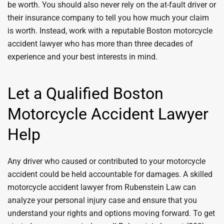
be worth. You should also never rely on the at-fault driver or
their insurance company to tell you how much your claim
is worth. Instead, work with a reputable Boston motorcycle
accident lawyer who has more than three decades of
experience and your best interests in mind.
Let a Qualified Boston
Motorcycle Accident Lawyer
Help
Any driver who caused or contributed to your motorcycle
accident could be held accountable for damages. A skilled
motorcycle accident lawyer from Rubenstein Law can
analyze your personal injury case and ensure that you
understand your rights and options moving forward. To get