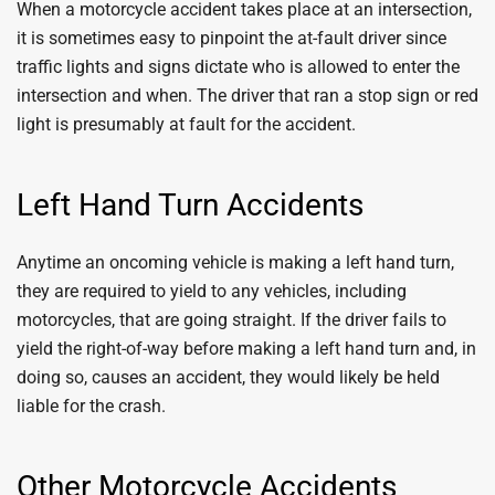
When a motorcycle accident takes place at an intersection,
it is sometimes easy to pinpoint the at-fault driver since
traffic lights and signs dictate who is allowed to enter the
intersection and when. The driver that ran a stop sign or red
light is presumably at fault for the accident.
Left Hand Turn Accidents
Anytime an oncoming vehicle is making a left hand turn,
they are required to yield to any vehicles, including
motorcycles, that are going straight. If the driver fails to
yield the right-of-way before making a left hand turn and, in
doing so, causes an accident, they would likely be held
liable for the crash.
Other Motorcycle Accidents