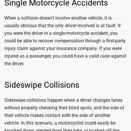
Single Motorcycle Accidents
When a collision doesn’t involve another vehicle, it is
usually obvious that the only driver involved is at fault. If
you were the driver in a single-motorcycle accident, you
could be able to recover compensation through a first-party
injury claim against your insurance company. If you were
injured as a passenger, you could have a valid case against
the driver.
Sideswipe Collisions
Sideswipe collisions happen when a driver changes lanes
without properly checking their blind spots, and the side of
their vehicle makes contact with the side of another
vehicle. In this scenario, a motorcyclist could easily be
knocked down, ejected from their bike, or pushed off the