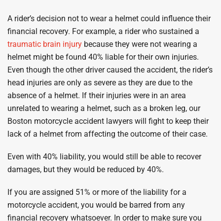
A rider’s decision not to wear a helmet could influence their
financial recovery. For example, a rider who sustained a
traumatic brain injury
because they were not wearing a
helmet might be found 40% liable for their own injuries.
Even though the other driver caused the accident, the rider’s
head injuries are only as severe as they are due to the
absence of a helmet. If their injuries were in an area
unrelated to wearing a helmet, such as a broken leg, our
Boston motorcycle accident lawyers will fight to keep their
lack of a helmet from affecting the outcome of their case.
Even with 40% liability, you would still be able to recover
damages, but they would be reduced by 40%.
If you are assigned 51% or more of the liability for a
motorcycle accident, you would be barred from any
financial recovery whatsoever. In order to make sure you