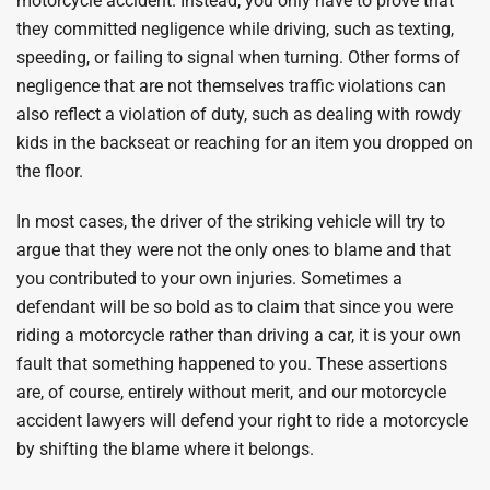
motorcycle accident. Instead, you only have to prove that
they committed negligence while driving, such as texting,
speeding, or failing to signal when turning. Other forms of
negligence that are not themselves traffic violations can
also reflect a violation of duty, such as dealing with rowdy
kids in the backseat or reaching for an item you dropped on
the floor.
In most cases, the driver of the striking vehicle will try to
argue that they were not the only ones to blame and that
you contributed to your own injuries. Sometimes a
defendant will be so bold as to claim that since you were
riding a motorcycle rather than driving a car, it is your own
fault that something happened to you. These assertions
are, of course, entirely without merit, and our motorcycle
accident lawyers will defend your right to ride a motorcycle
by shifting the blame where it belongs.