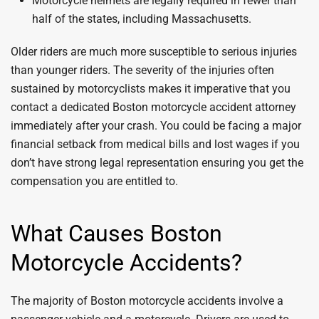
Motorcycle helmets are legally required in fewer than
half of the states, including Massachusetts.
Older riders are much more susceptible to serious injuries
than younger riders. The severity of the injuries often
sustained by motorcyclists makes it imperative that you
contact a dedicated Boston motorcycle accident attorney
immediately after your crash. You could be facing a major
financial setback from medical bills and lost wages if you
don’t have strong legal representation ensuring you get the
compensation you are entitled to.
What Causes Boston
Motorcycle Accidents?
The majority of Boston motorcycle accidents involve a