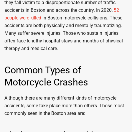
they fall victim to a disproportionate number of traffic
accidents in Boston and across the country. In 2020,
52
people were killed
in Boston motorcycle collisions. These
accidents are both physically and mentally traumatizing.
Many suffer severe injuries. Those who sustain injuries
often face lengthy hospital stays and months of physical
therapy and medical care.
Common Types of
Motorcycle Crashes
Although there are many different kinds of motorcycle
accidents, some take place more than others. Those most
commonly seen in the Boston area are: