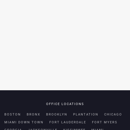
OFFICE LOCATIONS
BOSTON
BRONX
BROOKLYN
PLANTATION
CHICAGO
MIAMI DOWN TOWN
FORT LAUDERDALE
FORT MYERS