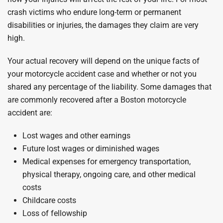
crash victims who endure long-term or permanent
disabilities or injuries, the damages they claim are very
high.
Your actual recovery will depend on the unique facts of
your motorcycle accident case and whether or not you
shared any percentage of the liability. Some damages that
are commonly recovered after a Boston motorcycle
accident are:
Lost wages and other earnings
Future lost wages or diminished wages
Medical expenses for emergency transportation,
physical therapy, ongoing care, and other medical
costs
Childcare costs
Loss of fellowship