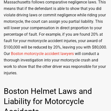
Massachusetts follows comparative negligence laws. This
means that if the defendant is able to show that you did
violate driving laws or commit negligence while riding your
motorcycle, the court can assign you partial liability. This
will lower your compensation in direct proportion to your
percentage of fault. For example, if you are found 20% at
fault for your motorcycle accident injuries, your award of
$100,000 will be reduced by 20%, leaving you with $80,000.
Our
Boston motorcycle accident lawyers
will conduct a
thorough investigation into your motorcycle crash and
work to show that the other driver was responsible for your
injuries.
Boston Helmet Laws and
Liability for Motorcycle