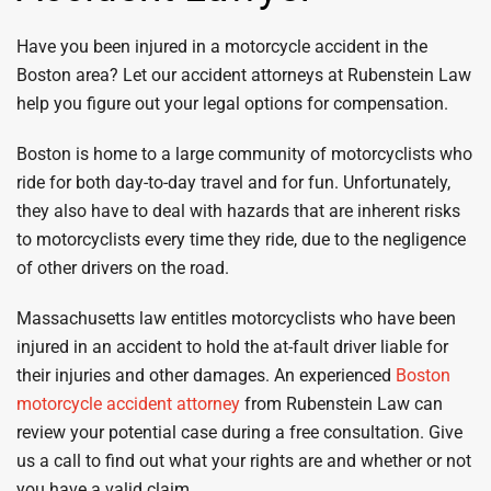
Have you been injured in a motorcycle accident in the
Boston area? Let our accident attorneys at Rubenstein Law
help you figure out your legal options for compensation.
Boston is home to a large community of motorcyclists who
ride for both day-to-day travel and for fun. Unfortunately,
they also have to deal with hazards that are inherent risks
to motorcyclists every time they ride, due to the negligence
of other drivers on the road.
Massachusetts law entitles motorcyclists who have been
injured in an accident to hold the at-fault driver liable for
their injuries and other damages. An experienced
Boston
motorcycle accident attorney
from Rubenstein Law can
review your potential case during a free consultation. Give
us a call to find out what your rights are and whether or not
you have a valid claim.