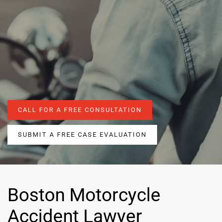
CALL FOR A FREE CONSULTATION
SUBMIT A FREE CASE EVALUATION
Boston Motorcycle
Accident Lawyer