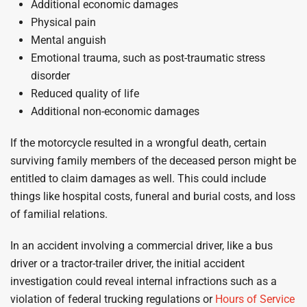
Additional economic damages
Physical pain
Mental anguish
Emotional trauma, such as post-traumatic stress
disorder
Reduced quality of life
Additional non-economic damages
If the motorcycle resulted in a wrongful death, certain
surviving family members of the deceased person might be
entitled to claim damages as well. This could include
things like hospital costs, funeral and burial costs, and loss
of familial relations.
In an accident involving a commercial driver, like a bus
driver or a tractor-trailer driver, the initial accident
investigation could reveal internal infractions such as a
violation of federal trucking regulations or
Hours of Service