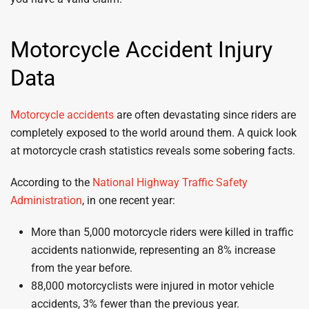
Motorcycle Accident Injury
Data
Motorcycle accidents
are often devastating since riders are
completely exposed to the world around them. A quick look
at motorcycle crash statistics reveals some sobering facts.
According to the
National Highway Traffic Safety
Administration
, in one recent year:
More than 5,000 motorcycle riders were killed in traffic
accidents nationwide, representing an 8% increase
from the year before.
88,000 motorcyclists were injured in motor vehicle
accidents, 3% fewer than the previous year.