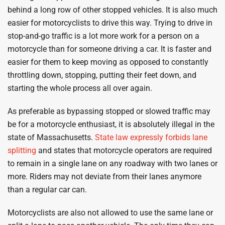
behind a long row of other stopped vehicles. It is also much
easier for motorcyclists to drive this way. Trying to drive in
stop-and-go traffic is a lot more work for a person on a
motorcycle than for someone driving a car. It is faster and
easier for them to keep moving as opposed to constantly
throttling down, stopping, putting their feet down, and
starting the whole process all over again.
As preferable as bypassing stopped or slowed traffic may
be for a motorcycle enthusiast, it is absolutely illegal in the
state of Massachusetts.
State law expressly forbids lane
splitting
and states that motorcycle operators are required
to remain in a single lane on any roadway with two lanes or
more. Riders may not deviate from their lanes anymore
than a regular car can.
Motorcyclists are also not allowed to use the same lane or