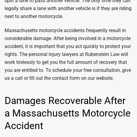
split a lane to pass another vehicle. The only time they can
legally share a lane with another vehicle is if they are riding
next to another motorcycle.
Massachusetts motorcycle accidents frequently result in
considerable damage. After being involved in a motorcycle
accident, it is important that you act quickly to protect your
rights. The personal injury lawyers at Rubenstein Law will
work tirelessly to get you the full amount of recovery that
you are entitled to. To schedule your free consultation, give
us a call or fill out the contact form on our website.
Damages Recoverable After
a Massachusetts Motorcycle
Accident