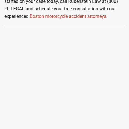
started on your case today, call Rubenstein Law at (800)
FL-LEGAL and schedule your free consultation with our
experienced
Boston motorcycle accident attorneys
.