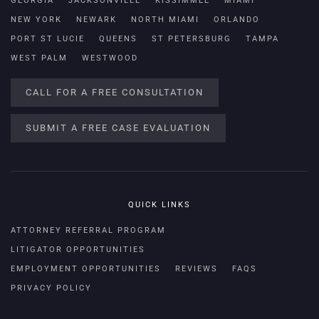
GEORGIA
JACKSONVILLE
KISSIMMEE
MIAMI
NEW YORK
NEWARK
NORTH MIAMI
ORLANDO
PORT ST LUCIE
QUEENS
ST PETERSBURG
TAMPA
WEST PALM
WESTWOOD
CALL FOR A FREE CONSULTATION
SUBMIT A FREE CASE EVALUATION
QUICK LINKS
ATTORNEY REFERRAL PROGRAM
LITIGATOR OPPORTUNITIES
EMPLOYMENT OPPORTUNITIES
REVIEWS
FAQS
PRIVACY POLICY