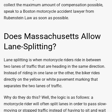
collect the maximum amount of compensation possible,
speak to a Boston motorcycle accident lawyer from
Rubenstein Law as soon as possible.
Does Massachusetts Allow
Lane-Splitting?
Lane splitting is when motorcycle riders ride in between
two lanes of traffic that are heading in the same direction.
Instead of riding in one lane or the other, the biker rides
directly on the yellow or white pavement marking that
separates the two lanes of traffic.
Why do they do this? Well, the logic is as follows: a
motorcycle rider will often split lanes in order to pass slow-
moving or stopped traffic instead of having to sit and wait