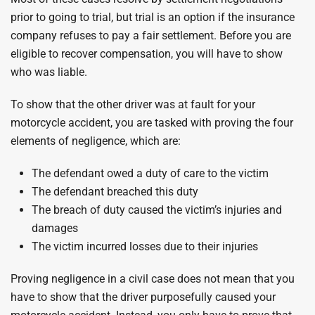
prior to going to trial, but trial is an option if the insurance
company refuses to pay a fair settlement. Before you are
eligible to recover compensation, you will have to show
who was liable.
To show that the other driver was at fault for your
motorcycle accident, you are tasked with proving the four
elements of negligence, which are:
The defendant owed a duty of care to the victim
The defendant breached this duty
The breach of duty caused the victim’s injuries and
damages
The victim incurred losses due to their injuries
Proving negligence in a civil case does not mean that you
have to show that the driver purposefully caused your