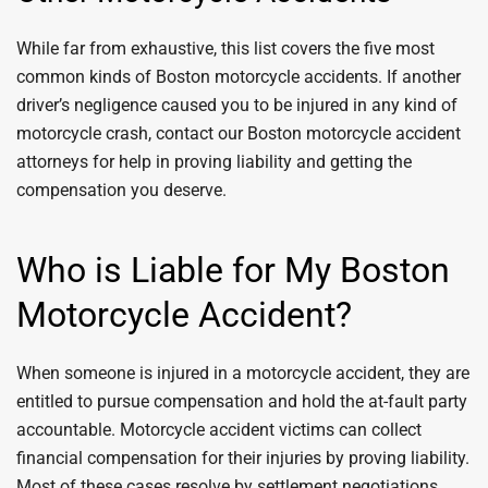
While far from exhaustive, this list covers the five most
common kinds of Boston motorcycle accidents. If another
driver’s negligence caused you to be injured in any kind of
motorcycle crash, contact our Boston motorcycle accident
attorneys for help in proving liability and getting the
compensation you deserve.
Who is Liable for My Boston
Motorcycle Accident?
When someone is injured in a motorcycle accident, they are
entitled to pursue compensation and hold the at-fault party
accountable. Motorcycle accident victims can collect
financial compensation for their injuries by proving liability.
Most of these cases resolve by settlement negotiations