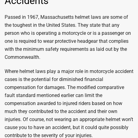
Accidents
Passed in 1967, Massachusetts helmet laws are some of
the toughest in the United States. They state that any
person who is operating a motorcycle or is a passenger on
one is required to wear protective headgear that complies
with the minimum safety requirements as laid out by the
Commonwealth.
Where helmet laws play a major role in motorcycle accident
cases is the potential for diminished financial
compensation for damages. The modified comparative
fault standard mentioned earlier can limit the
compensation awarded to injured riders based on how
much they contributed to the accident and their own
injuries. Of course, not wearing an appropriate helmet won’t
cause you to have an accident, but it could quite possibly
contribute to the severity of your injuries.