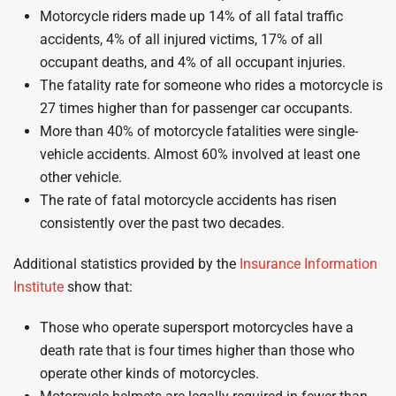
Motorcycle riders made up 14% of all fatal traffic
accidents, 4% of all injured victims, 17% of all
occupant deaths, and 4% of all occupant injuries.
The fatality rate for someone who rides a motorcycle is
27 times higher than for passenger car occupants.
More than 40% of motorcycle fatalities were single-
vehicle accidents. Almost 60% involved at least one
other vehicle.
The rate of fatal motorcycle accidents has risen
consistently over the past two decades.
Additional statistics provided by the
Insurance Information
Institute
show that:
Those who operate supersport motorcycles have a
death rate that is four times higher than those who
operate other kinds of motorcycles.