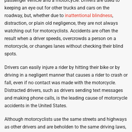
passenger vehicle and a motorcycle. Drivers are used to
keeping an eye out for other trucks and cars on the
roadway, but, whether due to
inattentional blindness
,
distraction, or plain old negligence, they are not always
watching out for motorcyclists. Accidents are often the
result when a driver speeds, overcrowds a person on a
motorcycle, or changes lanes without checking their blind
spots.
Drivers can easily injure a rider by hitting their bike or by
driving in a negligent manner that causes a rider to crash or
fall, even if no contact was made with the motorcycle.
Distracted drivers, such as drivers sending text messages
and making phone calls, is the leading cause of motorcycle
accidents in the United States.
Although motorcyclists use the same streets and highways
as other drivers and are beholden to the same driving laws,