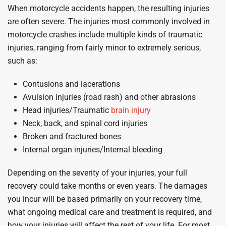
When motorcycle accidents happen, the resulting injuries
are often severe. The injuries most commonly involved in
motorcycle crashes include multiple kinds of traumatic
injuries, ranging from fairly minor to extremely serious,
such as:
Contusions and lacerations
Avulsion injuries (road rash) and other abrasions
Head injuries/Traumatic
brain injury
Neck, back, and spinal cord injuries
Broken and fractured bones
Internal organ injuries/Internal bleeding
Depending on the severity of your injuries, your full
recovery could take months or even years. The damages
you incur will be based primarily on your recovery time,
what ongoing medical care and treatment is required, and
how your injuries will affect the rest of your life. For most