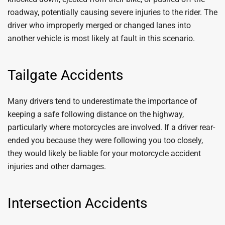
roadway, potentially causing severe injuries to the rider. The
driver who improperly merged or changed lanes into
another vehicle is most likely at fault in this scenario.
Tailgate Accidents
Many drivers tend to underestimate the importance of
keeping a safe following distance on the highway,
particularly where motorcycles are involved. If a driver rear-
ended you because they were following you too closely,
they would likely be liable for your motorcycle accident
injuries and other damages.
Intersection Accidents