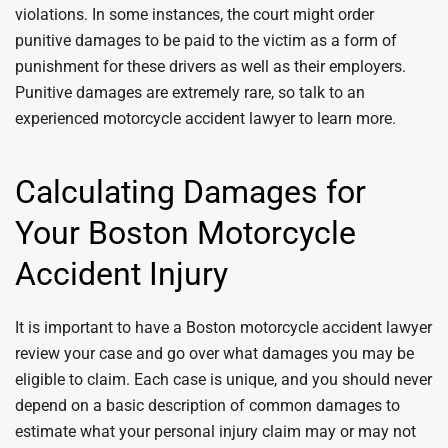
violations. In some instances, the court might order
punitive damages to be paid to the victim as a form of
punishment for these drivers as well as their employers.
Punitive damages are extremely rare, so talk to an
experienced motorcycle accident lawyer to learn more.
Calculating Damages for
Your Boston Motorcycle
Accident Injury
It is important to have a Boston motorcycle accident lawyer
review your case and go over what damages you may be
eligible to claim. Each case is unique, and you should never
depend on a basic description of common damages to
estimate what your personal injury claim may or may not