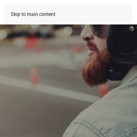
Skip to main content