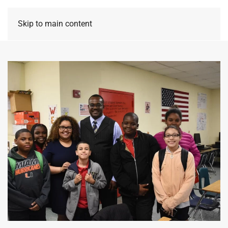
Skip to main content