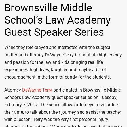
Brownsville Middle
School’s Law Academy
Guest Speaker Series
While they role-played and interacted with the subject
matter and attorney DeWayneTerry brought his high energy
and passion for the law and kids bringing real life
experiences, high fives, laughter and maybe a bit of
encouragement in the form of candy for the students.
Attorney
DeWayne Terry
participated in Brownsville Middle
School’s Law Academy guest speaker series on Tuesday,
February 7, 2017. The series allows attorneys to volunteer
their time, to talk about their journey and assist the teacher
with a lesson. Terry was the very first personal injury
attorney at the school. “Many students believe that lawyers