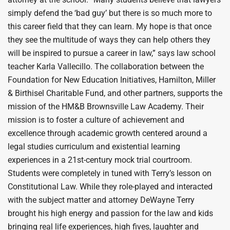
simply defend the ‘bad guy’ but there is so much more to
this career field that they can learn. My hope is that once
they see the multitude of ways they can help others they
will be inspired to pursue a career in law,” says law school
teacher Karla Vallecillo. The collaboration between the
Foundation for New Education Initiatives, Hamilton, Miller
& Birthisel Charitable Fund, and other partners, supports the
mission of the HM&B Brownsville Law Academy. Their
mission is to foster a culture of achievement and
excellence through academic growth centered around a
legal studies curriculum and existential learning
experiences in a 21st-century mock trial courtroom.
Students were completely in tuned with Terry’s lesson on
Constitutional Law. While they role-played and interacted
with the subject matter and attorney DeWayne Terry
brought his high energy and passion for the law and kids
bringing real life experiences, high fives, laughter and