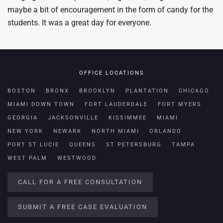
maybe a bit of encouragement in the form of candy for the
students. It was a great day for everyone.
OFFICE LOCATIONS
BOSTON
BRONX
BROOKLYN
PLANTATION
CHICAGO
MIAMI DOWN TOWN
FORT LAUDERDALE
FORT MYERS
GEORGIA
JACKSONVILLE
KISSIMMEE
MIAMI
NEW YORK
NEWARK
NORTH MIAMI
ORLANDO
PORT ST LUCIE
QUEENS
ST PETERSBURG
TAMPA
WEST PALM
WESTWOOD
CALL FOR A FREE CONSULTATION
SUBMIT A FREE CASE EVALUATION