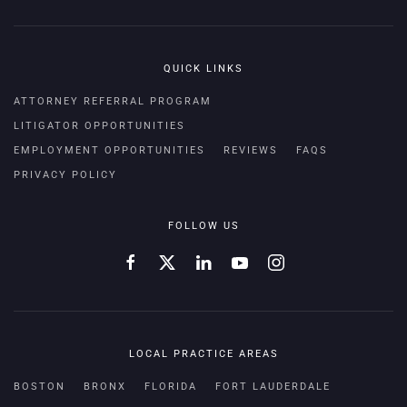
QUICK LINKS
ATTORNEY REFERRAL PROGRAM
LITIGATOR OPPORTUNITIES
EMPLOYMENT OPPORTUNITIES
REVIEWS
FAQS
PRIVACY POLICY
FOLLOW US
LOCAL PRACTICE AREAS
BOSTON
BRONX
FLORIDA
FORT LAUDERDALE