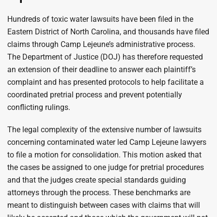
Hundreds of toxic water lawsuits have been filed in the
Eastern District of North Carolina, and thousands have filed
claims through Camp Lejeune’s administrative process.
The Department of Justice (DOJ) has therefore requested
an extension of their deadline to answer each plaintiff’s
complaint and has presented protocols to help facilitate a
coordinated pretrial process and prevent potentially
conflicting rulings.
The legal complexity of the extensive number of lawsuits
concerning contaminated water led Camp Lejeune lawyers
to file a motion for consolidation. This motion asked that
the cases be assigned to one judge for pretrial procedures
and that the judges create special standards guiding
attorneys through the process. These benchmarks are
meant to distinguish between cases with claims that will