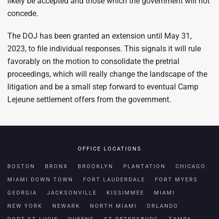
likely be accepted and those which the government will not
concede.
The DOJ has been granted an extension until May 31,
2023, to file individual responses. This signals it will rule
favorably on the motion to consolidate the pretrial
proceedings, which will really change the landscape of the
litigation and be a small step forward to eventual Camp
Lejeune settlement offers from the government.
OFFICE LOCATIONS
BOSTON
BRONX
BROOKLYN
PLANTATION
CHICAGO
MIAMI DOWN TOWN
FORT LAUDERDALE
FORT MYERS
GEORGIA
JACKSONVILLE
KISSIMMEE
MIAMI
NEW YORK
NEWARK
NORTH MIAMI
ORLANDO