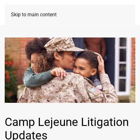
Skip to main content
Camp Lejeune Litigation
Updates