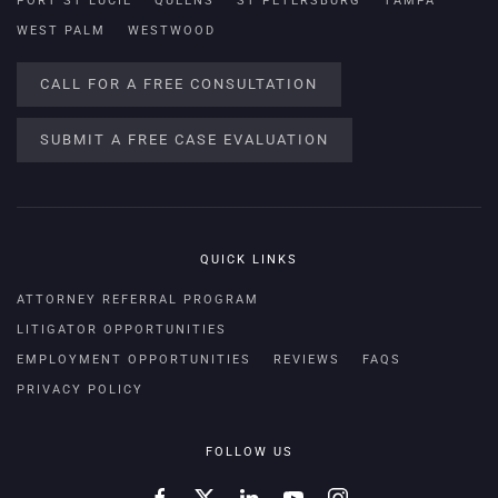
PORT ST LUCIE
QUEENS
ST PETERSBURG
TAMPA
WEST PALM
WESTWOOD
CALL FOR A FREE CONSULTATION
SUBMIT A FREE CASE EVALUATION
QUICK LINKS
ATTORNEY REFERRAL PROGRAM
LITIGATOR OPPORTUNITIES
EMPLOYMENT OPPORTUNITIES
REVIEWS
FAQS
PRIVACY POLICY
FOLLOW US