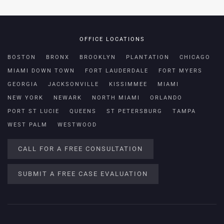
OFFICE LOCATIONS
BOSTON
BRONX
BROOKLYN
PLANTATION
CHICAGO
MIAMI DOWN TOWN
FORT LAUDERDALE
FORT MYERS
GEORGIA
JACKSONVILLE
KISSIMMEE
MIAMI
NEW YORK
NEWARK
NORTH MIAMI
ORLANDO
PORT ST LUCIE
QUEENS
ST PETERSBURG
TAMPA
WEST PALM
WESTWOOD
CALL FOR A FREE CONSULTATION
SUBMIT A FREE CASE EVALUATION