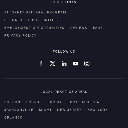
QUICK LINKS
ATTORNEY REFERRAL PROGRAM
LITIGATOR OPPORTUNITIES
EMPLOYMENT OPPORTUNITIES
REVIEWS
FAQS
PRIVACY POLICY
FOLLOW US
LOCAL PRACTICE AREAS
BOSTON
BRONX
FLORIDA
FORT LAUDERDALE
JACKSONVILLE
MIAMI
NEW JERSEY
NEW YORK
ORLANDO