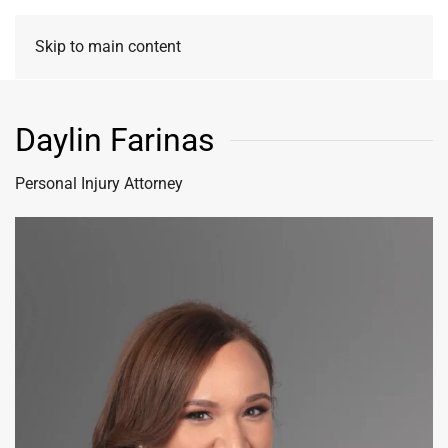
Skip to main content
Daylin Farinas
Personal Injury Attorney