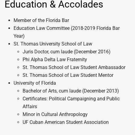
Education & Accolades
Member of the Florida Bar
Education Law Committee (2018-2019 Florida Bar
Year)
St. Thomas University School of Law
Juris Doctor, cum laude (December 2016)
Phi Alpha Delta Law Fraternity
St. Thomas School of Law Student Ambassador
St. Thomas School of Law Student Mentor
University of Florida
Bachelor of Arts, cum laude (December 2013)
Certificates: Political Campaigning and Public
Affairs
Minor in Cultural Anthropology
UF Cuban American Student Association