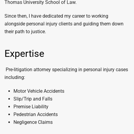
Thomas University School of Law.
Since then, I have dedicated my career to working
alongside personal injury clients and guiding them down
their path to justice.
Expertise
Pre-litigation attorney specializing in personal injury cases
including:
Motor Vehicle Accidents
Slip/Trip and Falls
Premise Liability
Pedestrian Accidents
Negligence Claims