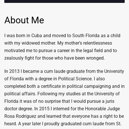
About Me
I was born in Cuba and moved to South Florida as a child
with my widowed mother. My mother’s relentlessness
motivated me to pursue a career in the legal field and to
zealously fight for those who have been wronged.
In 2013 I became a cum laude graduate from the University
of Florida with a degree in Political Science. I also
completed both a certificate in political campaigning and in
political affairs. Following my studies at the University of
Florida it was of no surprise that I would pursue a juris
doctor degree. In 2015 I interned for the Honorable Judge
Rosa Rodriguez and learned that everyone has a right to be
heard. A year later I proudly graduated cum laude from St.