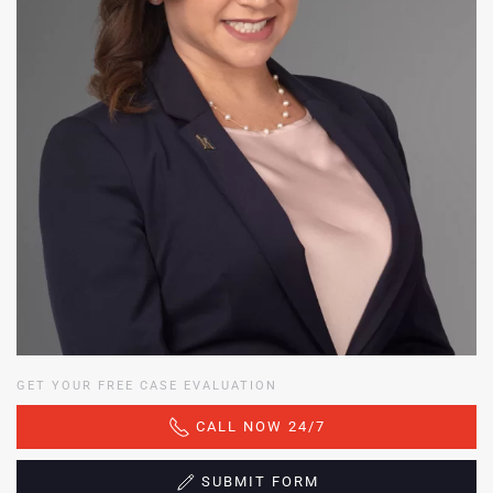
GET YOUR FREE CASE EVALUATION
CALL NOW 24/7
SUBMIT FORM