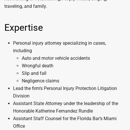
traveling, and family.
Expertise
Personal injury attorney specializing in cases,
including
Auto and motor vehicle accidents
Wrongful death
Slip and fall
Negligence claims
Lead the firm’s Personal Injury Protection Litigation
Division
Assistant State Attorney under the leadership of the
Honorable Katherine Fernandez Rundle
Assistant Staff Counsel for the Florida Bar’s Miami
Office