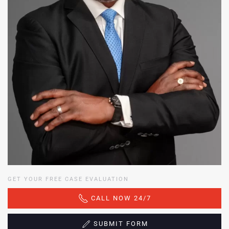
GET YOUR FREE CASE EVALUATION
CALL NOW 24/7
SUBMIT FORM