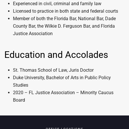
Experienced in civil, criminal and family law
Licensed to practice in both state and federal courts
Member of both the Florida Bar, National Bar, Dade
County Bar, the Wilkie D. Ferguson Bar, and Florida
Justice Association
Education and Accolades
St. Thomas School of Law, Juris Doctor
Duke University, Bachelor of Arts in Public Policy
Studies
2020 – FL Justice Association – Minority Caucus
Board