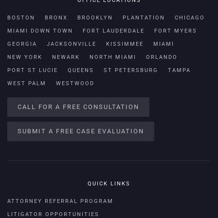
OFFICE LOCATIONS
BOSTON
BRONX
BROOKLYN
PLANTATION
CHICAGO
MIAMI DOWN TOWN
FORT LAUDERDALE
FORT MYERS
GEORGIA
JACKSONVILLE
KISSIMMEE
MIAMI
NEW YORK
NEWARK
NORTH MIAMI
ORLANDO
PORT ST LUCIE
QUEENS
ST PETERSBURG
TAMPA
WEST PALM
WESTWOOD
CALL FOR A FREE CONSULTATION
SUBMIT A FREE CASE EVALUATION
QUICK LINKS
ATTORNEY REFERRAL PROGRAM
LITIGATOR OPPORTUNITIES