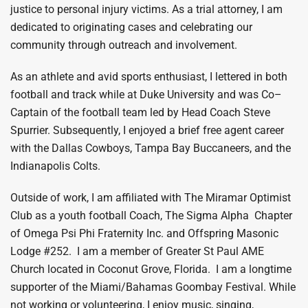
justice to personal injury victims. As a trial attorney, I am
dedicated to originating cases and celebrating our
community through outreach and involvement.
As an athlete and avid sports enthusiast, I lettered in both
football and track while at Duke University and was Co–
Captain of the football team led by Head Coach Steve
Spurrier. Subsequently, I enjoyed a brief free agent career
with the Dallas Cowboys, Tampa Bay Buccaneers, and the
Indianapolis Colts.
Outside of work, I am affiliated with The Miramar Optimist
Club as a youth football Coach, The Sigma Alpha Chapter
of Omega Psi Phi Fraternity Inc. and Offspring Masonic
Lodge #252. I am a member of Greater St Paul AME
Church located in Coconut Grove, Florida. I am a longtime
supporter of the Miami/Bahamas Goombay Festival. While
not working or volunteering, I enjoy music, singing,