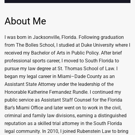
About Me
I was born in Jacksonville, Florida. Following graduation
from The Bolles School, I studied at Duke University where I
received my Bachelor of Arts in Public Policy. After brief
professional sports career, I moved to South Florida to
pursue my law degree at St. Thomas School of Law. I
began my legal career in Miami–Dade County as an
Assistant State Attorney under the leadership of the
Honorable Katherine Fernandez Rundle. I continued my
public service as Assistant Staff Counsel for the Florida
Bar’s Miami Office and later went on to work in the civil,
criminal and family law divisions, earning a distinguished
reputation as a skilled trial attorney in the South Florida
legal community. In 2010, I joined Rubenstein Law to bring