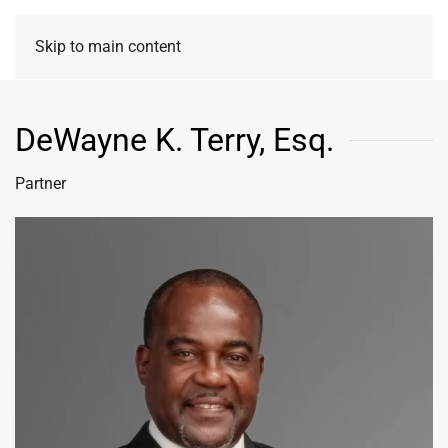
Skip to main content
DeWayne K. Terry, Esq.
Partner