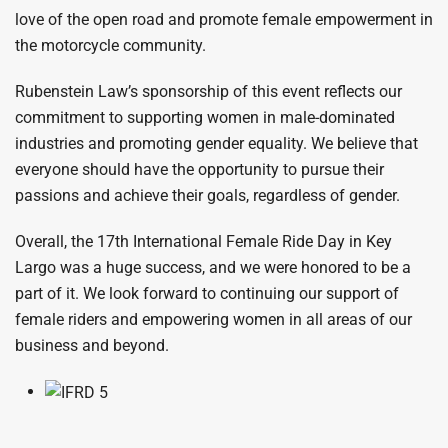
love of the open road and promote female empowerment in
the motorcycle community.
Rubenstein Law’s sponsorship of this event reflects our
commitment to supporting women in male-dominated
industries and promoting gender equality. We believe that
everyone should have the opportunity to pursue their
passions and achieve their goals, regardless of gender.
Overall, the 17th International Female Ride Day in Key
Largo was a huge success, and we were honored to be a
part of it. We look forward to continuing our support of
female riders and empowering women in all areas of our
business and beyond.