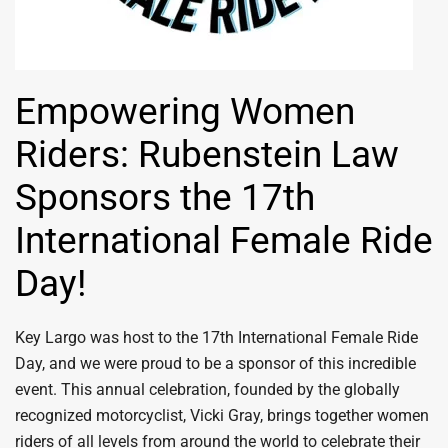
Empowering Women
Riders: Rubenstein Law
Sponsors the 17th
International Female Ride
Day!
Key Largo was host to the 17th International Female Ride
Day, and we were proud to be a sponsor of this incredible
event. This annual celebration, founded by the globally
recognized motorcyclist, Vicki Gray, brings together women
riders of all levels from around the world to celebrate their