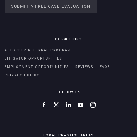
SUBMIT A FREE CASE EVALUATION
QUICK LINKS
ATTORNEY REFERRAL PROGRAM
LITIGATOR OPPORTUNITIES
EMPLOYMENT OPPORTUNITIES
REVIEWS
FAQS
PRIVACY POLICY
FOLLOW US
LOCAL PRACTICE AREAS