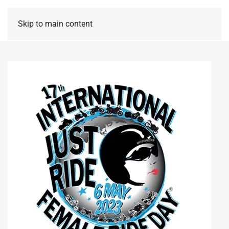
Skip to main content