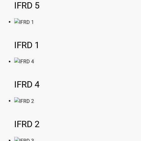
IFRD 5
IFRD 1
IFRD 4
IFRD 2