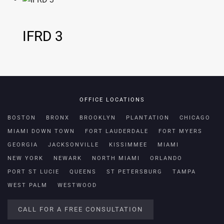
IFRD 3
OFFICE LOCATIONS
BOSTON
BRONX
BROOKLYN
PLANTATION
CHICAGO
MIAMI DOWN TOWN
FORT LAUDERDALE
FORT MYERS
GEORGIA
JACKSONVILLE
KISSIMMEE
MIAMI
NEW YORK
NEWARK
NORTH MIAMI
ORLANDO
PORT ST LUCIE
QUEENS
ST PETERSBURG
TAMPA
WEST PALM
WESTWOOD
CALL FOR A FREE CONSULTATION