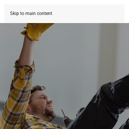
Skip to main content