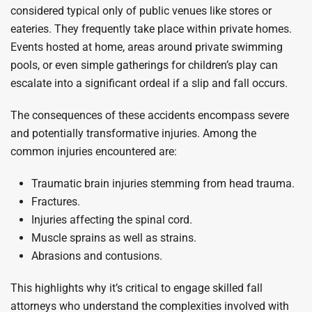
considered typical only of public venues like stores or
eateries. They frequently take place within private homes.
Events hosted at home, areas around private swimming
pools, or even simple gatherings for children’s play can
escalate into a significant ordeal if a slip and fall occurs.
The consequences of these accidents encompass severe
and potentially transformative injuries. Among the
common injuries encountered are:
Traumatic brain injuries stemming from head trauma.
Fractures.
Injuries affecting the spinal cord.
Muscle sprains as well as strains.
Abrasions and contusions.
This highlights why it’s critical to engage skilled fall
attorneys who understand the complexities involved with