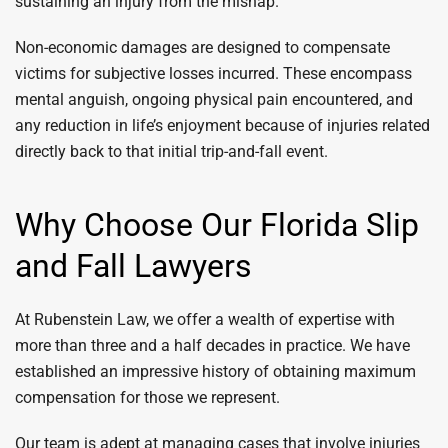
sustaining an injury from the mishap.
Non-economic damages are designed to compensate
victims for subjective losses incurred. These encompass
mental anguish, ongoing physical pain encountered, and
any reduction in life’s enjoyment because of injuries related
directly back to that initial trip-and-fall event.
Why Choose Our Florida Slip
and Fall Lawyers
At Rubenstein Law, we offer a wealth of expertise with
more than three and a half decades in practice. We have
established an impressive history of obtaining maximum
compensation for those we represent.
Our team is adept at managing cases that involve injuries