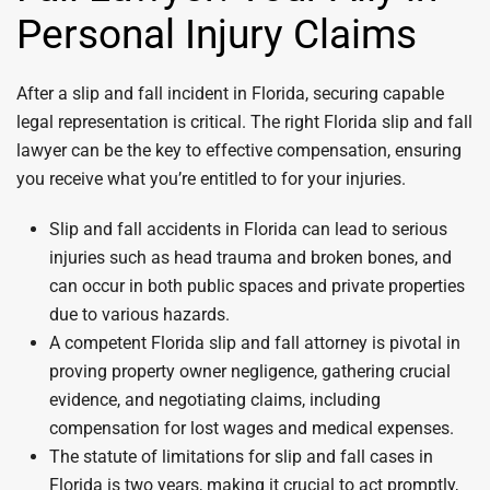
Personal Injury Claims
After a slip and fall incident in Florida, securing capable
legal representation is critical. The right Florida slip and fall
lawyer can be the key to effective compensation, ensuring
you receive what you’re entitled to for your injuries.
Slip and fall accidents in Florida can lead to serious
injuries such as head trauma and broken bones, and
can occur in both public spaces and private properties
due to various hazards.
A competent Florida slip and fall attorney is pivotal in
proving property owner negligence, gathering crucial
evidence, and negotiating claims, including
compensation for lost wages and medical expenses.
The statute of limitations for slip and fall cases in
Florida is two years, making it crucial to act promptly,