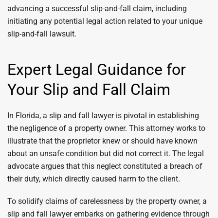
advancing a successful slip-and-fall claim, including
initiating any potential legal action related to your unique
slip-and-fall lawsuit.
Expert Legal Guidance for
Your Slip and Fall Claim
In Florida, a slip and fall lawyer is pivotal in establishing
the negligence of a property owner. This attorney works to
illustrate that the proprietor knew or should have known
about an unsafe condition but did not correct it. The legal
advocate argues that this neglect constituted a breach of
their duty, which directly caused harm to the client.
To solidify claims of carelessness by the property owner, a
slip and fall lawyer embarks on gathering evidence through