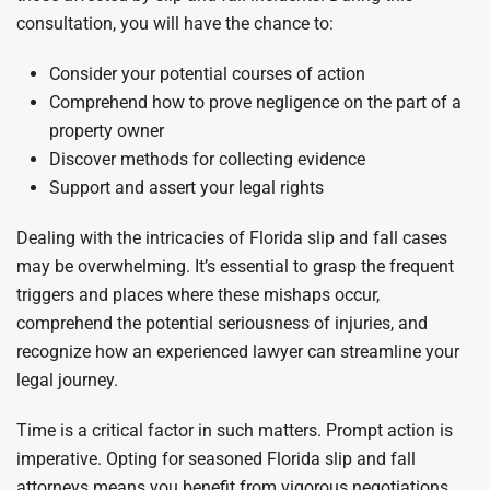
consultation, you will have the chance to:
Consider your potential courses of action
Comprehend how to prove negligence on the part of a
property owner
Discover methods for collecting evidence
Support and assert your legal rights
Dealing with the intricacies of Florida slip and fall cases
may be overwhelming. It’s essential to grasp the frequent
triggers and places where these mishaps occur,
comprehend the potential seriousness of injuries, and
recognize how an experienced lawyer can streamline your
legal journey.
Time is a critical factor in such matters. Prompt action is
imperative. Opting for seasoned Florida slip and fall
attorneys means you benefit from vigorous negotiations