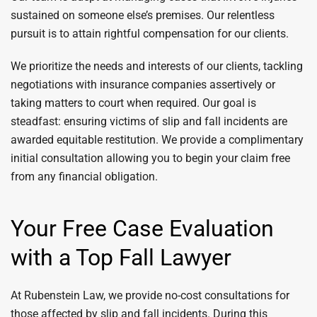
sustained on someone else’s premises. Our relentless
pursuit is to attain rightful compensation for our clients.
We prioritize the needs and interests of our clients, tackling
negotiations with insurance companies assertively or
taking matters to court when required. Our goal is
steadfast: ensuring victims of slip and fall incidents are
awarded equitable restitution. We provide a complimentary
initial consultation allowing you to begin your claim free
from any financial obligation.
Your Free Case Evaluation
with a Top Fall Lawyer
At Rubenstein Law, we provide no-cost consultations for
those affected by slip and fall incidents. During this