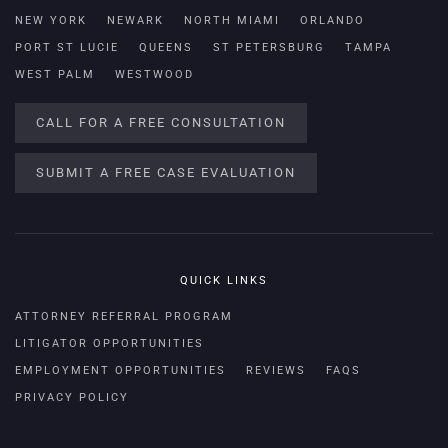
NEW YORK
NEWARK
NORTH MIAMI
ORLANDO
PORT ST LUCIE
QUEENS
ST PETERSBURG
TAMPA
WEST PALM
WESTWOOD
CALL FOR A FREE CONSULTATION
SUBMIT A FREE CASE EVALUATION
QUICK LINKS
ATTORNEY REFERRAL PROGRAM
LITIGATOR OPPORTUNITIES
EMPLOYMENT OPPORTUNITIES
REVIEWS
FAQS
PRIVACY POLICY