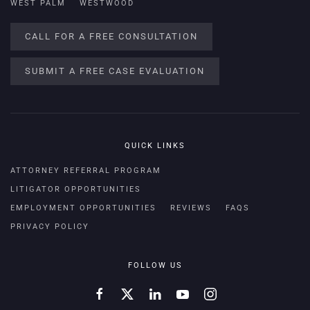
WEST PALM
WESTWOOD
CALL FOR A FREE CONSULTATION
SUBMIT A FREE CASE EVALUATION
QUICK LINKS
ATTORNEY REFERRAL PROGRAM
LITIGATOR OPPORTUNITIES
EMPLOYMENT OPPORTUNITIES
REVIEWS
FAQS
PRIVACY POLICY
FOLLOW US