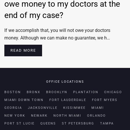
owe money to my doctors at the
end of my case?
If we accomplish that, you will not owe your doctors
money. Although we can make no guarantee, we h…
READ MORE
OFFICE LOCATIONS
BOSTON
BRONX
BROOKLYN
PLANTATION
CHICAGO
MIAMI DOWN TOWN
FORT LAUDERDALE
FORT MYERS
GEORGIA
JACKSONVILLE
KISSIMMEE
MIAMI
NEW YORK
NEWARK
NORTH MIAMI
ORLANDO
PORT ST LUCIE
QUEENS
ST PETERSBURG
TAMPA