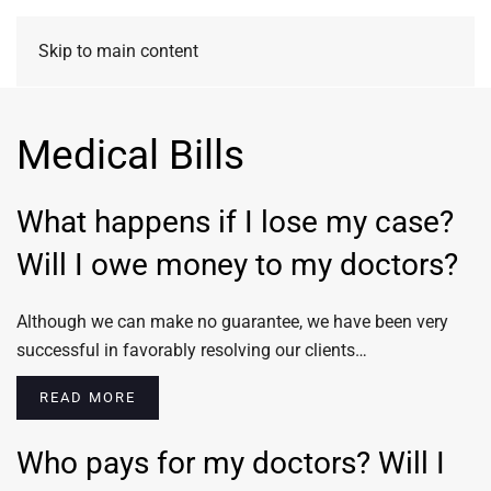
Skip to main content
Medical Bills
What happens if I lose my case?
Will I owe money to my doctors?
Although we can make no guarantee, we have been very
successful in favorably resolving our clients…
READ MORE
Who pays for my doctors? Will I