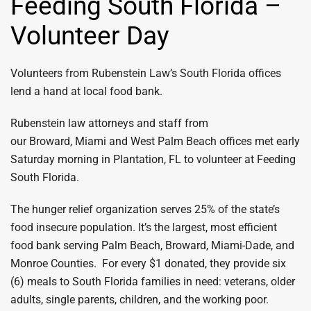
Feeding South Florida –
Volunteer Day
Volunteers from Rubenstein Law’s South Florida offices
lend a hand at local food bank.
Rubenstein law attorneys and staff from
our Broward, Miami and West Palm Beach offices met early
Saturday morning in Plantation, FL to volunteer at Feeding
South Florida.
The hunger relief organization serves 25% of the state’s
food insecure population. It’s the largest, most efficient
food bank serving Palm Beach, Broward, Miami-Dade, and
Monroe Counties. For every $1 donated, they provide six
(6) meals to South Florida families in need: veterans, older
adults, single parents, children, and the working poor.