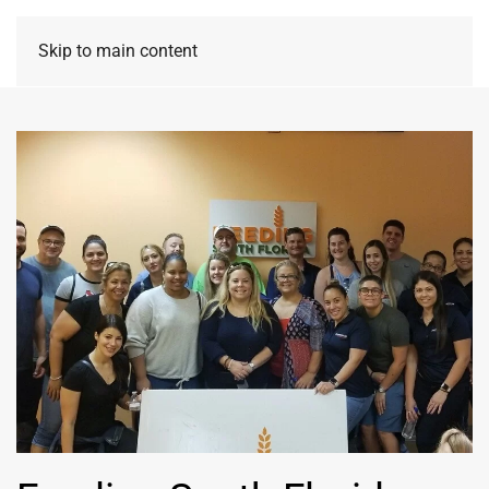
Skip to main content