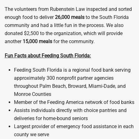
The volunteers from Rubenstein Law inspected and sorted
enough food to deliver
26,000 meals
to the South Florida
community and had a little fun in the process. We also
donated $2,500 to the organization, which will provide
another
15,000 meals
for the community.
Fun Facts about Feeding South Florida:
Feeding South Florida is a regional food bank serving
approximately 300 nonprofit partner agencies
throughout Palm Beach, Broward, Miami-Dade, and
Monroe Counties
Member of the Feeding America network of food banks
Assists individuals directly with choice pantries and
deliveries for home-bound seniors
Largest provider of emergency food assistance in each
county we serve