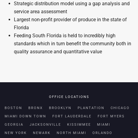
Strategic distribution model using a gap analysis and
service area assessment
Largest non-profit provider of produce in the state of
Florida
Feeding South Florida is held to incredibly high
standards which in turn benefit the community both in
quality assurance and quantitative value
OFFICE LOCATIONS
BOSTON
BRONX
BROOKLYN
PLANTATION
CHICAGO
MIAMI DOWN TOWN
FORT LAUDERDALE
FORT MYERS
GEORGIA
JACKSONVILLE
KISSIMMEE
MIAMI
NEW YORK
NEWARK
NORTH MIAMI
ORLANDO