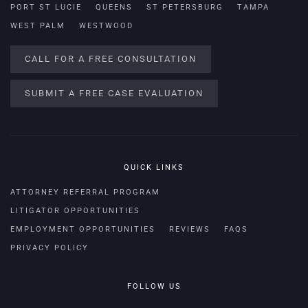
PORT ST LUCIE
QUEENS
ST PETERSBURG
TAMPA
WEST PALM
WESTWOOD
CALL FOR A FREE CONSULTATION
SUBMIT A FREE CASE EVALUATION
QUICK LINKS
ATTORNEY REFERRAL PROGRAM
LITIGATOR OPPORTUNITIES
EMPLOYMENT OPPORTUNITIES
REVIEWS
FAQS
PRIVACY POLICY
FOLLOW US