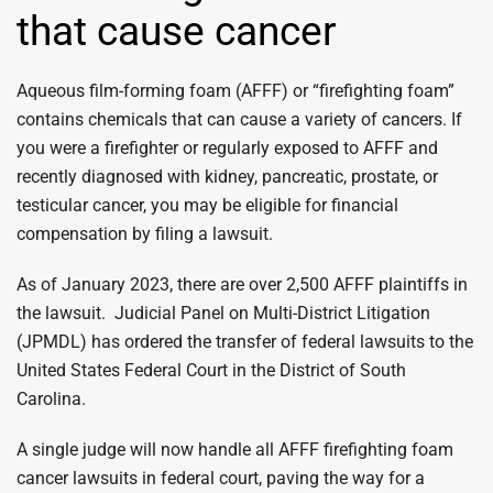
that cause cancer
Aqueous film-forming foam (AFFF) or “firefighting foam”
contains chemicals that can cause a variety of cancers. If
you were a firefighter or regularly exposed to AFFF and
recently diagnosed with kidney, pancreatic, prostate, or
testicular cancer, you may be eligible for financial
compensation by filing a lawsuit.
As of January 2023, there are over 2,500 AFFF plaintiffs in
the lawsuit. Judicial Panel on Multi-District Litigation
(JPMDL) has ordered the transfer of federal lawsuits to the
United States Federal Court in the District of South
Carolina.
A single judge will now handle all AFFF firefighting foam
cancer lawsuits in federal court, paving the way for a