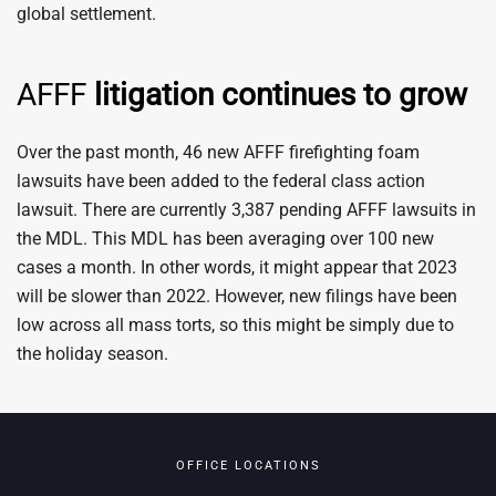
global settlement.
AFFF
litigation continues to grow
Over the past month, 46 new AFFF firefighting foam
lawsuits have been added to the federal class action
lawsuit. There are currently 3,387 pending AFFF lawsuits in
the MDL. This MDL has been averaging over 100 new
cases a month. In other words, it might appear that 2023
will be slower than 2022. However, new filings have been
low across all mass torts, so this might be simply due to
the holiday season.
OFFICE LOCATIONS