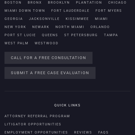
BOSTON
BRONX
BROOKLYN
PLANTATION
CHICAGO
MIAMI DOWN TOWN
FORT LAUDERDALE
FORT MYERS
GEORGIA
JACKSONVILLE
KISSIMMEE
MIAMI
NEW YORK
NEWARK
NORTH MIAMI
ORLANDO
PORT ST LUCIE
QUEENS
ST PETERSBURG
TAMPA
WEST PALM
WESTWOOD
CALL FOR A FREE CONSULTATION
SUBMIT A FREE CASE EVALUATION
QUICK LINKS
ATTORNEY REFERRAL PROGRAM
LITIGATOR OPPORTUNITIES
EMPLOYMENT OPPORTUNITIES
REVIEWS
FAQS