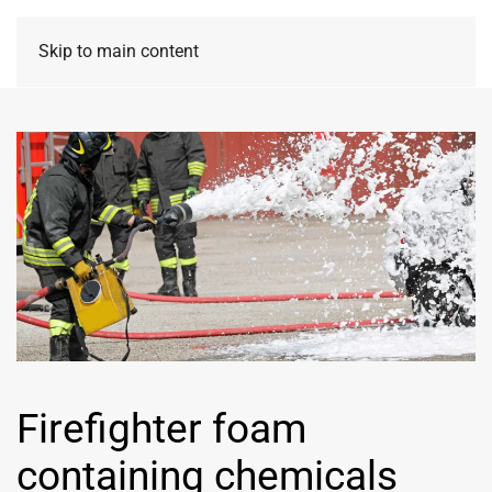
Skip to main content
Firefighter foam
containing chemicals