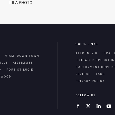
LILA PHOTO
QUICK LINKS
ATTORNEY REFERRAL
MIAMI DOWN TOWN
LITIGATOR OPPORTUN
ILLE
KISSIMMEE
EMPLOYMENT OPPORT
O
PORT ST LUCIE
REVIEWS
FAQS
TWOOD
PRIVACY POLICY
FOLLOW US