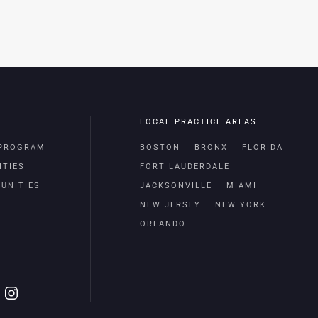
LOCAL PRACTICE AREAS
 PROGRAM
BOSTON
BRONX
FLORIDA
ITIES
FORT LAUDERDALE
UNITIES
JACKSONVILLE
MIAMI
NEW JERSEY
NEW YORK
ORLANDO