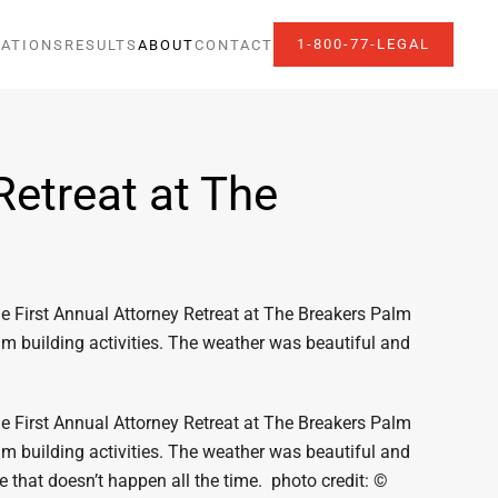
1-800-77-LEGAL
ATIONS
RESULTS
ABOUT
CONTACT
Retreat at The
he First Annual Attorney Retreat at The Breakers Palm
am building activities. The weather was beautiful and
he First Annual Attorney Retreat at The Breakers Palm
am building activities. The weather was beautiful and
e that doesn’t happen all the time. photo credit: ©