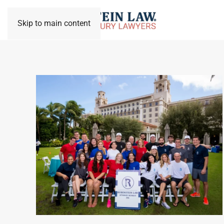
Skip to main content