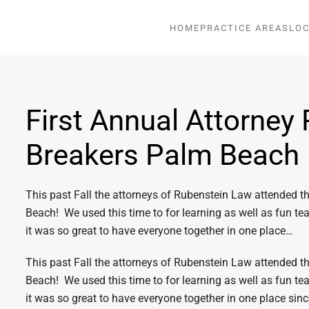
HOME
PRACTICE AREAS
LOC
First Annual Attorney 
Breakers Palm Beach
This past Fall the attorneys of Rubenstein Law attended t
Beach! We used this time to for learning as well as fun te
it was so great to have everyone together in one place…
This past Fall the attorneys of Rubenstein Law attended t
Beach! We used this time to for learning as well as fun te
it was so great to have everyone together in one place sinc