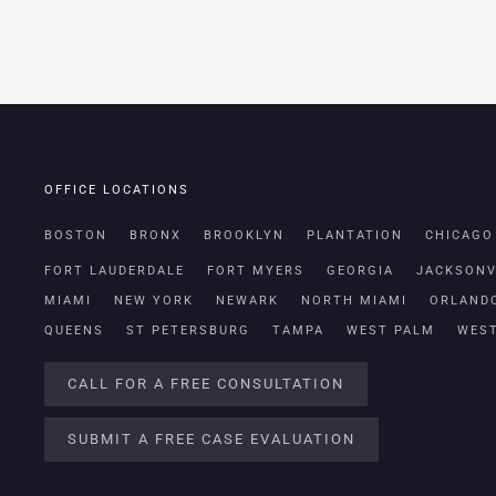
OFFICE LOCATIONS
BOSTON
BRONX
BROOKLYN
PLANTATION
CHICAGO
FORT LAUDERDALE
FORT MYERS
GEORGIA
JACKSONV
MIAMI
NEW YORK
NEWARK
NORTH MIAMI
ORLAND
QUEENS
ST PETERSBURG
TAMPA
WEST PALM
WES
CALL FOR A FREE CONSULTATION
SUBMIT A FREE CASE EVALUATION