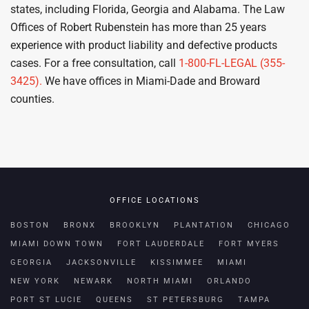
states, including Florida, Georgia and Alabama. The Law
Offices of Robert Rubenstein has more than 25 years
experience with product liability and defective products
cases. For a free consultation, call
1-800-FL-LEGAL (355-
3425).
We have offices in Miami-Dade and Broward
counties.
OFFICE LOCATIONS
BOSTON
BRONX
BROOKLYN
PLANTATION
CHICAGO
MIAMI DOWN TOWN
FORT LAUDERDALE
FORT MYERS
GEORGIA
JACKSONVILLE
KISSIMMEE
MIAMI
NEW YORK
NEWARK
NORTH MIAMI
ORLANDO
PORT ST LUCIE
QUEENS
ST PETERSBURG
TAMPA