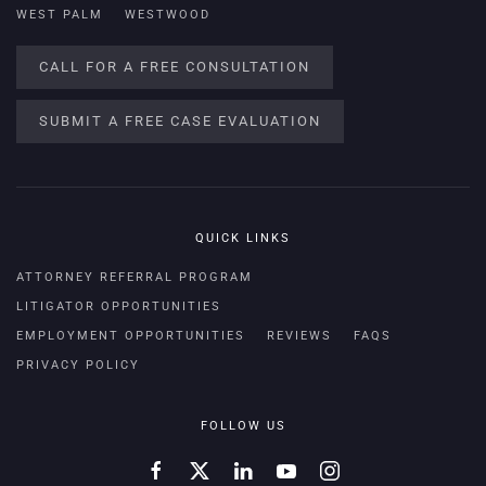
WEST PALM
WESTWOOD
CALL FOR A FREE CONSULTATION
SUBMIT A FREE CASE EVALUATION
QUICK LINKS
ATTORNEY REFERRAL PROGRAM
LITIGATOR OPPORTUNITIES
EMPLOYMENT OPPORTUNITIES
REVIEWS
FAQS
PRIVACY POLICY
FOLLOW US