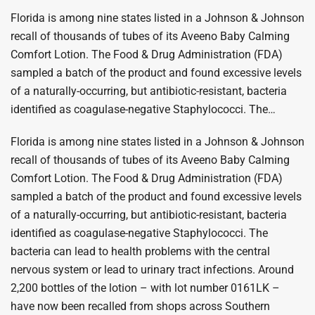
Florida is among nine states listed in a Johnson & Johnson
recall of thousands of tubes of its Aveeno Baby Calming
Comfort Lotion. The Food & Drug Administration (FDA)
sampled a batch of the product and found excessive levels
of a naturally-occurring, but antibiotic-resistant, bacteria
identified as coagulase-negative Staphylococci. The…
Florida is among nine states listed in a Johnson & Johnson
recall of thousands of tubes of its Aveeno Baby Calming
Comfort Lotion. The Food & Drug Administration (FDA)
sampled a batch of the product and found excessive levels
of a naturally-occurring, but antibiotic-resistant, bacteria
identified as coagulase-negative Staphylococci. The
bacteria can lead to health problems with the central
nervous system or lead to urinary tract infections. Around
2,200 bottles of the lotion – with lot number 0161LK –
have now been recalled from shops across Southern