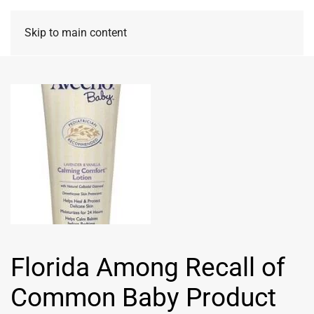
Skip to main content
Florida Among Recall of
Common Baby Product