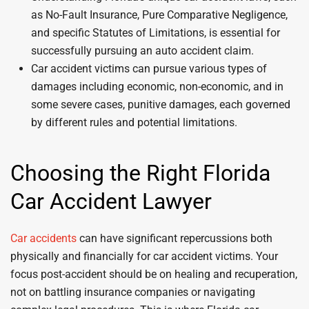
as No-Fault Insurance, Pure Comparative Negligence,
and specific Statutes of Limitations, is essential for
successfully pursuing an auto accident claim.
Car accident victims can pursue various types of
damages including economic, non-economic, and in
some severe cases, punitive damages, each governed
by different rules and potential limitations.
Choosing the Right Florida
Car Accident Lawyer
Car accidents
can have significant repercussions both
physically and financially for car accident victims. Your
focus post-accident should be on healing and recuperation,
not on battling insurance companies or navigating