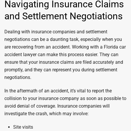
Navigating Insurance Claims
and Settlement Negotiations
Dealing with insurance companies and settlement
negotiations can be a daunting task, especially when you
are recovering from an accident. Working with a Florida car
accident lawyer can make this process easier. They can
ensure that your insurance claims are filed accurately and
promptly, and they can represent you during settlement
negotiations.
In the aftermath of an accident, it’s vital to report the
collision to your insurance company as soon as possible to
avoid denial of coverage. Insurance companies will
investigate the crash, which may involve:
Site visits