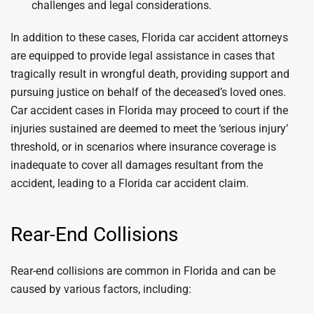
challenges and legal considerations.
In addition to these cases, Florida car accident attorneys
are equipped to provide legal assistance in cases that
tragically result in wrongful death, providing support and
pursuing justice on behalf of the deceased’s loved ones.
Car accident cases in Florida may proceed to court if the
injuries sustained are deemed to meet the ‘serious injury’
threshold, or in scenarios where insurance coverage is
inadequate to cover all damages resultant from the
accident, leading to a Florida car accident claim.
Rear-End Collisions
Rear-end collisions are common in Florida and can be
caused by various factors, including: