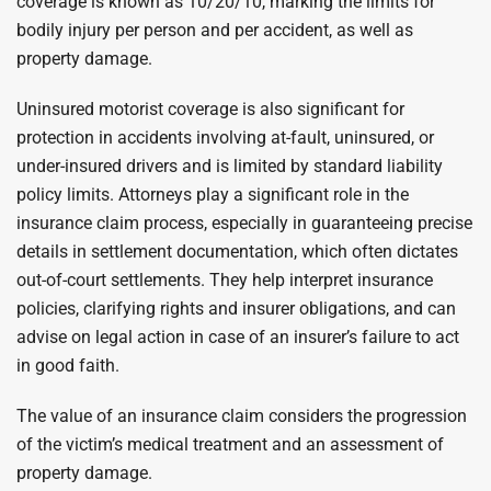
coverage is known as 10/20/10, marking the limits for
bodily injury per person and per accident, as well as
property damage.
Uninsured motorist coverage is also significant for
protection in accidents involving at-fault, uninsured, or
under-insured drivers and is limited by standard liability
policy limits. Attorneys play a significant role in the
insurance claim process, especially in guaranteeing precise
details in settlement documentation, which often dictates
out-of-court settlements. They help interpret insurance
policies, clarifying rights and insurer obligations, and can
advise on legal action in case of an insurer’s failure to act
in good faith.
The value of an insurance claim considers the progression
of the victim’s medical treatment and an assessment of
property damage.