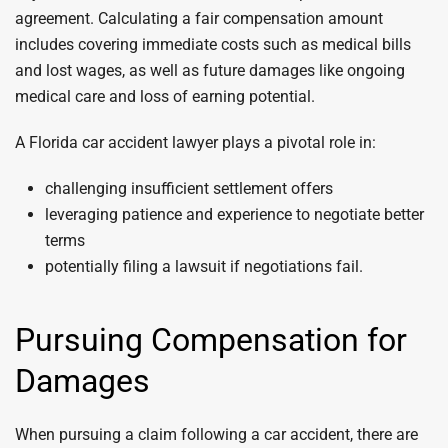
agreement. Calculating a fair compensation amount
includes covering immediate costs such as medical bills
and lost wages, as well as future damages like ongoing
medical care and loss of earning potential.
A Florida car accident lawyer plays a pivotal role in:
challenging insufficient settlement offers
leveraging patience and experience to negotiate better
terms
potentially filing a lawsuit if negotiations fail.
Pursuing Compensation for
Damages
When pursuing a claim following a car accident, there are