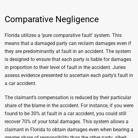
Comparative Negligence
Florida utilizes a ‘pure comparative fault’ system. This
means that a damaged party can reclaim damages even if
they are predominantly at fault in an accident. The system
is designed to ensure that each party is liable for damages
in proportion to their level of fault in the accident. Juries
assess evidence presented to ascertain each party’s fault in
a car accident.
The claimant’s compensation is reduced by their particular
share of the blame in the accident. For instance, if you were
found to be 30% at fault in a car accident, you could still
recover 70% of your total damages. This system allows a
claimant in Florida to obtain damages even when bearing a
greater share of responsibility than the other party, albeit