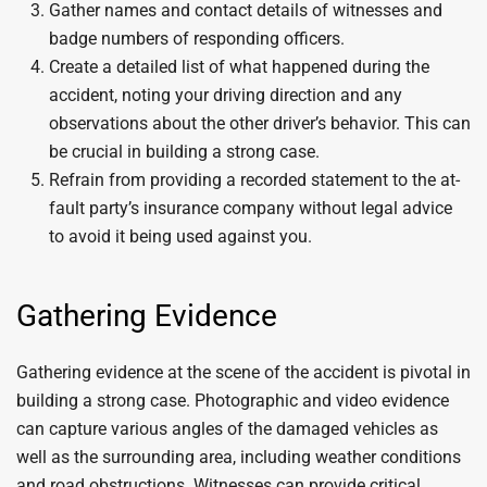
Gather names and contact details of witnesses and
badge numbers of responding officers.
Create a detailed list of what happened during the
accident, noting your driving direction and any
observations about the other driver’s behavior. This can
be crucial in building a strong case.
Refrain from providing a recorded statement to the at-
fault party’s insurance company without legal advice
to avoid it being used against you.
Gathering Evidence
Gathering evidence at the scene of the accident is pivotal in
building a strong case. Photographic and video evidence
can capture various angles of the damaged vehicles as
well as the surrounding area, including weather conditions
and road obstructions. Witnesses can provide critical