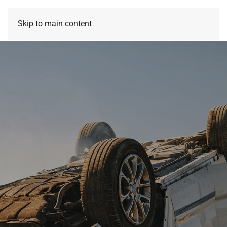
Skip to main content