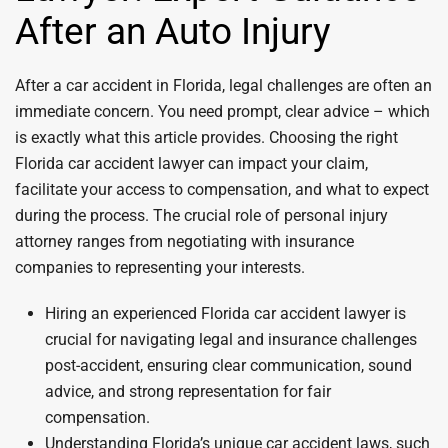
After an Auto Injury
After a car accident in Florida, legal challenges are often an
immediate concern. You need prompt, clear advice – which
is exactly what this article provides. Choosing the right
Florida car accident lawyer can impact your claim,
facilitate your access to compensation, and what to expect
during the process. The crucial role of personal injury
attorney ranges from negotiating with insurance
companies to representing your interests.
Hiring an experienced Florida car accident lawyer is
crucial for navigating legal and insurance challenges
post-accident, ensuring clear communication, sound
advice, and strong representation for fair
compensation.
Understanding Florida’s unique car accident laws, such