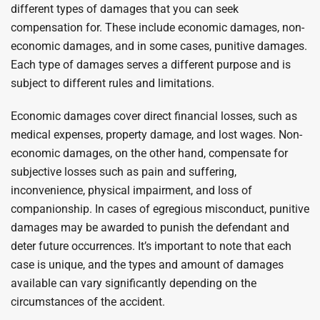
different types of damages that you can seek
compensation for. These include economic damages, non-
economic damages, and in some cases, punitive damages.
Each type of damages serves a different purpose and is
subject to different rules and limitations.
Economic damages cover direct financial losses, such as
medical expenses, property damage, and lost wages. Non-
economic damages, on the other hand, compensate for
subjective losses such as pain and suffering,
inconvenience, physical impairment, and loss of
companionship. In cases of egregious misconduct, punitive
damages may be awarded to punish the defendant and
deter future occurrences. It’s important to note that each
case is unique, and the types and amount of damages
available can vary significantly depending on the
circumstances of the accident.