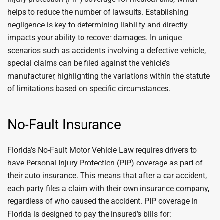
helps to reduce the number of lawsuits. Establishing
negligence is key to determining liability and directly
impacts your ability to recover damages. In unique
scenarios such as accidents involving a defective vehicle,
special claims can be filed against the vehicle’s
manufacturer, highlighting the variations within the statute
of limitations based on specific circumstances.
No-Fault Insurance
Florida’s No-Fault Motor Vehicle Law requires drivers to
have Personal Injury Protection (PIP) coverage as part of
their auto insurance. This means that after a car accident,
each party files a claim with their own insurance company,
regardless of who caused the accident. PIP coverage in
Florida is designed to pay the insured’s bills for: