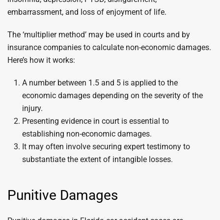
embarrassment, and loss of enjoyment of life.
The ‘multiplier method’ may be used in courts and by
insurance companies to calculate non-economic damages.
Here’s how it works:
A number between 1.5 and 5 is applied to the
economic damages depending on the severity of the
injury.
Presenting evidence in court is essential to
establishing non-economic damages.
It may often involve securing expert testimony to
substantiate the extent of intangible losses.
Punitive Damages