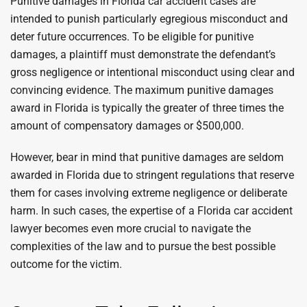
Punitive damages in Florida car accident cases are
intended to punish particularly egregious misconduct and
deter future occurrences. To be eligible for punitive
damages, a plaintiff must demonstrate the defendant’s
gross negligence or intentional misconduct using clear and
convincing evidence. The maximum punitive damages
award in Florida is typically the greater of three times the
amount of compensatory damages or $500,000.
However, bear in mind that punitive damages are seldom
awarded in Florida due to stringent regulations that reserve
them for cases involving extreme negligence or deliberate
harm. In such cases, the expertise of a Florida car accident
lawyer becomes even more crucial to navigate the
complexities of the law and to pursue the best possible
outcome for the victim.