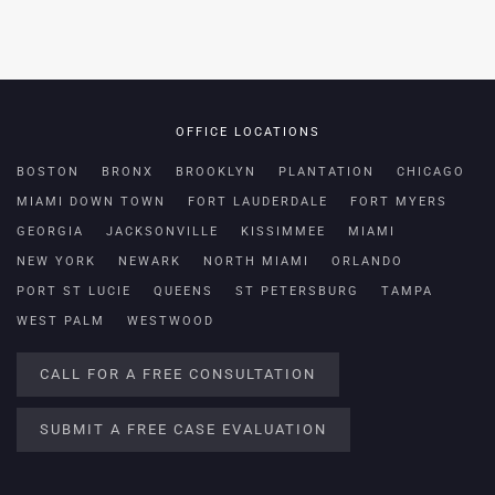
OFFICE LOCATIONS
BOSTON
BRONX
BROOKLYN
PLANTATION
CHICAGO
MIAMI DOWN TOWN
FORT LAUDERDALE
FORT MYERS
GEORGIA
JACKSONVILLE
KISSIMMEE
MIAMI
NEW YORK
NEWARK
NORTH MIAMI
ORLANDO
PORT ST LUCIE
QUEENS
ST PETERSBURG
TAMPA
WEST PALM
WESTWOOD
CALL FOR A FREE CONSULTATION
SUBMIT A FREE CASE EVALUATION