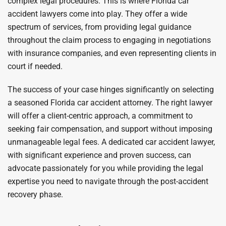
complex legal procedures. This is where Florida car
accident lawyers come into play. They offer a wide
spectrum of services, from providing legal guidance
throughout the claim process to engaging in negotiations
with insurance companies, and even representing clients in
court if needed.
The success of your case hinges significantly on selecting
a seasoned Florida car accident attorney. The right lawyer
will offer a client-centric approach, a commitment to
seeking fair compensation, and support without imposing
unmanageable legal fees. A dedicated car accident lawyer,
with significant experience and proven success, can
advocate passionately for you while providing the legal
expertise you need to navigate through the post-accident
recovery phase.