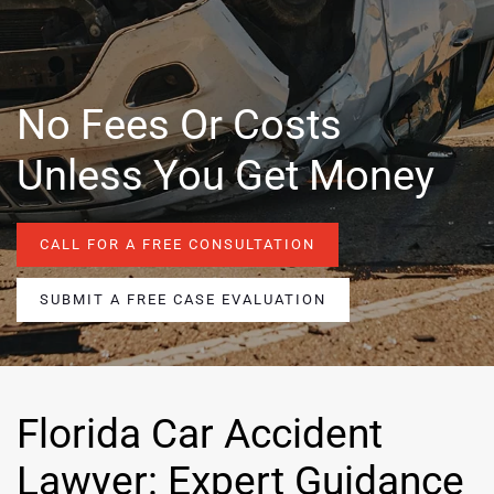
No Fees Or Costs
Unless You Get Money
CALL FOR A FREE CONSULTATION
SUBMIT A FREE CASE EVALUATION
Florida Car Accident
Lawyer: Expert Guidance