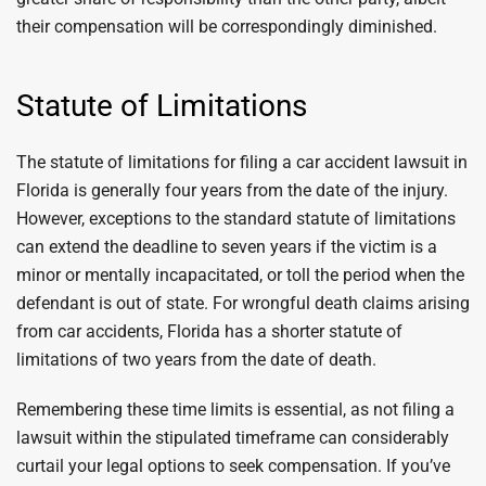
their compensation will be correspondingly diminished.
Statute of Limitations
The statute of limitations for filing a car accident lawsuit in
Florida is generally four years from the date of the injury.
However, exceptions to the standard statute of limitations
can extend the deadline to seven years if the victim is a
minor or mentally incapacitated, or toll the period when the
defendant is out of state. For wrongful death claims arising
from car accidents, Florida has a shorter statute of
limitations of two years from the date of death.
Remembering these time limits is essential, as not filing a
lawsuit within the stipulated timeframe can considerably
curtail your legal options to seek compensation. If you’ve