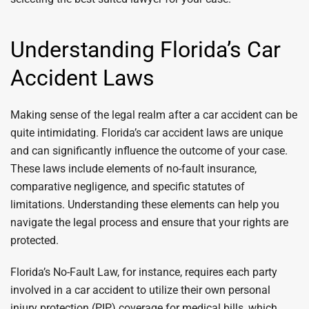
Understanding Florida’s Car
Accident Laws
Making sense of the legal realm after a car accident can be
quite intimidating. Florida’s car accident laws are unique
and can significantly influence the outcome of your case.
These laws include elements of no-fault insurance,
comparative negligence, and specific statutes of
limitations. Understanding these elements can help you
navigate the legal process and ensure that your rights are
protected.
Florida’s No-Fault Law, for instance, requires each party
involved in a car accident to utilize their own personal
injury protection (PIP) coverage for medical bills, which