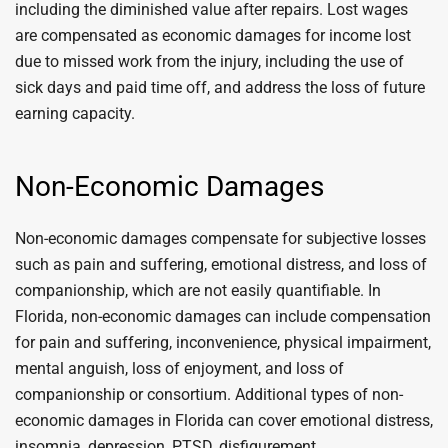
including the diminished value after repairs. Lost wages
are compensated as economic damages for income lost
due to missed work from the injury, including the use of
sick days and paid time off, and address the loss of future
earning capacity.
Non-Economic Damages
Non-economic damages compensate for subjective losses
such as pain and suffering, emotional distress, and loss of
companionship, which are not easily quantifiable. In
Florida, non-economic damages can include compensation
for pain and suffering, inconvenience, physical impairment,
mental anguish, loss of enjoyment, and loss of
companionship or consortium. Additional types of non-
economic damages in Florida can cover emotional distress,
insomnia, depression, PTSD, disfigurement,