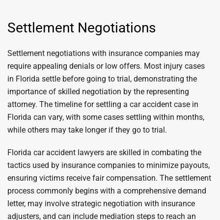
Settlement Negotiations
Settlement negotiations with insurance companies may
require appealing denials or low offers. Most injury cases
in Florida settle before going to trial, demonstrating the
importance of skilled negotiation by the representing
attorney. The timeline for settling a car accident case in
Florida can vary, with some cases settling within months,
while others may take longer if they go to trial.
Florida car accident lawyers are skilled in combating the
tactics used by insurance companies to minimize payouts,
ensuring victims receive fair compensation. The settlement
process commonly begins with a comprehensive demand
letter, may involve strategic negotiation with insurance
adjusters, and can include mediation steps to reach an