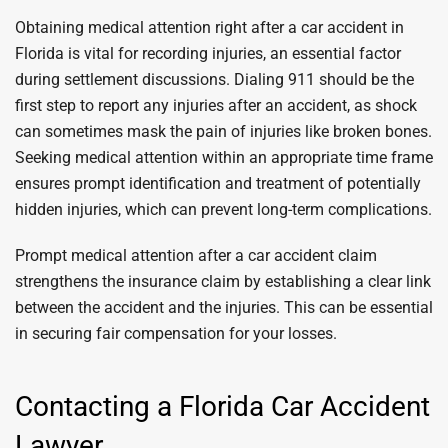
Obtaining medical attention right after a car accident in
Florida is vital for recording injuries, an essential factor
during settlement discussions. Dialing 911 should be the
first step to report any injuries after an accident, as shock
can sometimes mask the pain of injuries like broken bones.
Seeking medical attention within an appropriate time frame
ensures prompt identification and treatment of potentially
hidden injuries, which can prevent long-term complications.
Prompt medical attention after a car accident claim
strengthens the insurance claim by establishing a clear link
between the accident and the injuries. This can be essential
in securing fair compensation for your losses.
Contacting a Florida Car Accident
Lawyer