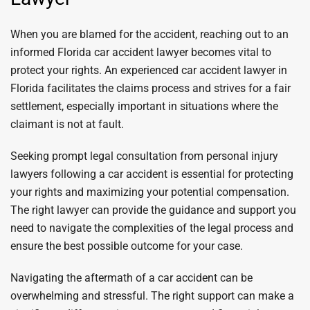
When you are blamed for the accident, reaching out to an
informed Florida car accident lawyer becomes vital to
protect your rights. An experienced car accident lawyer in
Florida facilitates the claims process and strives for a fair
settlement, especially important in situations where the
claimant is not at fault.
Seeking prompt legal consultation from personal injury
lawyers following a car accident is essential for protecting
your rights and maximizing your potential compensation.
The right lawyer can provide the guidance and support you
need to navigate the complexities of the legal process and
ensure the best possible outcome for your case.
Navigating the aftermath of a car accident can be
overwhelming and stressful. The right support can make a