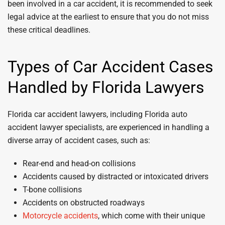
been involved in a car accident, it is recommended to seek
legal advice at the earliest to ensure that you do not miss
these critical deadlines.
Types of Car Accident Cases
Handled by Florida Lawyers
Florida car accident lawyers, including Florida auto
accident lawyer specialists, are experienced in handling a
diverse array of accident cases, such as:
Rear-end and head-on collisions
Accidents caused by distracted or intoxicated drivers
T-bone collisions
Accidents on obstructed roadways
Motorcycle accidents
, which come with their unique