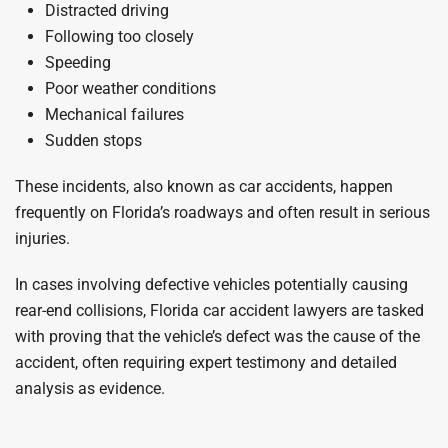
Distracted driving
Following too closely
Speeding
Poor weather conditions
Mechanical failures
Sudden stops
These incidents, also known as car accidents, happen
frequently on Florida’s roadways and often result in serious
injuries.
In cases involving defective vehicles potentially causing
rear-end collisions, Florida car accident lawyers are tasked
with proving that the vehicle’s defect was the cause of the
accident, often requiring expert testimony and detailed
analysis as evidence.