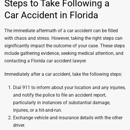
Steps to Take Following a
Car Accident in Florida
The immediate aftermath of a car accident can be filled
with chaos and stress. However, taking the right steps can
significantly impact the outcome of your case. These steps
include gathering evidence, seeking medical attention, and
contacting a Florida car accident lawyer.
Immediately after a car accident, take the following steps:
Dial 911 to inform about your location and any injuries,
and notify the police to file an accident report,
particularly in instances of substantial damage,
injuries, or a hit-and-run.
Exchange vehicle and insurance details with the other
driver.