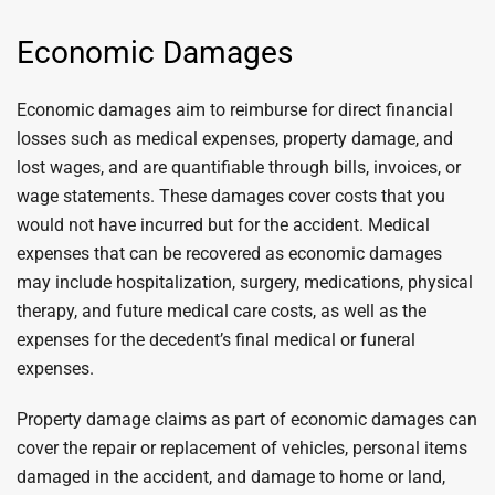
Economic Damages
Economic damages aim to reimburse for direct financial
losses such as medical expenses, property damage, and
lost wages, and are quantifiable through bills, invoices, or
wage statements. These damages cover costs that you
would not have incurred but for the accident. Medical
expenses that can be recovered as economic damages
may include hospitalization, surgery, medications, physical
therapy, and future medical care costs, as well as the
expenses for the decedent’s final medical or funeral
expenses.
Property damage claims as part of economic damages can
cover the repair or replacement of vehicles, personal items
damaged in the accident, and damage to home or land,