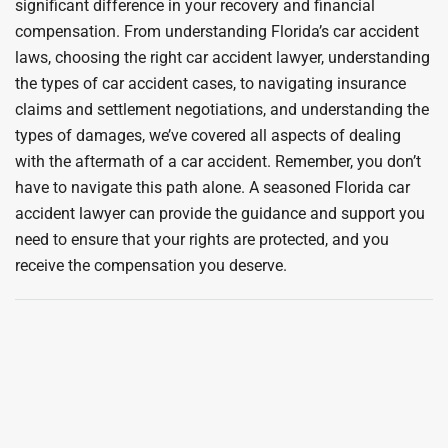
significant difference in your recovery and financial
compensation. From understanding Florida’s car accident
laws, choosing the right car accident lawyer, understanding
the types of car accident cases, to navigating insurance
claims and settlement negotiations, and understanding the
types of damages, we’ve covered all aspects of dealing
with the aftermath of a car accident. Remember, you don’t
have to navigate this path alone. A seasoned Florida car
accident lawyer can provide the guidance and support you
need to ensure that your rights are protected, and you
receive the compensation you deserve.