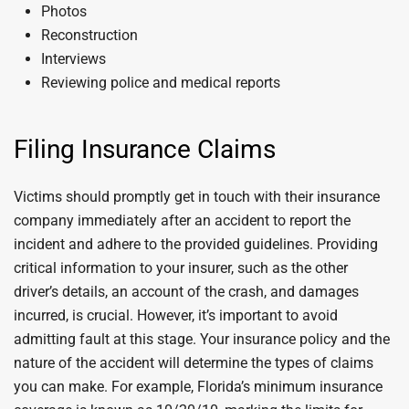
Photos
Reconstruction
Interviews
Reviewing police and medical reports
Filing Insurance Claims
Victims should promptly get in touch with their insurance
company immediately after an accident to report the
incident and adhere to the provided guidelines. Providing
critical information to your insurer, such as the other
driver’s details, an account of the crash, and damages
incurred, is crucial. However, it’s important to avoid
admitting fault at this stage. Your insurance policy and the
nature of the accident will determine the types of claims
you can make. For example, Florida’s minimum insurance