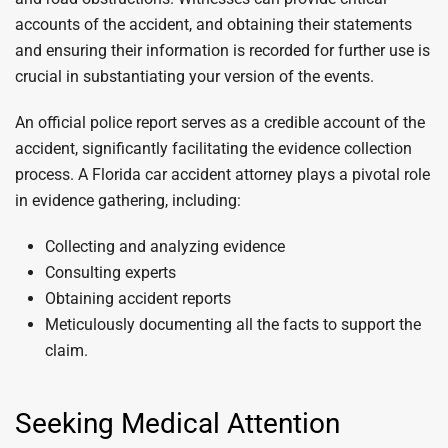
accounts of the accident, and obtaining their statements
and ensuring their information is recorded for further use is
crucial in substantiating your version of the events.
An official police report serves as a credible account of the
accident, significantly facilitating the evidence collection
process. A Florida car accident attorney plays a pivotal role
in evidence gathering, including:
Collecting and analyzing evidence
Consulting experts
Obtaining accident reports
Meticulously documenting all the facts to support the
claim.
Seeking Medical Attention