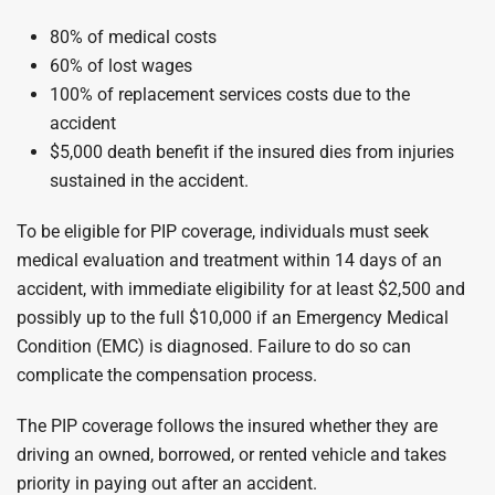
80% of medical costs
60% of lost wages
100% of replacement services costs due to the
accident
$5,000 death benefit if the insured dies from injuries
sustained in the accident.
To be eligible for PIP coverage, individuals must seek
medical evaluation and treatment within 14 days of an
accident, with immediate eligibility for at least $2,500 and
possibly up to the full $10,000 if an Emergency Medical
Condition (EMC) is diagnosed. Failure to do so can
complicate the compensation process.
The PIP coverage follows the insured whether they are
driving an owned, borrowed, or rented vehicle and takes
priority in paying out after an accident.