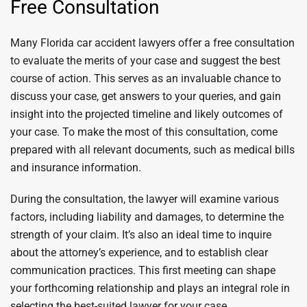
Free Consultation
Many Florida car accident lawyers offer a free consultation
to evaluate the merits of your case and suggest the best
course of action. This serves as an invaluable chance to
discuss your case, get answers to your queries, and gain
insight into the projected timeline and likely outcomes of
your case. To make the most of this consultation, come
prepared with all relevant documents, such as medical bills
and insurance information.
During the consultation, the lawyer will examine various
factors, including liability and damages, to determine the
strength of your claim. It’s also an ideal time to inquire
about the attorney’s experience, and to establish clear
communication practices. This first meeting can shape
your forthcoming relationship and plays an integral role in
selecting the best-suited lawyer for your case.