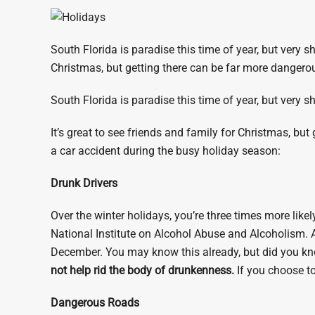
South Florida is paradise this time of year, but very sh
Christmas, but getting there can be far more dangero
South Florida is paradise this time of year, but very s
It’s great to see friends and family for Christmas, but
a car accident during the busy holiday season:
Drunk Drivers
Over the winter holidays, you’re three times more likel
National Institute on Alcohol Abuse and Alcoholism. A
December. You may know this already, but did you kno
not help rid the body of drunkenness.
If you choose to
Dangerous Roads