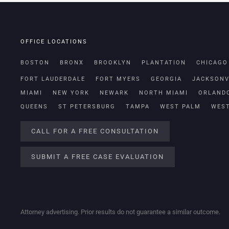
OFFICE LOCATIONS
BOSTON
BRONX
BROOKLYN
PLANTATION
CHICAGO
FORT LAUDERDALE
FORT MYERS
GEORGIA
JACKSONV
MIAMI
NEW YORK
NEWARK
NORTH MIAMI
ORLAND
QUEENS
ST PETERSBURG
TAMPA
WEST PALM
WES
CALL FOR A FREE CONSULTATION
SUBMIT A FREE CASE EVALUATION
Attorney advertising. Prior results do not guarantee a similar outcome.