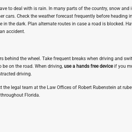
ave to deal with is rain. In many parts of the country, snow and 
other cars. Check the weather forecast frequently before heading
 in the dark. Plan alternate routes in case a road is blocked. Ha
 an accident.
s behind the wheel. Take frequent breaks when driving and switch 
to be on the road. When driving,
use a hands free device
if you mu
stracted driving.
ct the legal team at the Law Offices of Robert Rubenstein at ru
throughout Florida.