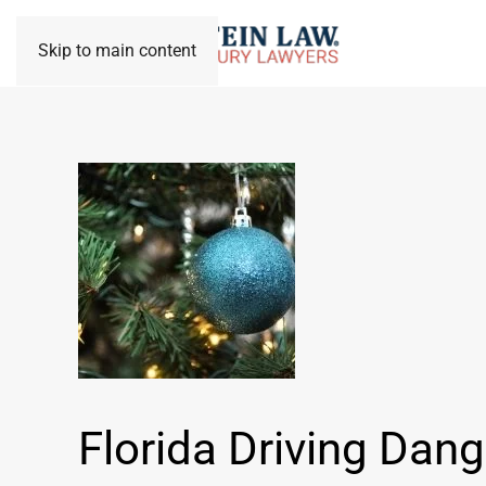
Skip to main content
Florida Driving Dang