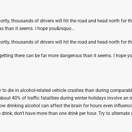
ortly, thousands of drivers will hit the road and head north for th
us than it seems. I hope you&rsquo…
hortly, thousands of drivers will hit the road and head north for t
 getting there can be far more dangerous than it seems. I hope yo
y to die in alcohol-related vehicle crashes than during comparabl
bout 40% of traffic fatalities during winter holidays involve an 
w drinking alcohol can affect the brain for hours even influenc
 drink, don’t have more than one drink per hour. Try to alternate