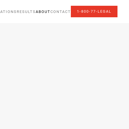
1-800-77-LEGAL
ATIONS
RESULTS
ABOUT
CONTACT