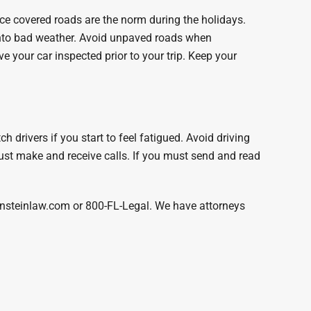
ice covered roads are the norm during the holidays.
 into bad weather. Avoid unpaved roads when
ve your car inspected prior to your trip. Keep your
drivers if you start to feel fatigued. Avoid driving
st make and receive calls. If you must send and read
bensteinlaw.com or 800-FL-Legal. We have attorneys