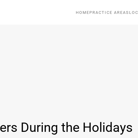
HOME
PRACTICE AREAS
LOC
ers During the Holidays