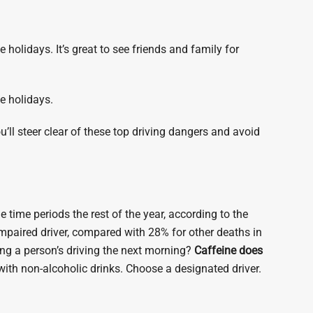
e holidays. It’s great to see friends and family for
he holidays.
u’ll steer clear of these top driving dangers and avoid
e time periods the rest of the year, according to the
impaired driver, compared with 28% for other deaths in
ing a person’s driving the next morning?
Caffeine does
 with non-alcoholic drinks. Choose a designated driver.