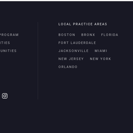
LOCAL PRACTICE AREAS
 PROGRAM
BOSTON
BRONX
FLORIDA
ITIES
FORT LAUDERDALE
UNITIES
JACKSONVILLE
MIAMI
NEW JERSEY
NEW YORK
ORLANDO