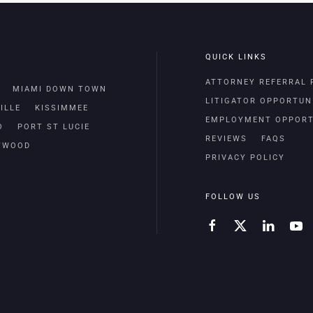
QUICK LINKS
ATTORNEY REFERRAL
MIAMI DOWN TOWN
LITIGATOR OPPORTUN
ILLE
KISSIMMEE
EMPLOYMENT OPPORT
O
PORT ST LUCIE
REVIEWS
FAQS
TWOOD
PRIVACY POLICY
FOLLOW US