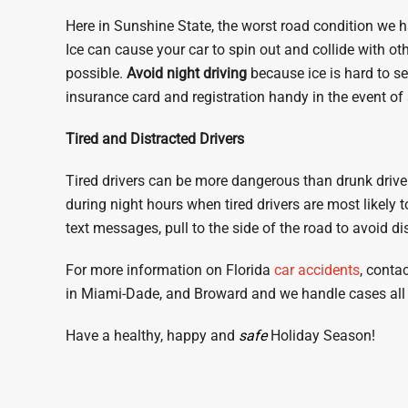
Here in Sunshine State, the worst road condition we h
Ice can cause your car to spin out and collide with 
possible.
Avoid night driving
because ice is hard to see
insurance card and registration handy in the event of
Tired and Distracted Drivers
Tired drivers can be more dangerous than drunk driver
during night hours when tired drivers are most likely 
text messages, pull to the side of the road to avoid di
For more information on Florida
car accidents
, conta
in Miami-Dade, and Broward and we handle cases all 
Have a healthy, happy and
safe
Holiday Season!