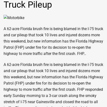
Truck Pileup
A 62-acre Florida brush fire is being blamed in the I-75 truck
and car pileup that took 10 lives and injured dozens more
this weekend, but new information has the Florida Highway
Patrol (FHP) under fire for its decision to re-open the
highway to more traffic after the first crash. FHP…
A 62-acre Florida brush fire is being blamed in the I-75 truck
and car pileup that took 10 lives and injured dozens more
this weekend, but new information has the Florida Highway
Patrol (FHP) under fire for its decision to re-open the
highway to more traffic after the first crash. FHP responded
early Sunday morning to a 3-car crash along the smoky
stretch of I-75 near Gainesville and closed the road to all