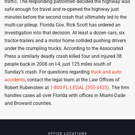
traffic. The responding patrolmen decided the highway was
safe enough for travel and re-opened the highway just
minutes before the second crash that ultimately led to the
multi-car pileup. Florida Gov. Rick Scott has ordered an
investigation into that decision. At least a dozen cars, six
tractor-trailers and a motor home collided pushing drivers
under the crumpling trucks. According to the Associated
Press a similarly deadly crash killed four and injured 38
people back in 2008 on I-4, just 125 miles south of
Sunday’s crash. For questions regarding
truck and auto
accidents
, contact the legal team at the Law Offices of
Robert Rubenstein at
1-800-FL-LEGAL (355-3425)
. The firm
handles cases all over Florida with offices in Miami-Dade
and Broward counties.
OFFICE LOCATIONS