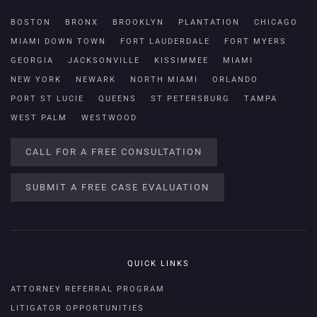
BOSTON
BRONX
BROOKLYN
PLANTATION
CHICAGO
MIAMI DOWN TOWN
FORT LAUDERDALE
FORT MYERS
GEORGIA
JACKSONVILLE
KISSIMMEE
MIAMI
NEW YORK
NEWARK
NORTH MIAMI
ORLANDO
PORT ST LUCIE
QUEENS
ST PETERSBURG
TAMPA
WEST PALM
WESTWOOD
CALL FOR A FREE CONSULTATION
SUBMIT A FREE CASE EVALUATION
QUICK LINKS
ATTORNEY REFERRAL PROGRAM
LITIGATOR OPPORTUNITIES