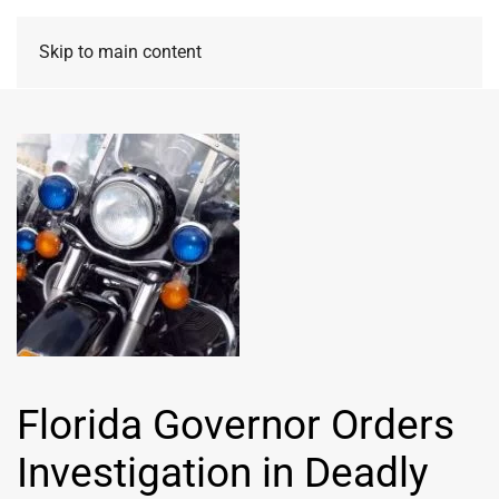
Skip to main content
Florida Governor Orders
Investigation in Deadly