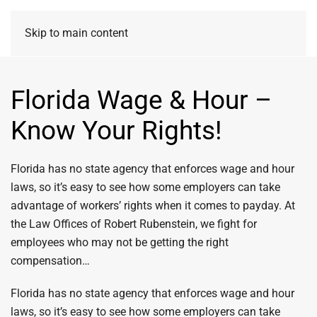
Skip to main content
Florida Wage & Hour –
Know Your Rights!
Florida has no state agency that enforces wage and hour
laws, so it’s easy to see how some employers can take
advantage of workers’ rights when it comes to payday. At
the Law Offices of Robert Rubenstein, we fight for
employees who may not be getting the right
compensation…
Florida has no state agency that enforces wage and hour
laws, so it’s easy to see how some employers can take