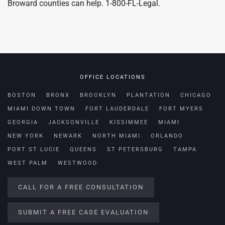
Broward counties can help. 1-800-FL-Legal.
OFFICE LOCATIONS
BOSTON
BRONX
BROOKLYN
PLANTATION
CHICAGO
MIAMI DOWN TOWN
FORT LAUDERDALE
FORT MYERS
GEORGIA
JACKSONVILLE
KISSIMMEE
MIAMI
NEW YORK
NEWARK
NORTH MIAMI
ORLANDO
PORT ST LUCIE
QUEENS
ST PETERSBURG
TAMPA
WEST PALM
WESTWOOD
CALL FOR A FREE CONSULTATION
SUBMIT A FREE CASE EVALUATION