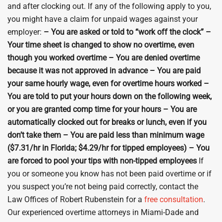
and after clocking out. If any of the following apply to you,
you might have a claim for unpaid wages against your
employer:
– You are asked or told to “work off the clock” –
Your time sheet is changed to show no overtime, even
though you worked overtime – You are denied overtime
because it was not approved in advance – You are paid
your same hourly wage, even for overtime hours worked –
You are told to put your hours down on the following week,
or you are granted comp time for your hours – You are
automatically clocked out for breaks or lunch, even if you
don’t take them – You are paid less than minimum wage
($7.31/hr in Florida; $4.29/hr for tipped employees) – You
are forced to pool your tips with non-tipped employees
If
you or someone you know has not been paid overtime or if
you suspect you’re not being paid correctly, contact the
Law Offices of Robert Rubenstein for a
free consultation
.
Our experienced overtime attorneys in Miami-Dade and