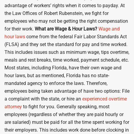
advantage of workers’ rights when it comes to payday. At
the Law Offices of Robert Rubenstein, we fight for
employees who may not be getting the right compensation
for their work.
What are Wage & Hour Laws?
Wage and
hour laws
come from the federal Fair Labor Standards Act
(FLSA) and they set the standard for pay and time worked.
This includes issues such as minimum wage, tips overtime,
meals and rest breaks, time worked, payment schedule, etc.
Most states, including Florida, have their own wage and
hour laws, but as mentioned, Florida has no state-
mandated agency to enforce the laws. Therefore,
employees being taken advantage of have two options: File
a complaint with the state, or hire an
experienced overtime
attorney
to fight for you. Generally speaking, most
employees (regardless of whether they are paid hourly or
are salaried) must be paid for all the time spent working for
their employers. This includes work done before clocking in