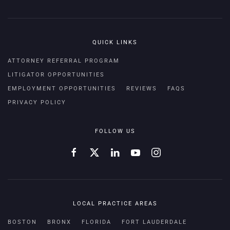
QUICK LINKS
ATTORNEY REFERRAL PROGRAM
LITIGATOR OPPORTUNITIES
EMPLOYMENT OPPORTUNITIES
REVIEWS
FAQS
PRIVACY POLICY
FOLLOW US
LOCAL PRACTICE AREAS
BOSTON
BRONX
FLORIDA
FORT LAUDERDALE