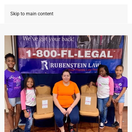
Skip to main content