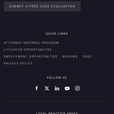
SUBMIT A FREE CASE EVALUATION
QUICK LINKS
ATTORNEY REFERRAL PROGRAM
LITIGATOR OPPORTUNITIES
EMPLOYMENT OPPORTUNITIES
REVIEWS
FAQS
PRIVACY POLICY
FOLLOW US
LOCAL PRACTICE AREAS