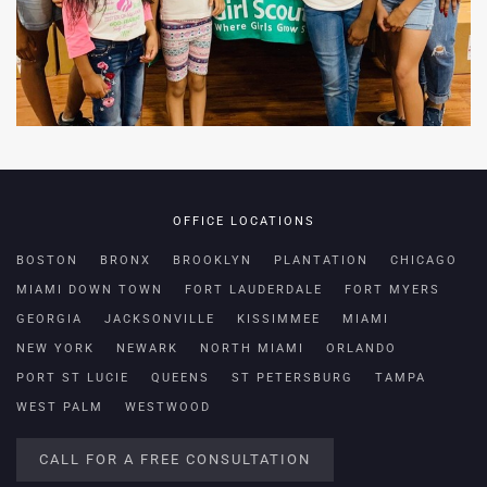
OFFICE LOCATIONS
BOSTON
BRONX
BROOKLYN
PLANTATION
CHICAGO
MIAMI DOWN TOWN
FORT LAUDERDALE
FORT MYERS
GEORGIA
JACKSONVILLE
KISSIMMEE
MIAMI
NEW YORK
NEWARK
NORTH MIAMI
ORLANDO
PORT ST LUCIE
QUEENS
ST PETERSBURG
TAMPA
WEST PALM
WESTWOOD
CALL FOR A FREE CONSULTATION