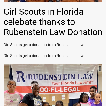
Girl Scouts in Florida
celebate thanks to
Rubenstein Law Donation
Girl Scouts get a donation from Rubenstein Law.
Girl Scouts get a donation from Rubenstein Law.