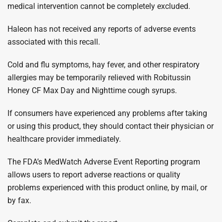
medical intervention cannot be completely excluded.
Haleon has not received any reports of adverse events
associated with this recall.
Cold and flu symptoms, hay fever, and other respiratory
allergies may be temporarily relieved with Robitussin
Honey CF Max Day and Nighttime cough syrups.
If consumers have experienced any problems after taking
or using this product, they should contact their physician or
healthcare provider immediately.
The FDA’s MedWatch Adverse Event Reporting program
allows users to report adverse reactions or quality
problems experienced with this product online, by mail, or
by fax.