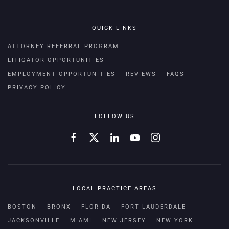
QUICK LINKS
ATTORNEY REFERRAL PROGRAM
LITIGATOR OPPORTUNITIES
EMPLOYMENT OPPORTUNITIES
REVIEWS
FAQS
PRIVACY POLICY
FOLLOW US
LOCAL PRACTICE AREAS
BOSTON
BRONX
FLORIDA
FORT LAUDERDALE
JACKSONVILLE
MIAMI
NEW JERSEY
NEW YORK