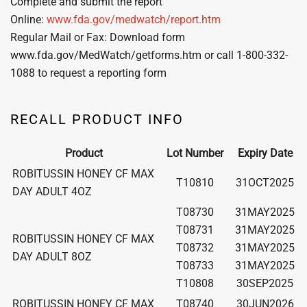
Complete and submit the report
Online:
www.fda.gov/medwatch/report.htm
Regular Mail or Fax: Download form
www.fda.gov/MedWatch/getforms.htm or call 1-800-332-
1088 to request a reporting form
RECALL PRODUCT INFO
Product
Lot Number
Expiry Date
ROBITUSSIN HONEY CF MAX
T10810
31OCT2025
DAY ADULT 4OZ
T08730
31MAY2025
T08731
31MAY2025
ROBITUSSIN HONEY CF MAX
T08732
31MAY2025
DAY ADULT 8OZ
T08733
31MAY2025
T10808
30SEP2025
ROBITUSSIN HONEY CF MAX
T08740
30JUN2026