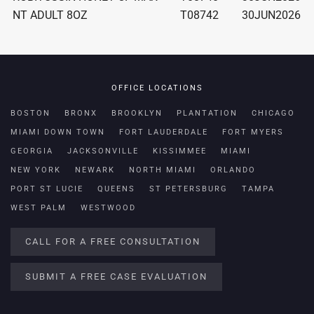
NT ADULT 8OZ
T08742
30JUN2026
OFFICE LOCATIONS
BOSTON
BRONX
BROOKLYN
PLANTATION
CHICAGO
MIAMI DOWN TOWN
FORT LAUDERDALE
FORT MYERS
GEORGIA
JACKSONVILLE
KISSIMMEE
MIAMI
NEW YORK
NEWARK
NORTH MIAMI
ORLANDO
PORT ST LUCIE
QUEENS
ST PETERSBURG
TAMPA
WEST PALM
WESTWOOD
CALL FOR A FREE CONSULTATION
SUBMIT A FREE CASE EVALUATION