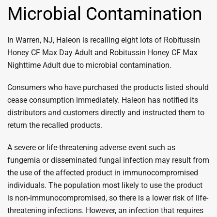
Microbial Contamination
In Warren, NJ, Haleon is recalling eight lots of Robitussin
Honey CF Max Day Adult and Robitussin Honey CF Max
Nighttime Adult due to microbial contamination.
Consumers who have purchased the products listed should
cease consumption immediately. Haleon has notified its
distributors and customers directly and instructed them to
return the recalled products.
A severe or life-threatening adverse event such as
fungemia or disseminated fungal infection may result from
the use of the affected product in immunocompromised
individuals. The population most likely to use the product
is non-immunocompromised, so there is a lower risk of life-
threatening infections. However, an infection that requires