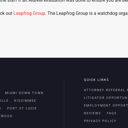
 the staff if an Aldrete evaluation was done to ensure you are be
eck out
Leapfrog Group
. The Leapfrog Group is a watchdog organi
QUICK LINKS
ATTORNEY REFERRAL
MIAMI DOWN TOWN
LITIGATOR OPPORTUN
ILLE
KISSIMMEE
EMPLOYMENT OPPORT
O
PORT ST LUCIE
REVIEWS
FAQS
TWOOD
PRIVACY POLICY