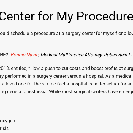
 Center for My Procedur
ould schedule a procedure at a surgery center for myself or a lov
URE?
Bonnie Navin
, Medical
MalPractice
Attorney, Rubenstein 
8, entitled, “How a push to cut costs and boost profits at surger
ery performed in a surgery center versus a hospital. As a medical
 a loved one for the simple fact a hospital is better set up for
ing general anesthesia. While most surgical centers have emergen
l oxygen
risis