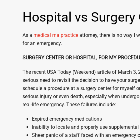
Hospital vs Surgery
As a
medical malpractice
attorney, there is no way I w
for an emergency.
SURGERY CENTER OR HOSPITAL, FOR MY PROCED
The recent USA Today (Weekend) article of March 3, 201
serious need to revisit the decision to have your surg
schedule a procedure at a surgery center for myself or
serious injury or even death, especially when undergo
real-life emergency. These failures include:
Expired emergency medications
Inability to locate and properly use supplementa
Sheer panic of a staff faced with an emergency c