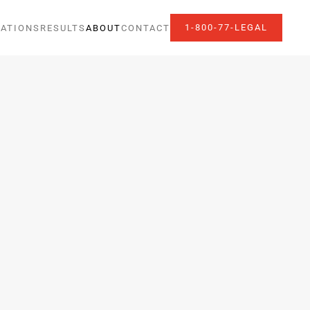
1-800-77-LEGAL
ATIONS
RESULTS
ABOUT
CONTACT