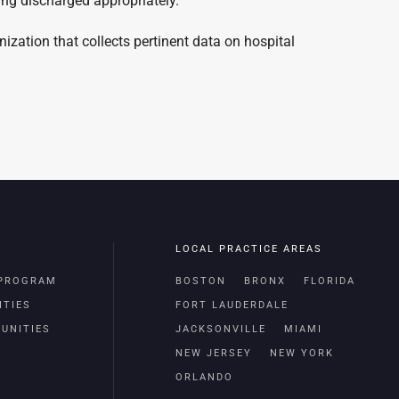
ing discharged appropriately.
zation that collects pertinent data on hospital
LOCAL PRACTICE AREAS
 PROGRAM
BOSTON
BRONX
FLORIDA
ITIES
FORT LAUDERDALE
UNITIES
JACKSONVILLE
MIAMI
NEW JERSEY
NEW YORK
ORLANDO