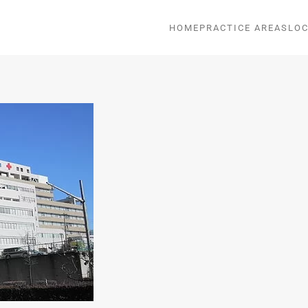
HOME
PRACTICE AREAS
LOC