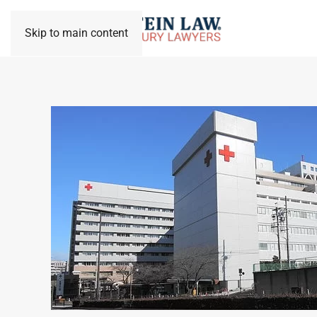
Skip to main content