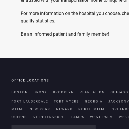
entrusted with your transportation home to inquire of
For more information on the hospital you choose, ch
quality statistics.
Be an informed patient and family member!
OFFICE LOCATIONS
BOSTON
BRONX
BROOKLYN
PLANTATION
CHICAGO
FORT LAUDERDALE
FORT MYERS
GEORGIA
JACKSONV
MIAMI
NEW YORK
NEWARK
NORTH MIAMI
ORLAND
QUEENS
ST PETERSBURG
TAMPA
WEST PALM
WES