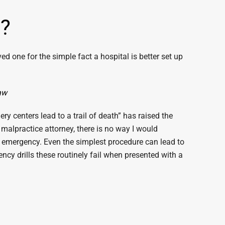
e?
ed one for the simple fact a hospital is better set up
Law
y centers lead to a trail of death” has raised the
 malpractice attorney, there is no way I would
 an emergency. Even the simplest procedure can lead to
cy drills these routinely fail when presented with a