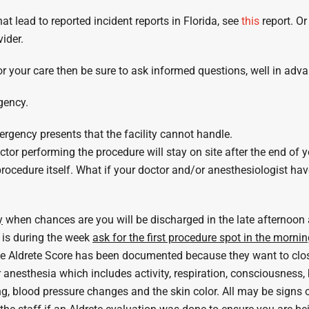
t lead to reported incident reports in Florida, see
this
report. Or
ider.
 for your care then be sure to ask informed questions, well in 
gency.
ergency presents that the facility cannot handle.
or performing the procedure will stay on site after the end of 
ocedure itself. What if your doctor and/or anesthesiologist have 
y
when chances are you will be discharged in the late afternoon
 is during the week
ask for the first procedure spot in the morni
the Aldrete Score has been documented because they want to clo
nesthesia which includes activity, respiration, consciousness, b
g, blood pressure changes and the skin color. All may be signs