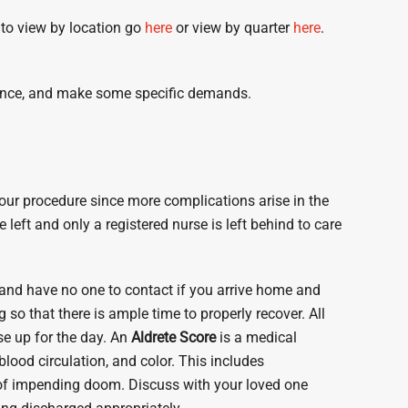
 to view by location go
here
or view by quarter
here
.
advance, and make some specific demands.
your procedure since more complications arise in the
left and only a registered nurse is left behind to care
 and have no one to contact if you arrive home and
ng
so that there is ample time to properly recover. All
se up for the day. An
Aldrete Score
is a medical
lood circulation, and color. This includes
 of impending doom. Discuss with your loved one