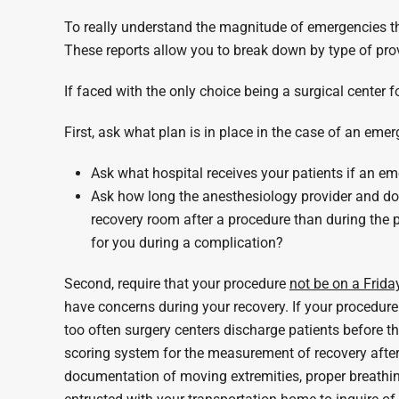
To really understand the magnitude of emergencies tha
These reports allow you to break down by type of prov
If faced with the only choice being a surgical center
First, ask what plan is in place in the case of an emer
Ask what hospital receives your patients if an em
Ask how long the anesthesiology provider and doct
recovery room after a procedure than during the pr
for you during a complication?
Second, require that your procedure
not be on a Frida
have concerns during your recovery. If your procedure
too often surgery centers discharge patients before 
scoring system for the measurement of recovery after a
documentation of moving extremities, proper breathin